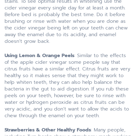
stains. To see optimal results in whitening use the
cider vinegar every single day for at least a month.
Before bed is probably the best time. Do it before
brushing or rinse with water when you are done as
the cider vinegar being left on your teeth can chew
away the enamel due to its acidity, and enamel
doesn’t grow back.
Using Lemon & Orange Peels
: Similar to the effects
of the apple cider vinegar some people say that
citrus fruits have a similar effect. Citrus fruits are very
healthy so it makes sense that they might work to
help whiten teeth, they can also help balance the
bacteria in the gut to aid digestion. If you rub these
peels on your teeth, however, be sure to rinse with
water or hydrogen peroxide as citrus fruits can be
very acidic, and you don’t want to allow the acids to
chew through the enamel on your teeth.
Strawberries & Other Healthy Foods
: Many people,