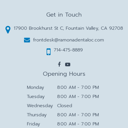
Get in Touch
17900 Brookhurst St C, Fountain Valley, CA 92708
frontdesk@ramonadentaloc.com
714-475-8889
Opening Hours
Monday
8:00 AM - 7:00 PM
Tuesday
8:00 AM - 7:00 PM
Wednesday
Closed
Thursday
8:00 AM - 7:00 PM
Friday
8:00 AM - 7:00 PM