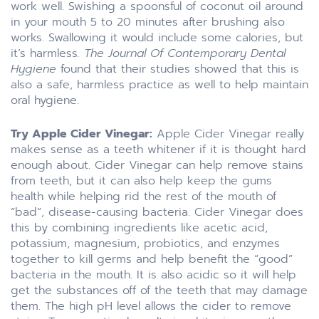
work well. Swishing a spoonsful of coconut oil around
in your mouth 5 to 20 minutes after brushing also
works. Swallowing it would include some calories, but
it’s harmless
. The Journal Of Contemporary Dental
Hygiene
found that their studies showed that this is
also a safe, harmless practice as well to help maintain
oral hygiene.
Try Apple Cider Vinegar:
Apple Cider Vinegar really
makes sense as a teeth whitener if it is thought hard
enough about. Cider Vinegar can help remove stains
from teeth, but it can also help keep the gums
health while helping rid the rest of the mouth of
“bad”, disease-causing bacteria. Cider Vinegar does
this by combining ingredients like acetic acid,
potassium, magnesium, probiotics, and enzymes
together to kill germs and help benefit the “good”
bacteria in the mouth. It is also acidic so it will help
get the substances off of the teeth that may damage
them. The high pH level allows the cider to remove