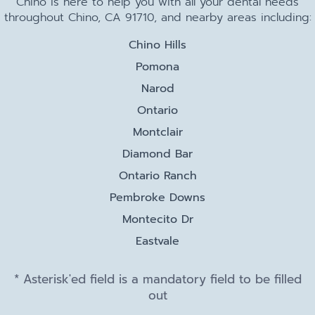
Chino is here to help you with all your dental needs
throughout Chino, CA 91710, and nearby areas including:
Chino Hills
Pomona
Narod
Ontario
Montclair
Diamond Bar
Ontario Ranch
Pembroke Downs
Montecito Dr
Eastvale
* Asterisk'ed field is a mandatory field to be filled
out