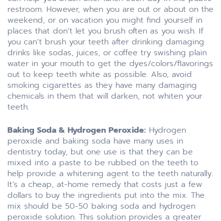
restroom. However, when you are out or about on the
weekend, or on vacation you might find yourself in
places that don’t let you brush often as you wish. If
you can’t brush your teeth after drinking damaging
drinks like sodas, juices, or coffee try swishing plain
water in your mouth to get the dyes/colors/flavorings
out to keep teeth white as possible. Also, avoid
smoking cigarettes as they have many damaging
chemicals in them that will darken, not whiten your
teeth.
Baking Soda & Hydrogen Peroxide:
Hydrogen
peroxide and baking soda have many uses in
dentistry today, but one use is that they can be
mixed into a paste to be rubbed on the teeth to
help provide a whitening agent to the teeth naturally.
It’s a cheap, at-home remedy that costs just a few
dollars to buy the ingredients put into the mix. The
mix should be 50-50 baking soda and hydrogen
peroxide solution. This solution provides a greater