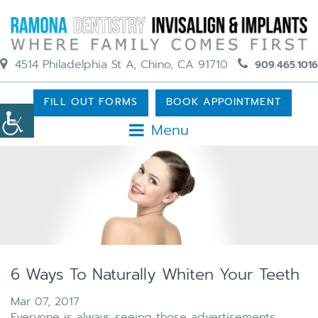
4514 Philadelphia St A, Chino, CA 91710
909.465.1016
FILL OUT FORMS
BOOK APPOINTMENT
Menu
6 Ways To Naturally Whiten Your Teeth
Mar 07, 2017
Everyone is always seeing those advertisements