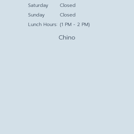
Saturday
Closed
Sunday
Closed
Lunch Hours:
(1 PM - 2 PM)
Chino