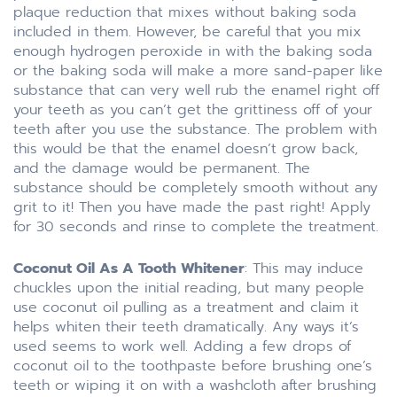
plaque reduction that mixes without baking soda
included in them. However, be careful that you mix
enough hydrogen peroxide in with the baking soda
or the baking soda will make a more sand-paper like
substance that can very well rub the enamel right off
your teeth as you can’t get the grittiness off of your
teeth after you use the substance. The problem with
this would be that the enamel doesn’t grow back,
and the damage would be permanent. The
substance should be completely smooth without any
grit to it! Then you have made the past right! Apply
for 30 seconds and rinse to complete the treatment.
Coconut Oil As A Tooth Whitener
: This may induce
chuckles upon the initial reading, but many people
use coconut oil pulling as a treatment and claim it
helps whiten their teeth dramatically. Any ways it’s
used seems to work well. Adding a few drops of
coconut oil to the toothpaste before brushing one’s
teeth or wiping it on with a washcloth after brushing