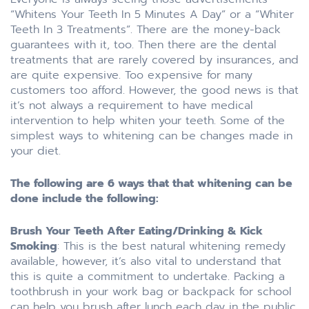
“Whitens Your Teeth In 5 Minutes A Day” or a “Whiter
Teeth In 3 Treatments”. There are the money-back
guarantees with it, too. Then there are the dental
treatments that are rarely covered by insurances, and
are quite expensive. Too expensive for many
customers too afford. However, the good news is that
it’s not always a requirement to have medical
intervention to help whiten your teeth. Some of the
simplest ways to whitening can be changes made in
your diet.
The following are 6 ways that that whitening can be
done include the following:
Brush Your Teeth After Eating/Drinking & Kick
Smoking
: This is the best natural whitening remedy
available, however, it’s also vital to understand that
this is quite a commitment to undertake. Packing a
toothbrush in your work bag or backpack for school
can help you brush after lunch each day in the public