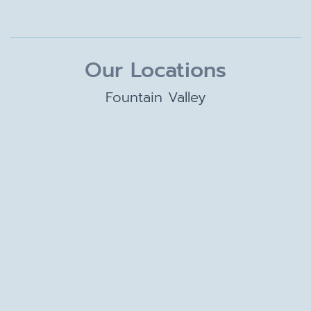
Our Locations
Fountain Valley