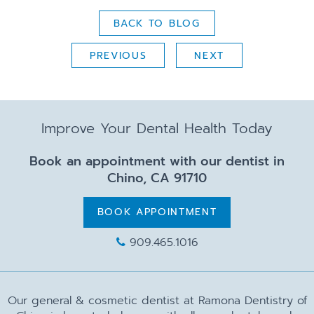
BACK TO BLOG
PREVIOUS
NEXT
Improve Your Dental Health Today
Book an appointment with our dentist in
Chino, CA 91710
BOOK APPOINTMENT
909.465.1016
Our general & cosmetic dentist at Ramona Dentistry of