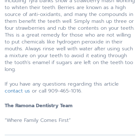
including Tyra banks show a strawberry mash working
to whiten their teeth. Berries are known as a high
source of anti-oxidants, and many the compounds in
them benefit the teeth well. Simply mash up three or
four strawberries and rub the contents on your teeth.
This is a great remedy for those who are not willing
to put chemicals like hydrogen peroxide in their
mouths. Always rinse well with water after using such
a mixture on your teeth to avoid it eating through
the tooth’s enamel if sugars are left on the teeth too
long.
If you have any questions regarding this article
contact us
or call 909-465-1016.
The Ramona Dentistry Team
“Where Family Comes First”