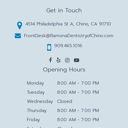
Get in Touch
4514 Philadelphia St A, Chino, CA 91710
FrontDesk@RamonaDentistryofChino.com
909.465.1016
Opening Hours
Monday
8:00 AM - 7:00 PM
Tuesday
8:00 AM - 7:00 PM
Wednesday
Closed
Thursday
8:00 AM - 7:00 PM
Friday
8:00 AM - 7:00 PM