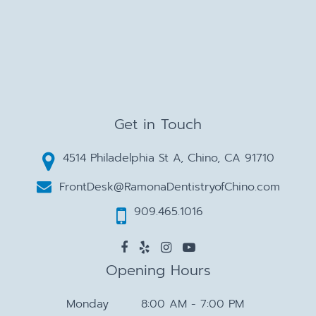
Get in Touch
4514 Philadelphia St A, Chino, CA 91710
FrontDesk@RamonaDentistryofChino.com
909.465.1016
Opening Hours
Monday
8:00 AM - 7:00 PM