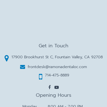
Get in Touch
17900 Brookhurst St C, Fountain Valley, CA 92708
frontdesk@ramonadentaloc.com
714-475-8889
Opening Hours
Monday
8:00 AM - 7:00 PM