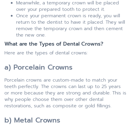
Meanwhile, a temporary crown will be placed
over your prepared tooth to protect it.
Once your permanent crown is ready, you will
return to the dentist to have it placed. They will
remove the temporary crown and then cement
the new one.
What are the Types of Dental Crowns?
Here are the types of dental crowns:
a) Porcelain Crowns
Porcelain crowns are custom-made to match your
teeth perfectly. The crowns can last up to 25 years
or more because they are strong and durable. This is
why people choose them over other dental
restorations, such as composite or gold fillings.
b) Metal Crowns