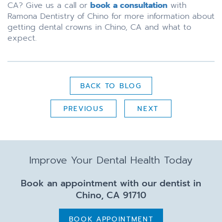
CA? Give us a call or
book a consultation
with
Ramona Dentistry of Chino for more information about
getting dental crowns in Chino, CA and what to
expect.
BACK TO BLOG
PREVIOUS
NEXT
Improve Your Dental Health Today
Book an appointment with our dentist in
Chino, CA 91710
BOOK APPOINTMENT