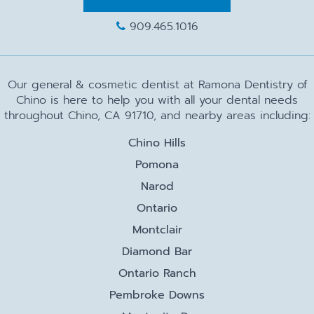
909.465.1016
Our general & cosmetic dentist at Ramona Dentistry of
Chino is here to help you with all your dental needs
throughout Chino, CA 91710, and nearby areas including:
Chino Hills
Pomona
Narod
Ontario
Montclair
Diamond Bar
Ontario Ranch
Pembroke Downs