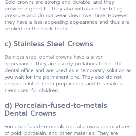
Gold crowns are strong and durable, and they
provide a good fit. They also withstand the biting
pressure and do not wear down over time. However,
they have a less-appealing appearance and thus are
applied on the back teeth.
c) Stainless Steel Crowns
Stainless steel dental crowns have a silver
appearance. They are usually prefabricated at the
dental office and are used as a temporary solution as
you wait for the permanent one. They also do not
require a lot of tooth preparation, and this makes
them ideal for children.
d) Porcelain-fused-to-metals
Dental Crowns
Porcelain-fused-to-metals dental crowns are mixtures
of gold, porcelain, and other materials. They are