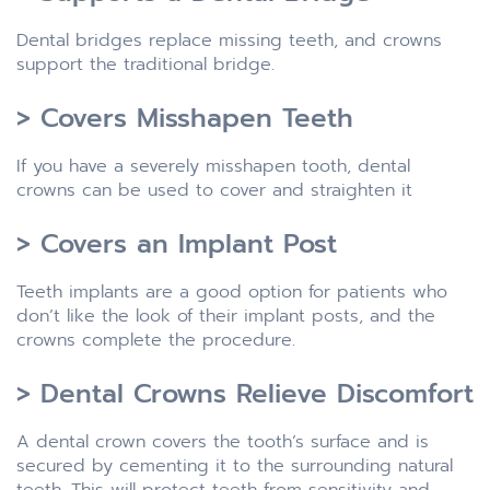
Dental bridges replace missing teeth, and crowns
support the traditional bridge.
> Covers Misshapen Teeth
If you have a severely misshapen tooth, dental
crowns can be used to cover and straighten it
> Covers an Implant Post
Teeth implants are a good option for patients who
don’t like the look of their implant posts, and the
crowns complete the procedure.
> Dental Crowns Relieve Discomfort
A dental crown covers the tooth’s surface and is
secured by cementing it to the surrounding natural
teeth. This will protect teeth from sensitivity and