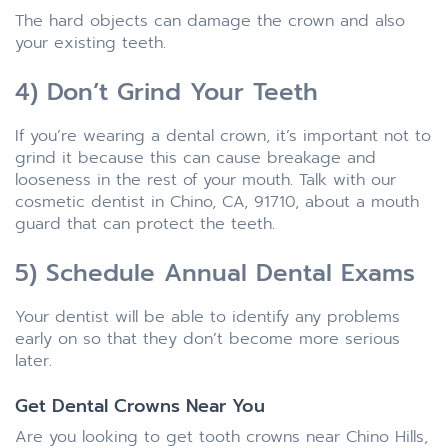
The hard objects can damage the crown and also
your existing teeth.
4) Don’t Grind Your Teeth
If you’re wearing a dental crown, it’s important not to
grind it because this can cause breakage and
looseness in the rest of your mouth. Talk with our
cosmetic dentist in Chino, CA, 91710, about a mouth
guard that can protect the teeth.
5) Schedule Annual Dental Exams
Your dentist will be able to identify any problems
early on so that they don’t become more serious
later.
Get Dental Crowns Near You
Are you looking to get tooth crowns near Chino Hills,