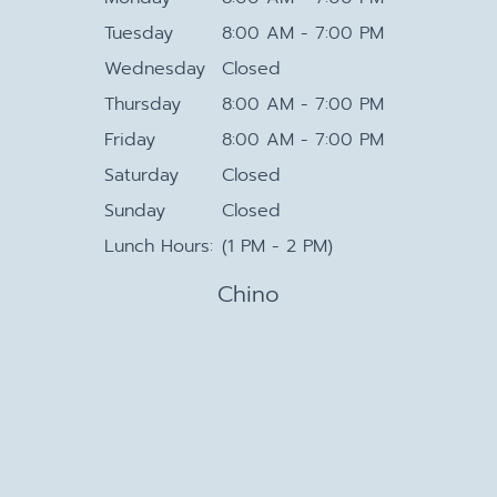
Tuesday
8:00 AM - 7:00 PM
Wednesday
Closed
Thursday
8:00 AM - 7:00 PM
Friday
8:00 AM - 7:00 PM
Saturday
Closed
Sunday
Closed
Lunch Hours:
(1 PM - 2 PM)
Chino