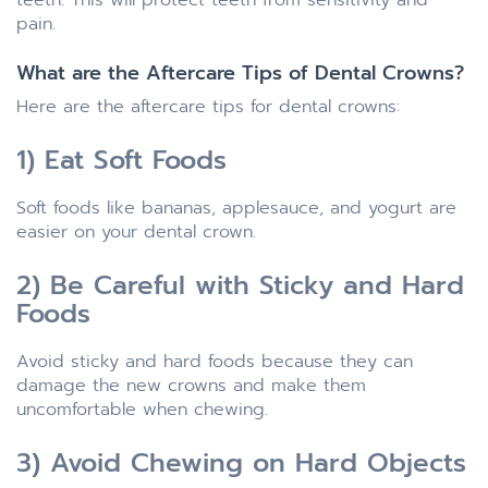
pain.
What are the Aftercare Tips of Dental Crowns?
Here are the aftercare tips for dental crowns:
1) Eat Soft Foods
Soft foods like bananas, applesauce, and yogurt are
easier on your dental crown.
2) Be Careful with Sticky and Hard
Foods
Avoid sticky and hard foods because they can
damage the new crowns and make them
uncomfortable when chewing.
3) Avoid Chewing on Hard Objects