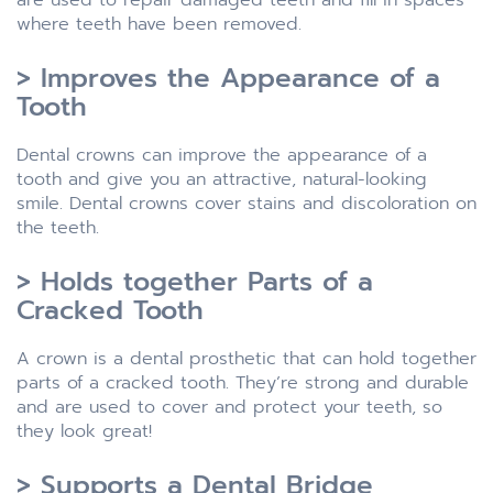
where teeth have been removed.
> Improves the Appearance of a
Tooth
Dental crowns can improve the appearance of a
tooth and give you an attractive, natural-looking
smile. Dental crowns cover stains and discoloration on
the teeth.
> Holds together Parts of a
Cracked Tooth
A crown is a dental prosthetic that can hold together
parts of a cracked tooth. They’re strong and durable
and are used to cover and protect your teeth, so
they look great!
> Supports a Dental Bridge