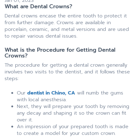
Jan 01, 2023
What are Dental Crowns?
Dental crowns encase the entire tooth to protect it
from further damage. Crowns are available in
porcelain, ceramic, and metal versions and are used
to repair various dental issues.
What is the Procedure for Getting Dental
Crowns?
The procedure for getting a dental crown generally
involves two visits to the dentist, and it follows these
steps:
Our
dentist in Chino, CA
will numb the gums
with local anesthesia.
Next, they will prepare your tooth by removing
any decay and shaping it so the crown can fit
over it.
An impression of your prepared tooth is made
to create a model for your custom crown.