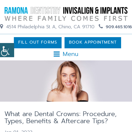
4514 Philadelphia St A, Chino, CA 91710
909.465.1016
FILL OUT FORMS
BOOK APPOINTMENT
Menu
What are Dental Crowns: Procedure,
Types, Benefits & Aftercare Tips?