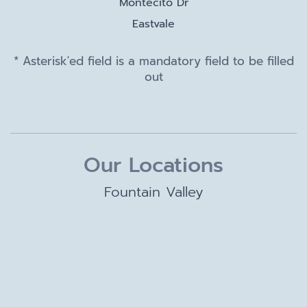
Montecito Dr
Eastvale
* Asterisk'ed field is a mandatory field to be filled
out
Our Locations
Fountain Valley