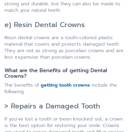
strong and durable, but they can also be made to
match your natural teeth.
e) Resin Dental Crowns
Resin dental crowns are a tooth-colored plastic
material that covers and protects damaged teeth.
They are not as strong as porcelain crowns and are
less expensive than porcelain crowns.
What are the Benefits of getting Dental
Crowns?
The benefits of
getting tooth crowns
include the
following:
> Repairs a Damaged Tooth
If you’ve lost a tooth or been knocked out, a crown
is the best option for restoring your smile. Crowns
are used to repair damaged teeth and fill in spaces