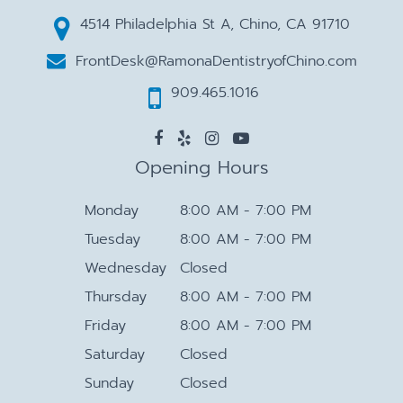
4514 Philadelphia St A, Chino, CA 91710
FrontDesk@RamonaDentistryofChino.com
909.465.1016
Opening Hours
Monday
8:00 AM - 7:00 PM
Tuesday
8:00 AM - 7:00 PM
Wednesday
Closed
Thursday
8:00 AM - 7:00 PM
Friday
8:00 AM - 7:00 PM
Saturday
Closed
Sunday
Closed