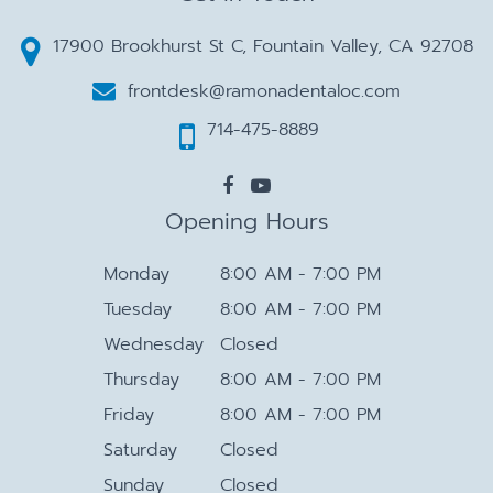
17900 Brookhurst St C, Fountain Valley, CA 92708
frontdesk@ramonadentaloc.com
714-475-8889
Opening Hours
Monday
8:00 AM - 7:00 PM
Tuesday
8:00 AM - 7:00 PM
Wednesday
Closed
Thursday
8:00 AM - 7:00 PM
Friday
8:00 AM - 7:00 PM
Saturday
Closed
Sunday
Closed