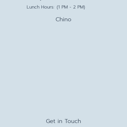
Lunch Hours:
(1 PM - 2 PM)
Chino
Get in Touch