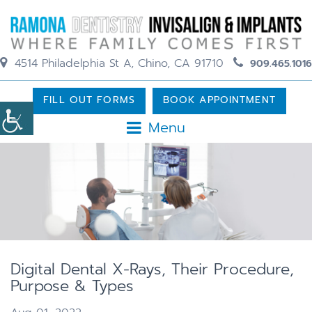
4514 Philadelphia St A, Chino, CA 91710
909.465.1016
FILL OUT FORMS
BOOK APPOINTMENT
Menu
Digital Dental X-Rays, Their Procedure,
Purpose & Types