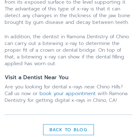
from its exposed surface to the level supporting it.
The advantage of this type of x-ray is that it can
detect any changes in the thickness of the jaw bone
brought by gum disease and decay between teeth.
In addition, the dentist in Ramona Dentistry of Chino
can carry out a bitewing x-ray to determine the
proper fit of a crown or dental bridge. On top of
that, a bitewing x-ray can show if the dental filling
applied has worn out.
Visit a Dentist Near You
Are you looking for dental x-rays near Chino Hills?
Call us now or
book your appointment
with Ramona
Dentistry for getting digital x-rays in Chino, CA!
BACK TO BLOG