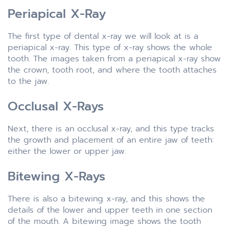
Periapical X-Ray
The first type of dental x-ray we will look at is a
periapical x-ray. This type of x-ray shows the whole
tooth. The images taken from a periapical x-ray show
the crown, tooth root, and where the tooth attaches
to the jaw.
Occlusal X-Rays
Next, there is an occlusal x-ray, and this type tracks
the growth and placement of an entire jaw of teeth:
either the lower or upper jaw.
Bitewing X-Rays
There is also a bitewing x-ray, and this shows the
details of the lower and upper teeth in one section
of the mouth. A bitewing image shows the tooth