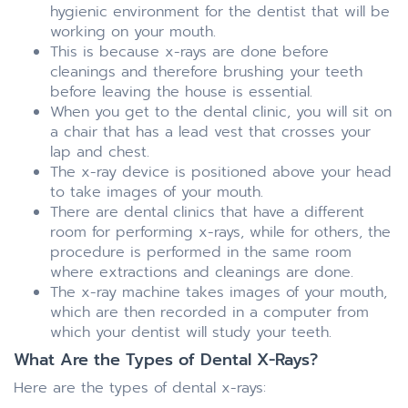
hygienic environment for the dentist that will be
working on your mouth.
This is because x-rays are done before
cleanings and therefore brushing your teeth
before leaving the house is essential.
When you get to the dental clinic, you will sit on
a chair that has a lead vest that crosses your
lap and chest.
The x-ray device is positioned above your head
to take images of your mouth.
There are dental clinics that have a different
room for performing x-rays, while for others, the
procedure is performed in the same room
where extractions and cleanings are done.
The x-ray machine takes images of your mouth,
which are then recorded in a computer from
which your dentist will study your teeth.
What Are the Types of Dental X-Rays?
Here are the types of dental x-rays: