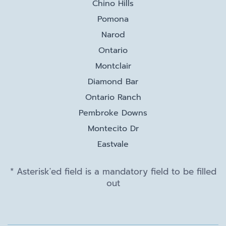
Chino Hills
Pomona
Narod
Ontario
Montclair
Diamond Bar
Ontario Ranch
Pembroke Downs
Montecito Dr
Eastvale
* Asterisk'ed field is a mandatory field to be filled
out