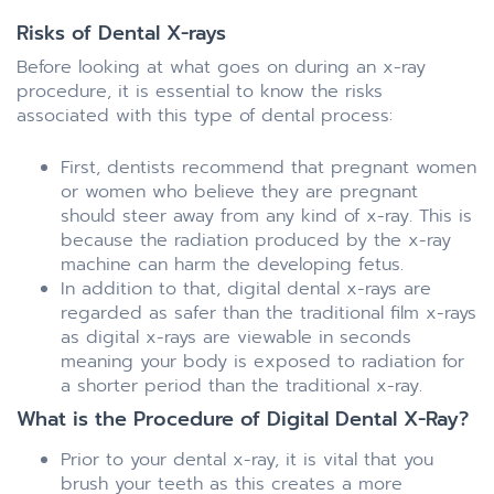
Risks of Dental X-rays
Before looking at what goes on during an x-ray
procedure, it is essential to know the risks
associated with this type of dental process:
First, dentists recommend that pregnant women
or women who believe they are pregnant
should steer away from any kind of x-ray. This is
because the radiation produced by the x-ray
machine can harm the developing fetus.
In addition to that, digital dental x-rays are
regarded as safer than the traditional film x-rays
as digital x-rays are viewable in seconds
meaning your body is exposed to radiation for
a shorter period than the traditional x-ray.
What is the Procedure of Digital Dental X-Ray?
Prior to your dental x-ray, it is vital that you
brush your teeth as this creates a more