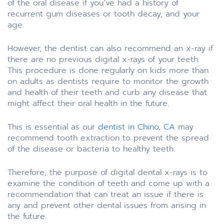
of the oral disease if you’ve had a history of
recurrent gum diseases or tooth decay, and your
age.
However, the dentist can also recommend an x-ray if
there are no previous digital x-rays of your teeth.
This procedure is done regularly on kids more than
on adults as dentists require to monitor the growth
and health of their teeth and curb any disease that
might affect their oral health in the future.
This is essential as our
dentist in Chino, CA
may
recommend tooth extraction to prevent the spread
of the disease or bacteria to healthy teeth.
Therefore, the purpose of digital dental x-rays is to
examine the condition of teeth and come up with a
recommendation that can treat an issue if there is
any and prevent other dental issues from arising in
the future.