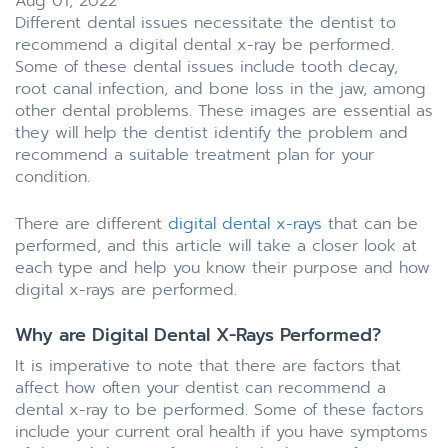
Aug 01, 2022
Different dental issues necessitate the dentist to
recommend a digital dental x-ray be performed.
Some of these dental issues include tooth decay,
root canal infection, and bone loss in the jaw, among
other dental problems. These images are essential as
they will help the dentist identify the problem and
recommend a suitable treatment plan for your
condition.
There are different
digital dental x-rays
that can be
performed, and this article will take a closer look at
each type and help you know their purpose and how
digital x-rays are performed.
Why are Digital Dental X-Rays Performed?
It is imperative to note that there are factors that
affect how often your dentist can recommend a
dental x-ray to be performed. Some of these factors
include your current oral health if you have symptoms