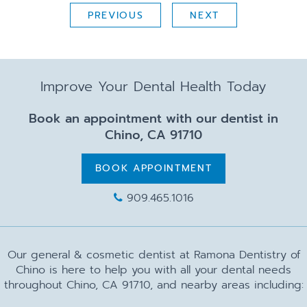
PREVIOUS
NEXT
Improve Your Dental Health Today
Book an appointment with our dentist in
Chino, CA 91710
BOOK APPOINTMENT
909.465.1016
Our general & cosmetic dentist at Ramona Dentistry of
Chino is here to help you with all your dental needs
throughout Chino, CA 91710, and nearby areas including: