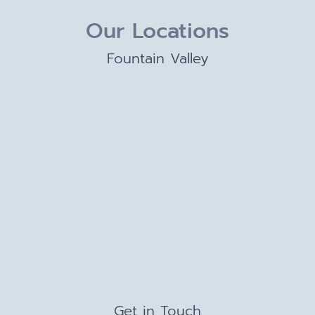
Our Locations
Fountain Valley
Get in Touch