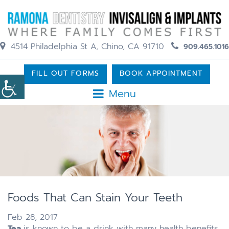
4514 Philadelphia St A, Chino, CA 91710
909.465.1016
FILL OUT FORMS
BOOK APPOINTMENT
Menu
Foods That Can Stain Your Teeth
Feb 28, 2017
Tea
is known to be a drink with many health benefits