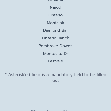
Narod
Ontario
Montclair
Diamond Bar
Ontario Ranch
Pembroke Downs
Montecito Dr
Eastvale
* Asterisk'ed field is a mandatory field to be filled
out