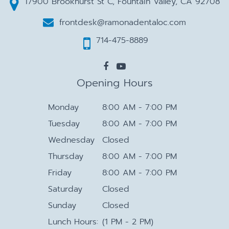
17900 Brookhurst St C, Fountain Valley, CA 92708
frontdesk@ramonadentaloc.com
714-475-8889
Opening Hours
Monday
8:00 AM - 7:00 PM
Tuesday
8:00 AM - 7:00 PM
Wednesday
Closed
Thursday
8:00 AM - 7:00 PM
Friday
8:00 AM - 7:00 PM
Saturday
Closed
Sunday
Closed
Lunch Hours:
(1 PM - 2 PM)