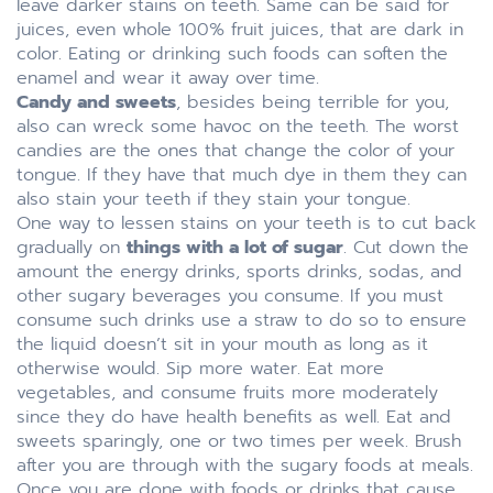
leave darker stains on teeth. Same can be said for
juices, even whole 100% fruit juices, that are dark in
color. Eating or drinking such foods can soften the
enamel and wear it away over time.
Candy and sweets
, besides being terrible for you,
also can wreck some havoc on the teeth. The worst
candies are the ones that change the color of your
tongue. If they have that much dye in them they can
also stain your teeth if they stain your tongue.
One way to lessen stains on your teeth is to cut back
gradually on
things with a lot of sugar
. Cut down the
amount the energy drinks, sports drinks, sodas, and
other sugary beverages you consume. If you must
consume such drinks use a straw to do so to ensure
the liquid doesn’t sit in your mouth as long as it
otherwise would. Sip more water. Eat more
vegetables, and consume fruits more moderately
since they do have health benefits as well. Eat and
sweets sparingly, one or two times per week. Brush
after you are through with the sugary foods at meals.
Once you are done with foods or drinks that cause