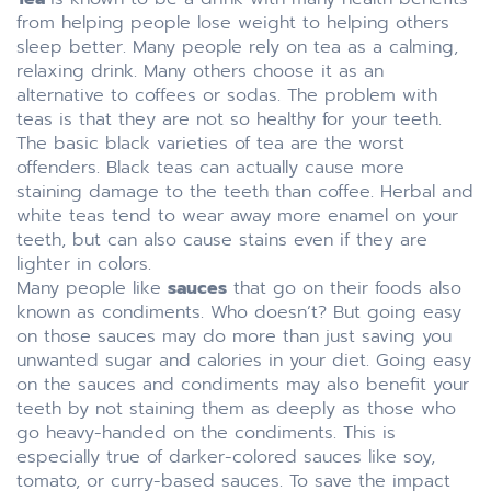
from helping people lose weight to helping others
sleep better. Many people rely on tea as a calming,
relaxing drink. Many others choose it as an
alternative to coffees or sodas. The problem with
teas is that they are not so healthy for your teeth.
The basic black varieties of tea are the worst
offenders. Black teas can actually cause more
staining damage to the teeth than coffee. Herbal and
white teas tend to wear away more enamel on your
teeth, but can also cause stains even if they are
lighter in colors.
Many people like
sauces
that go on their foods also
known as condiments. Who doesn’t? But going easy
on those sauces may do more than just saving you
unwanted sugar and calories in your diet. Going easy
on the sauces and condiments may also benefit your
teeth by not staining them as deeply as those who
go heavy-handed on the condiments. This is
especially true of darker-colored sauces like soy,
tomato, or curry-based sauces. To save the impact