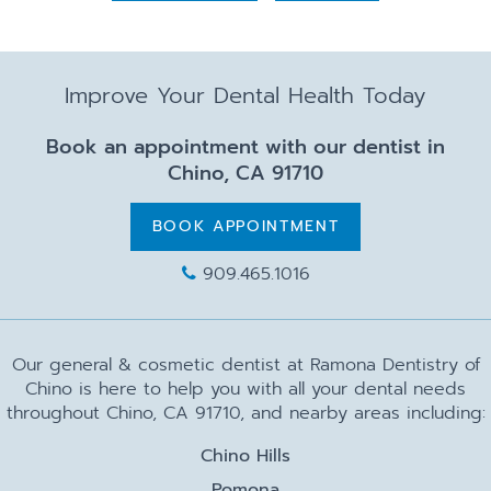
Improve Your Dental Health Today
Book an appointment with our dentist in
Chino, CA 91710
BOOK APPOINTMENT
909.465.1016
Our general & cosmetic dentist at Ramona Dentistry of
Chino is here to help you with all your dental needs
throughout Chino, CA 91710, and nearby areas including:
Chino Hills
Pomona