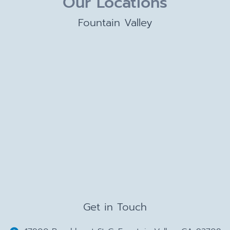
Our Locations
Fountain Valley
Get in Touch