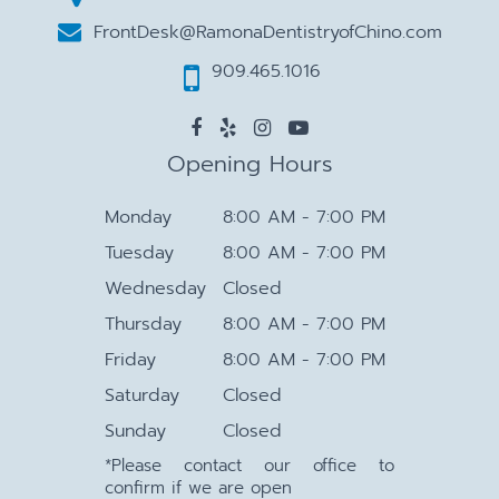
FrontDesk@RamonaDentistryofChino.com
909.465.1016
Opening Hours
Monday
8:00 AM - 7:00 PM
Tuesday
8:00 AM - 7:00 PM
Wednesday
Closed
Thursday
8:00 AM - 7:00 PM
Friday
8:00 AM - 7:00 PM
Saturday
Closed
Sunday
Closed
*Please contact our office to
confirm if we are open