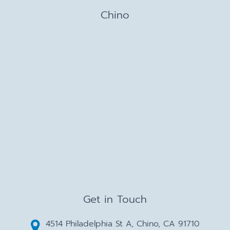
Chino
Get in Touch
4514 Philadelphia St A, Chino, CA 91710