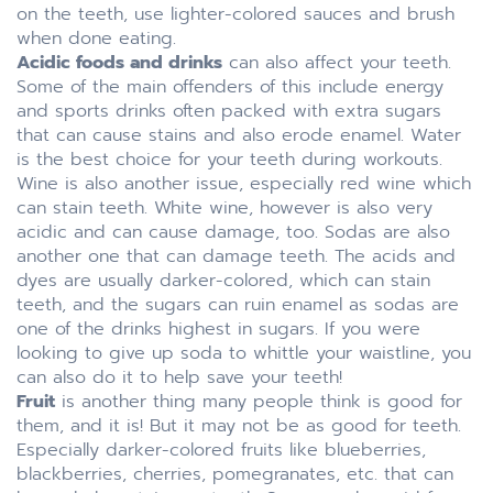
on the teeth, use lighter-colored sauces and brush
when done eating.
Acidic foods and drinks
can also affect your teeth.
Some of the main offenders of this include energy
and sports drinks often packed with extra sugars
that can cause stains and also erode enamel. Water
is the best choice for your teeth during workouts.
Wine is also another issue, especially red wine which
can stain teeth. White wine, however is also very
acidic and can cause damage, too. Sodas are also
another one that can damage teeth. The acids and
dyes are usually darker-colored, which can stain
teeth, and the sugars can ruin enamel as sodas are
one of the drinks highest in sugars. If you were
looking to give up soda to whittle your waistline, you
can also do it to help save your teeth!
Fruit
is another thing many people think is good for
them, and it is! But it may not be as good for teeth.
Especially darker-colored fruits like blueberries,
blackberries, cherries, pomegranates, etc. that can