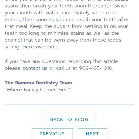
stains then brush your teeth soon thereafter. Swish
your mouth with water immediately when done
eating, then soon as you can brush your teeth after
that meal. Keep the sugars from settling in on your
teeth too long to minimize stains as well as the
enamel that can be worn away from those foods
sitting there over time.
If you have any questions regarding this article
please
contact us
or call us at 909-465-1016.
The Ramona Dentistry Team
“Where Family Comes First”
BACK TO BLOG
PREVIOUS
NEXT