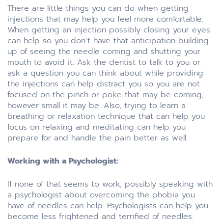
There are little things you can do when getting
injections that may help you feel more comfortable.
When getting an injection possibly closing your eyes
can help so you don’t have that anticipation building
up of seeing the needle coming and shutting your
mouth to avoid it. Ask the dentist to talk to you or
ask a question you can think about while providing
the injections can help distract you so you are not
focused on the pinch or poke that may be coming,
however small it may be. Also, trying to learn a
breathing or relaxation technique that can help you
focus on relaxing and meditating can help you
prepare for and handle the pain better as well.
Working with a Psychologist:
If none of that seems to work, possibly speaking with
a psychologist about overcoming the phobia you
have of needles can help. Psychologists can help you
become less frightened and terrified of needles.