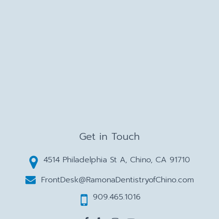
Get in Touch
4514 Philadelphia St A, Chino, CA 91710
FrontDesk@RamonaDentistryofChino.com
909.465.1016