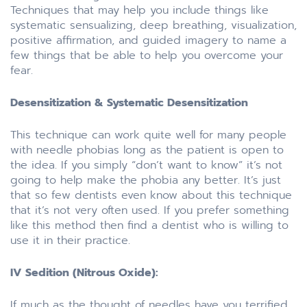
Techniques that may help you include things like
systematic sensualizing, deep breathing, visualization,
positive affirmation, and guided imagery to name a
few things that be able to help you overcome your
fear.
Desensitization & Systematic Desensitization
This technique can work quite well for many people
with needle phobias long as the patient is open to
the idea. If you simply “don’t want to know” it’s not
going to help make the phobia any better. It’s just
that so few dentists even know about this technique
that it’s not very often used. If you prefer something
like this method then find a dentist who is willing to
use it in their practice.
IV Sedition (Nitrous Oxide):
If much as the thought of needles have you terrified