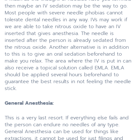
then maybe an IV sedation may be the way to go.
Most people with severe needle phobias cannot
tolerate dental needles in any way. IVs may work if
we are able to take nitrous oxide to have an IV
inserted that gives anesthesia. The needle is
inserted after the person is already sedated from
the nitrous oxide. Another alternative is in addition
to this is to give an oral sedation beforehand to
make you relax. The area where the IV is put in can
also receive a topical solution called EMLA. EMLA
should be applied several hours beforehand to
guarantee the best results in not feeling the needle
stick.
General Anesthesia:
This is a very last resort. If everything else fails and
the person can endure no needles of any type.
General Anesthesia can be used for things like
extractions, it cannot be used for just filings and