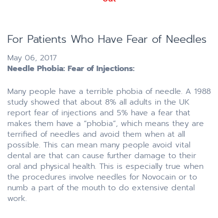
For Patients Who Have Fear of Needles
May 06, 2017
Needle Phobia: Fear of Injections:
Many people have a terrible phobia of needle. A 1988
study showed that about 8% all adults in the UK
report fear of injections and 5% have a fear that
makes them have a “phobia”, which means they are
terrified of needles and avoid them when at all
possible. This can mean many people avoid vital
dental are that can cause further damage to their
oral and physical health. This is especially true when
the procedures involve needles for Novocain or to
numb a part of the mouth to do extensive dental
work.