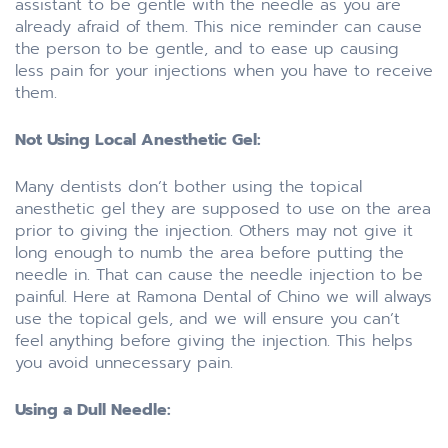
assistant to be gentle with the needle as you are
already afraid of them. This nice reminder can cause
the person to be gentle, and to ease up causing
less pain for your injections when you have to receive
them.
Not Using Local Anesthetic Gel:
Many dentists don’t bother using the topical
anesthetic gel they are supposed to use on the area
prior to giving the injection. Others may not give it
long enough to numb the area before putting the
needle in. That can cause the needle injection to be
painful. Here at Ramona Dental of Chino we will always
use the topical gels, and we will ensure you can’t
feel anything before giving the injection. This helps
you avoid unnecessary pain.
Using a Dull Needle: