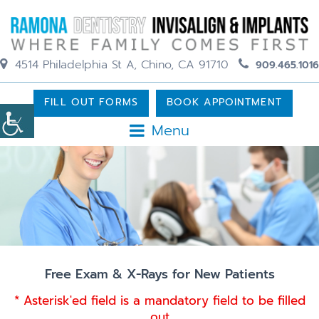
4514 Philadelphia St A, Chino, CA 91710
909.465.1016
FILL OUT FORMS
BOOK APPOINTMENT
Menu
Free Exam & X-Rays for New Patients
* Asterisk'ed field is a mandatory field to be filled
out