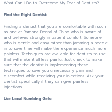
What Can I Do to Overcome My Fear of Dentists?
Find the Right Dentist:
Finding a dentist that you are comfortable with such
as one at Ramona Dental of Chino who is aware of
and believes strongly in patient comfort. Someone
who is gentle and easy rather than jamming a needle
in to save time will make the experience much more
painless. Techniques are available for dentists to use
that will make it all less painful. Just check to make
sure that the dentist is implementing these
techniques to save you unnecessary pain and
discomfort while receiving your injections. Ask your
dentist specifically if they can give painless
injections.
Use Local Numbing Gels: