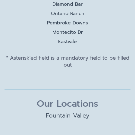
Diamond Bar
Ontario Ranch
Pembroke Downs
Montecito Dr
Eastvale
* Asterisk'ed field is a mandatory field to be filled
out
Our Locations
Fountain Valley