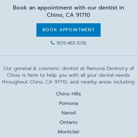
Book an appointment with our dentist in
Chino, CA 91710
BOOK APPOINTMENT
909.465.1016
Our general & cosmetic dentist at Ramona Dentistry of
Chino is here to help you with all your dental needs
throughout Chino, CA 91710, and nearby areas including:
Chino Hills
Pomona
Narod
Ontario
Montclair