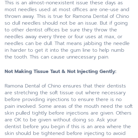
This is an almost-nonexistent issue these days as
most needles used at most offices are one-use and
thrown away. This is true for Ramona Dental of Chino
so dull needles should not be an issue. But if going
to other dentist offices be sure they throw the
needles away every three or four uses at max, or
needles can be dull. That means jabbing the needle
in harder to get it into the gum line to help numb
the tooth. This can cause unnecessary pain.
Not Making Tissue Taut & Not Injecting Gently:
Ramona Dental of Chino ensures that their dentists
are stretching the soft tissue out where necessary
before providing injections to ensure there is no
pain involved. Some areas of the mouth need the soft
skin pulled tightly before injections are given. Others
are OK to be given without doing so. Ask your
dentist before you begin if this is an area where the
skin should be tightened before injecting to avoid