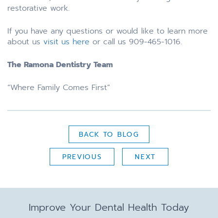
restorative work.
If you have any questions or would like to learn more
about us
visit us here
or call us 909-465-1016.
The Ramona Dentistry Team
“Where Family Comes First”
BACK TO BLOG
PREVIOUS
NEXT
Improve Your Dental Health Today