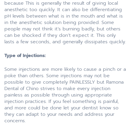
because This is generally the result of giving local
anesthetic too quickly. It can also be differentiating
pH levels between what is in the mouth and what is
in the anesthetic solution being provided. Some
people may not think it’s burning badly, but others
can be shocked if they don’t expect it. This only
lasts a few seconds, and generally dissipates quickly.
Type of Injections:
Some injections are more likely to cause a pinch or a
poke than others. Some injections may not be
possible to give completely PAINLESSLY but Ramona
Dental of Chino strives to make every injection
painless as possible through using appropriate
injection practices. If you feel something is painful,
and more could be done let your dentist know so
they can adapt to your needs and address your
concerns.