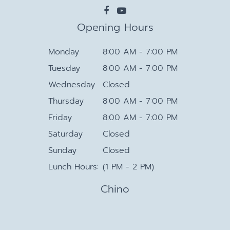
Opening Hours
Monday
8:00 AM - 7:00 PM
Tuesday
8:00 AM - 7:00 PM
Wednesday
Closed
Thursday
8:00 AM - 7:00 PM
Friday
8:00 AM - 7:00 PM
Saturday
Closed
Sunday
Closed
Lunch Hours:
(1 PM - 2 PM)
Chino