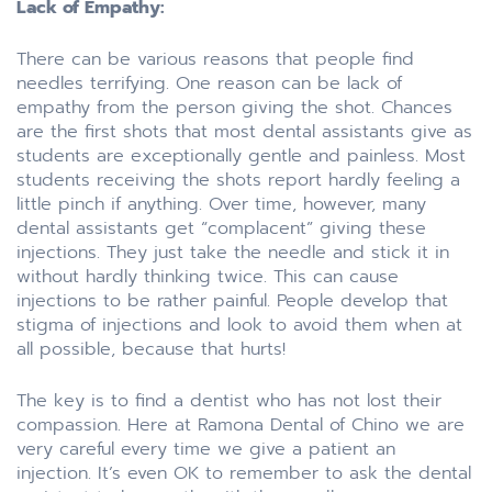
Lack of Empathy:
There can be various reasons that people find
needles terrifying. One reason can be lack of
empathy from the person giving the shot. Chances
are the first shots that most dental assistants give as
students are exceptionally gentle and painless. Most
students receiving the shots report hardly feeling a
little pinch if anything. Over time, however, many
dental assistants get “complacent” giving these
injections. They just take the needle and stick it in
without hardly thinking twice. This can cause
injections to be rather painful. People develop that
stigma of injections and look to avoid them when at
all possible, because that hurts!
The key is to find a dentist who has not lost their
compassion. Here at Ramona Dental of Chino we are
very careful every time we give a patient an
injection. It’s even OK to remember to ask the dental