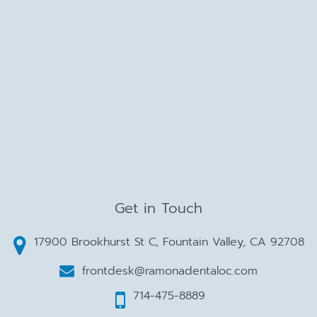
Get in Touch
17900 Brookhurst St C, Fountain Valley, CA 92708
frontdesk@ramonadentaloc.com
714-475-8889