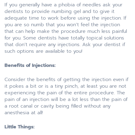
If you generally have a phobia of needles ask your
dentists to provide numbing gel and to give it
adequate time to work before using the injection. If
you are so numb that you won’t feel the injection
that can help make the procedure much less painful
for you. Some dentists have totally topical solutions
that don’t require any injections. Ask your dentist if
such options are available to you!
Benefits of Injections:
Consider the benefits of getting the injection even if
it pokes a bit or is a tiny pinch, at least you are not
experiencing the pain of the entire procedure. The
pain of an injection will be a lot less than the pain of
a root canal or cavity being filled without any
anesthesia at all!
Little Things: