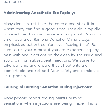
pain or not.
Administering Anesthetic Too Rapidly:
Many dentists just take the needle and stick it in
where they can find a good spot. They do it rapidly
to save time. This can cause a lot of pain if it’s not in
a numbed area. Ramona Dental of Chino always
emphasizes patient comfort over “saving time”. Be
sure to tell your dentist if you are experiencing any
pain with any injections so they can fix the issue and
avoid pain on subsequent injections. We strive to
take our time and ensure that all patients are
comfortable and relaxed. Your safety and comfort is
OUR priority.
Causing of Burning Sensation During Injections:
Many people report feeling painful burning
sensations when injections are being made. This is