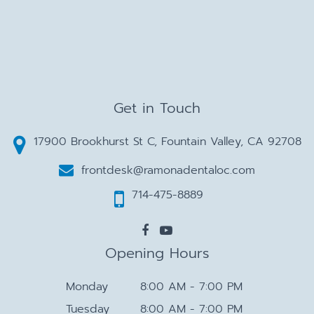
Get in Touch
17900 Brookhurst St C, Fountain Valley, CA 92708
frontdesk@ramonadentaloc.com
714-475-8889
Opening Hours
Monday
8:00 AM - 7:00 PM
Tuesday
8:00 AM - 7:00 PM