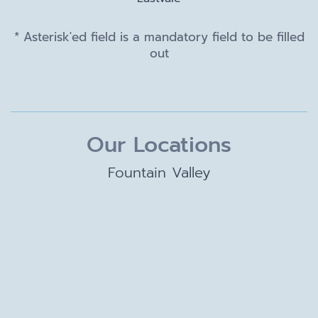
* Asterisk'ed field is a mandatory field to be filled
out
Our Locations
Fountain Valley