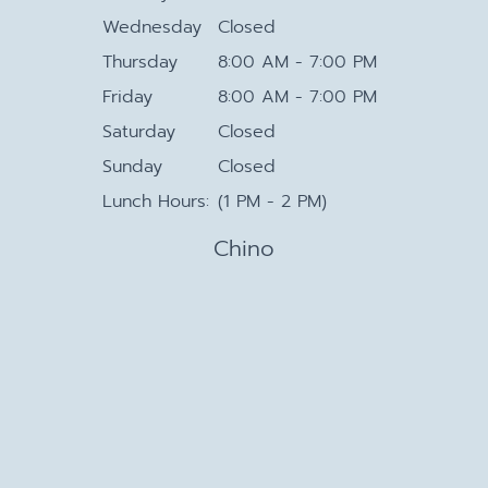
Wednesday
Closed
Thursday
8:00 AM - 7:00 PM
Friday
8:00 AM - 7:00 PM
Saturday
Closed
Sunday
Closed
Lunch Hours:
(1 PM - 2 PM)
Chino