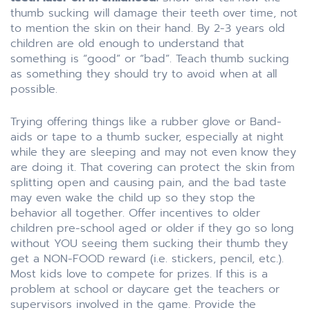
thumb sucking will damage their teeth over time, not
to mention the skin on their hand. By 2-3 years old
children are old enough to understand that
something is “good” or “bad”. Teach thumb sucking
as something they should try to avoid when at all
possible.
Trying offering things like a rubber glove or Band-
aids or tape to a thumb sucker, especially at night
while they are sleeping and may not even know they
are doing it. That covering can protect the skin from
splitting open and causing pain, and the bad taste
may even wake the child up so they stop the
behavior all together. Offer incentives to older
children pre-school aged or older if they go so long
without YOU seeing them sucking their thumb they
get a NON-FOOD reward (i.e. stickers, pencil, etc.).
Most kids love to compete for prizes. If this is a
problem at school or daycare get the teachers or
supervisors involved in the game. Provide the