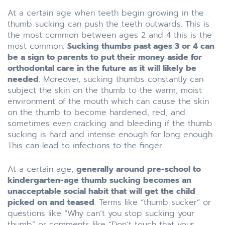
At a certain age when teeth begin growing in the
thumb sucking can push the teeth outwards. This is
the most common between ages 2 and 4 this is the
most common.
Sucking thumbs past ages 3 or 4 can
be a sign to parents to put their money aside for
orthodontal care in the future as it will likely be
needed
. Moreover, sucking thumbs constantly can
subject the skin on the thumb to the warm, moist
environment of the mouth which can cause the skin
on the thumb to become hardened, red, and
sometimes even cracking and bleeding if the thumb
sucking is hard and intense enough for long enough.
This can lead to infections to the finger.
At a certain age,
generally around pre-school to
kindergarten-age thumb sucking becomes an
unacceptable social habit that will get the child
picked on and teased
. Terms like “thumb sucker” or
questions like “Why can’t you stop sucking your
thumb” or comments like “Don’t touch that your