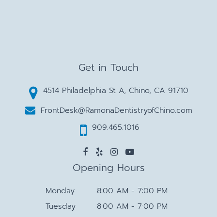
Get in Touch
4514 Philadelphia St A, Chino, CA 91710
FrontDesk@RamonaDentistryofChino.com
909.465.1016
Opening Hours
Monday
8:00 AM - 7:00 PM
Tuesday
8:00 AM - 7:00 PM