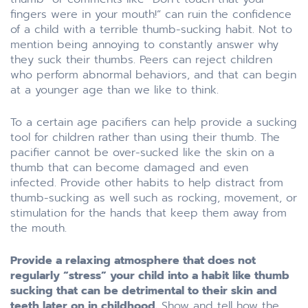
fingers were in your mouth!” can ruin the confidence
of a child with a terrible thumb-sucking habit. Not to
mention being annoying to constantly answer why
they suck their thumbs. Peers can reject children
who perform abnormal behaviors, and that can begin
at a younger age than we like to think.
To a certain age pacifiers can help provide a sucking
tool for children rather than using their thumb. The
pacifier cannot be over-sucked like the skin on a
thumb that can become damaged and even
infected. Provide other habits to help distract from
thumb-sucking as well such as rocking, movement, or
stimulation for the hands that keep them away from
the mouth.
Provide a relaxing atmosphere that does not
regularly “stress” your child into a habit like thumb
sucking that can be detrimental to their skin and
teeth later on in childhood.
Show and tell how the