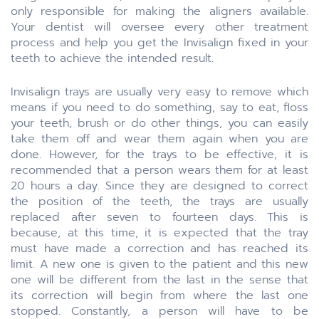
only responsible for making the aligners available.
Your dentist will oversee every other treatment
process and help you get the Invisalign fixed in your
teeth to achieve the intended result.
Invisalign trays are usually very easy to remove which
means if you need to do something, say to eat, floss
your teeth, brush or do other things, you can easily
take them off and wear them again when you are
done. However, for the trays to be effective, it is
recommended that a person wears them for at least
20 hours a day. Since they are designed to correct
the position of the teeth, the trays are usually
replaced after seven to fourteen days. This is
because, at this time, it is expected that the tray
must have made a correction and has reached its
limit. A new one is given to the patient and this new
one will be different from the last in the sense that
its correction will begin from where the last one
stopped. Constantly, a person will have to be