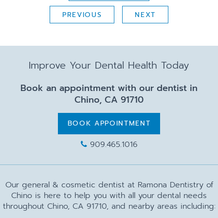
PREVIOUS
NEXT
Improve Your Dental Health Today
Book an appointment with our dentist in
Chino, CA 91710
BOOK APPOINTMENT
909.465.1016
Our general & cosmetic dentist at Ramona Dentistry of
Chino is here to help you with all your dental needs
throughout Chino, CA 91710, and nearby areas including: