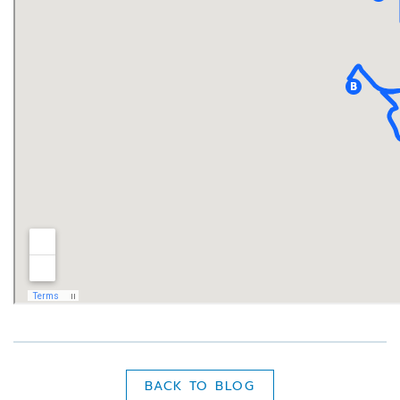
BACK TO BLOG