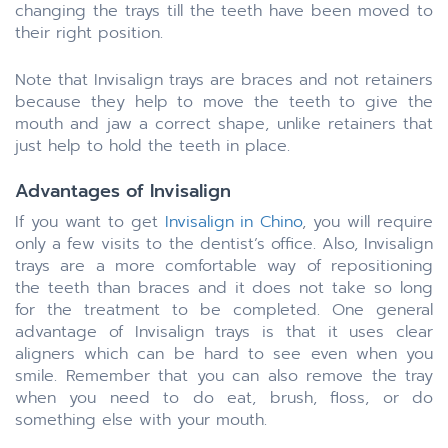
changing the trays till the teeth have been moved to
their right position.
Note that Invisalign trays are braces and not retainers
because they help to move the teeth to give the
mouth and jaw a correct shape, unlike retainers that
just help to hold the teeth in place.
Advantages of Invisalign
If you want to get
Invisalign in Chino
, you will require
only a few visits to the dentist’s office. Also, Invisalign
trays are a more comfortable way of repositioning
the teeth than braces and it does not take so long
for the treatment to be completed. One general
advantage of Invisalign trays is that it uses clear
aligners which can be hard to see even when you
smile. Remember that you can also remove the tray
when you need to do eat, brush, floss, or do
something else with your mouth.