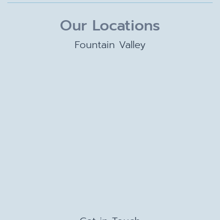
Our Locations
Fountain Valley