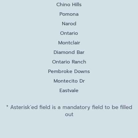
Chino Hills
Pomona
Narod
Ontario
Montclair
Diamond Bar
Ontario Ranch
Pembroke Downs
Montecito Dr
Eastvale
* Asterisk'ed field is a mandatory field to be filled
out