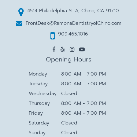
4514 Philadelphia St A, Chino, CA 91710
FrontDesk@RamonaDentistryofChino.com
909.465.1016
Opening Hours
Monday
8:00 AM - 7:00 PM
Tuesday
8:00 AM - 7:00 PM
Wednesday
Closed
Thursday
8:00 AM - 7:00 PM
Friday
8:00 AM - 7:00 PM
Saturday
Closed
Sunday
Closed