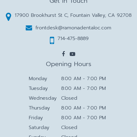
Get in Touch
17900 Brookhurst St C, Fountain Valley, CA 92708
frontdesk@ramonadentaloc.com
714-475-8889
Opening Hours
Monday
8:00 AM - 7:00 PM
Tuesday
8:00 AM - 7:00 PM
Wednesday
Closed
Thursday
8:00 AM - 7:00 PM
Friday
8:00 AM - 7:00 PM
Saturday
Closed