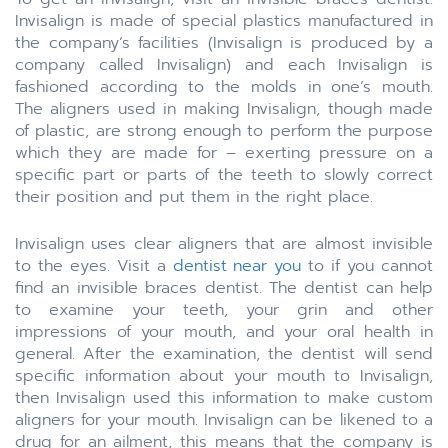
Invisalign is made of special plastics manufactured in
the company’s facilities (Invisalign is produced by a
company called Invisalign) and each Invisalign is
fashioned according to the molds in one’s mouth.
The aligners used in making Invisalign, though made
of plastic, are strong enough to perform the purpose
which they are made for – exerting pressure on a
specific part or parts of the teeth to slowly correct
their position and put them in the right place.
Invisalign uses clear aligners that are almost invisible
to the eyes. Visit a
dentist near you
to if you cannot
find an invisible braces dentist. The dentist can help
to examine your teeth, your grin and other
impressions of your mouth, and your oral health in
general. After the examination, the dentist will send
specific information about your mouth to Invisalign,
then Invisalign used this information to make custom
aligners for your mouth. Invisalign can be likened to a
drug for an ailment, this means that the company is