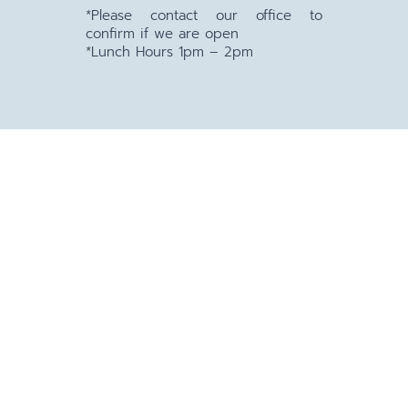
*Please contact our office to
confirm if we are open
*Lunch Hours 1pm – 2pm