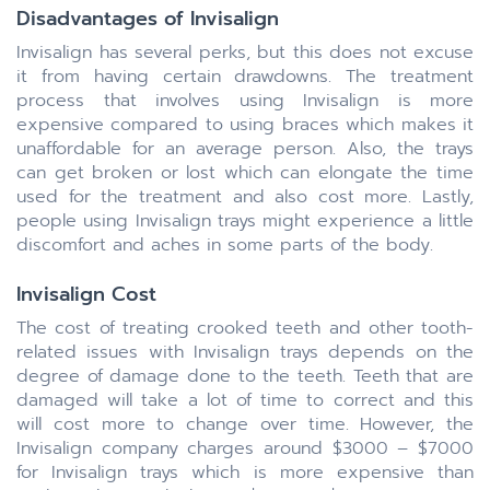
Disadvantages of Invisalign
Invisalign has several perks, but this does not excuse
it from having certain drawdowns. The treatment
process that involves using Invisalign is more
expensive compared to using braces which makes it
unaffordable for an average person. Also, the trays
can get broken or lost which can elongate the time
used for the treatment and also cost more. Lastly,
people using Invisalign trays might experience a little
discomfort and aches in some parts of the body.
Invisalign Cost
The cost of treating crooked teeth and other tooth-
related issues with Invisalign trays depends on the
degree of damage done to the teeth. Teeth that are
damaged will take a lot of time to correct and this
will cost more to change over time. However, the
Invisalign company charges around $3000 – $7000
for Invisalign trays which is more expensive than