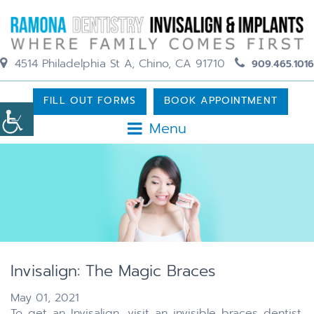
4514 Philadelphia St A, Chino, CA 91710
909.465.1016
FILL OUT FORMS
BOOK APPOINTMENT
Menu
Invisalign: The Magic Braces
May 01, 2021
To get an Invisalign, visit an invisible braces dentist.