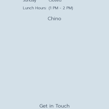
Sunday
Closed
Lunch Hours:
(1 PM - 2 PM)
Chino
Get in Touch