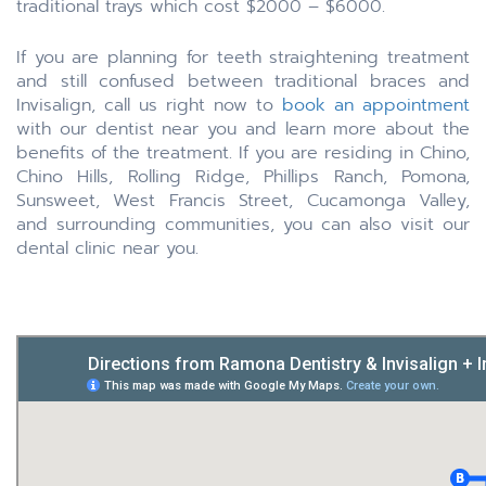
traditional trays which cost $2000 – $6000.
If you are planning for teeth straightening treatment
and still confused between traditional braces and
Invisalign, call us right now to
book an appointment
with our dentist near you and learn more about the
benefits of the treatment. If you are residing in Chino,
Chino Hills, Rolling Ridge, Phillips Ranch, Pomona,
Sunsweet, West Francis Street, Cucamonga Valley,
and surrounding communities, you can also visit our
dental clinic near you.