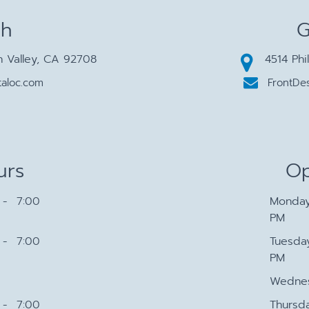
ch
G
n Valley, CA 92708
4514 Phi
aloc.com
FrontDe
urs
Op
- 7:00
Monda
PM
- 7:00
Tuesda
PM
Wedne
- 7:00
Thursd