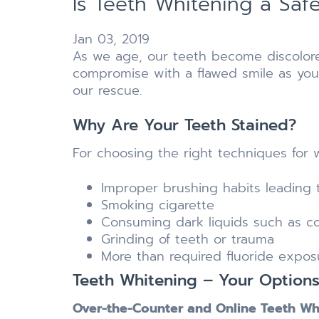
Is Teeth Whitening a Saf
Jan 03, 2019
As we age, our teeth become discolore
compromise with a flawed smile as you
our rescue.
Why Are Your Teeth Stained?
For choosing the right techniques for w
Improper brushing habits leading t
Smoking cigarette
Consuming dark liquids such as co
Grinding of teeth or trauma
More than required fluoride expos
Teeth Whitening – Your Options
Over-the-Counter and Online Teeth Wh