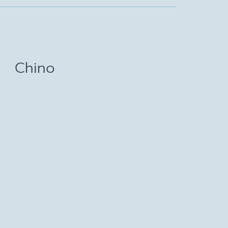
Chino