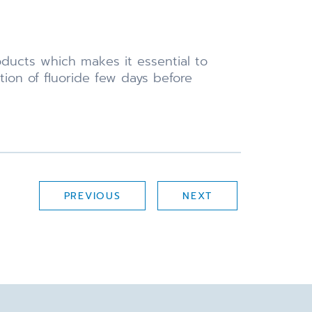
ducts which makes it essential to
ion of fluoride few days before
PREVIOUS
NEXT