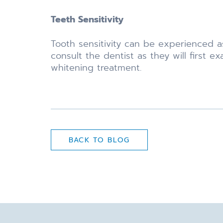
Teeth Sensitivity
Tooth sensitivity can be experienced a
consult the dentist as they will first
whitening treatment.
BACK TO BLOG