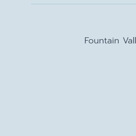
Fountain Val