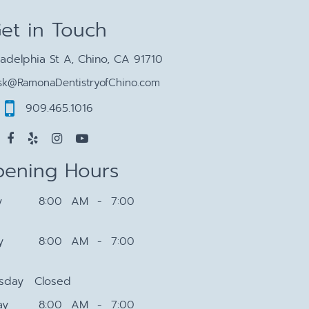
et in Touch
ladelphia St A, Chino, CA 91710
sk@RamonaDentistryofChino.com
909.465.1016
ening Hours
y
8:00 AM - 7:00
y
8:00 AM - 7:00
sday
Closed
ay
8:00 AM - 7:00