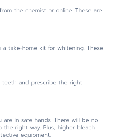
 from the chemist or online. These are
 a take-home kit for whitening. These
 teeth and prescribe the right
are in safe hands. There will be no
 the right way. Plus, higher bleach
otective equipment.