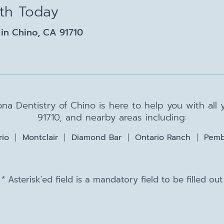
lth Today
in Chino, CA 91710
na Dentistry of Chino is here to help you with all
91710, and nearby areas including:
rio
Montclair
Diamond Bar
Ontario Ranch
Pemb
* Asterisk'ed field is a mandatory field to be filled out