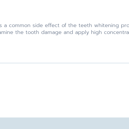
s a common side effect of the teeth whitening pro
 examine the tooth damage and apply high concentrat