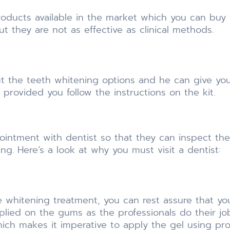
products available in the market which you can buy
ut they are not as effective as clinical methods.
t the teeth whitening options and he can give you
 provided you follow the instructions on the kit.
intment with dentist so that they can inspect the
g. Here’s a look at why you must visit a dentist:
whitening treatment, you can rest assure that you 
plied on the gums as the professionals do their job
hich makes it imperative to apply the gel using pr