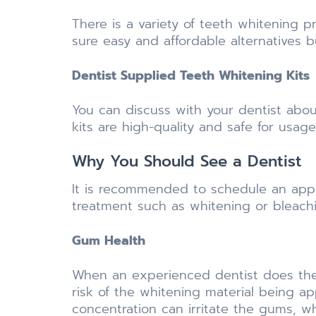
There is a variety of teeth whitening 
sure easy and affordable alternatives b
Dentist Supplied Teeth Whitening Kits
You can discuss with your dentist abou
kits are high-quality and safe for usage
Why You Should See a Dentist
It is recommended to schedule an appo
treatment such as whitening or bleachin
Gum Health
When an experienced dentist does the 
risk of the whitening material being ap
concentration can irritate the gums, w