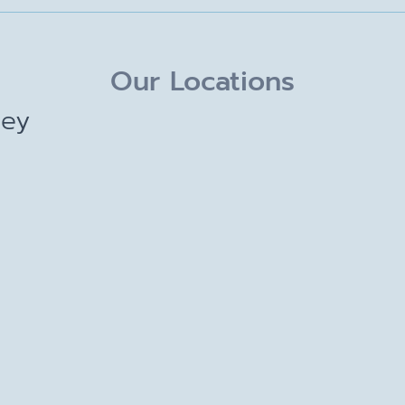
Our Locations
ley