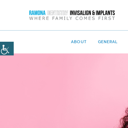
ABOUT
GENERAL