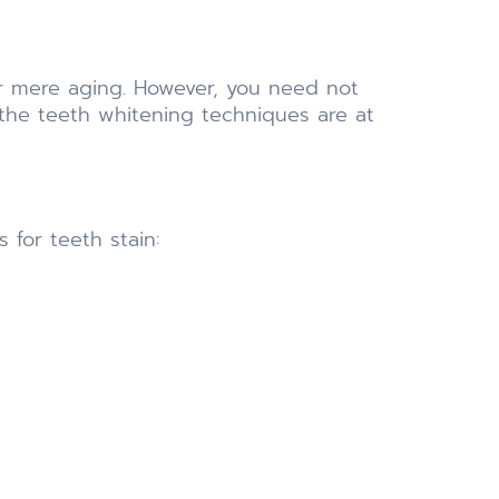
r mere aging. However, you need not
the teeth whitening techniques are at
 for teeth stain: