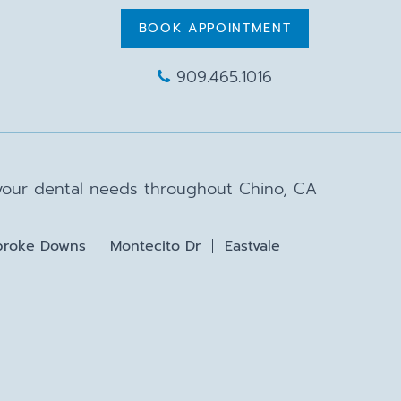
BOOK APPOINTMENT
909.465.1016
 your dental needs throughout Chino, CA
roke Downs
Montecito Dr
Eastvale