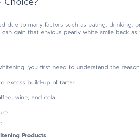
e Choice?
d due to many factors such as eating, drinking, o
 can gain that envious pearly white smile back as 
hitening, you first need to understand the reasons
o excess build-up of tartar
ffee, wine, and cola
ure
:
itening Products