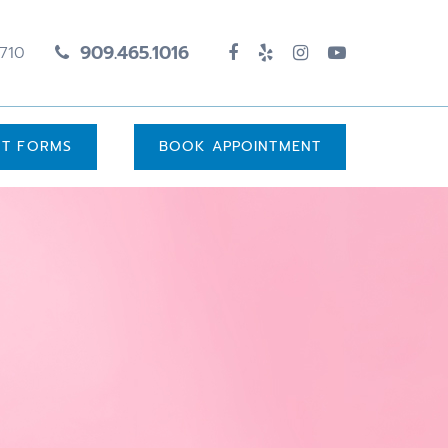
909.465.1016
1710
UT FORMS
BOOK APPOINTMENT