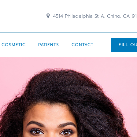
4514 Philadelphia St A, Chino, CA 9
COSMETIC
PATIENTS
CONTACT
FILL O