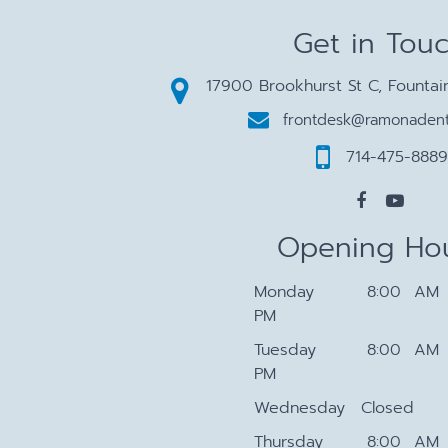
Get in Tou
17900 Brookhurst St C, Fountai
frontdesk@ramonadent
714-475-8889
Opening Ho
Monday
8:00 AM 
PM
Tuesday
8:00 AM 
PM
Wednesday
Closed
Thursday
8:00 AM 