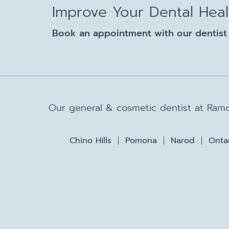
Improve Your Dental Hea
Book an appointment with our dentist 
Our general & cosmetic dentist at Ramo
Chino Hills
Pomona
Narod
Onta