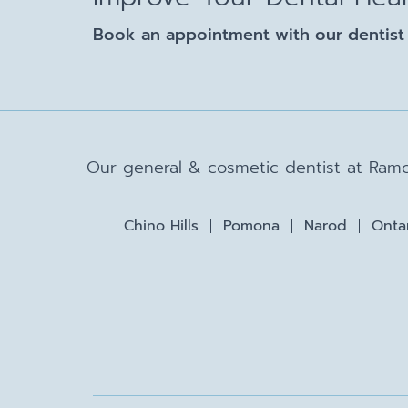
Book an appointment with our dentist 
Our general & cosmetic dentist at Ramo
Chino Hills
Pomona
Narod
Onta