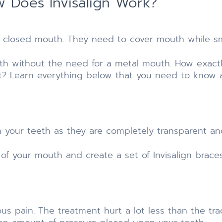
 Does Invisalign Work?
a closed mouth. They need to cover mouth while smi
eeth without the need for a metal mouth. How exact
t? Learn everything below that you need to know 
en your teeth as they are completely transparent and
 of your mouth and create a set of Invisalign brace
ous pain. The treatment hurt a lot less than the trad