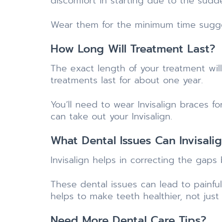
discomfort in starting due to the sud
Wear them for the minimum time sugges
How Long Will Treatment Last?
The exact length of your treatment wi
treatments last for about one year.
You’ll need to wear Invisalign braces f
can take out your Invisalign.
What Dental Issues Can Invisali
Invisalign helps in correcting the gaps
These dental issues can lead to painful
helps to make teeth healthier, not just
Need More Dental Care Tips?