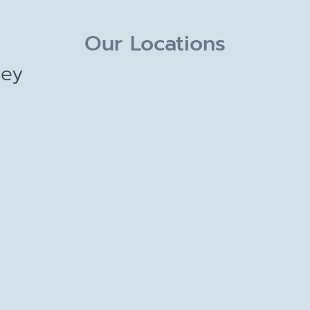
Our Locations
ley