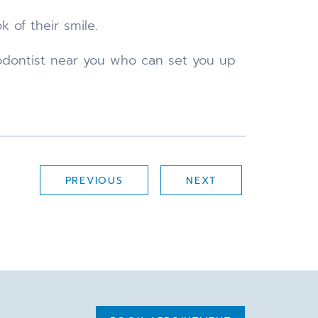
 of their smile.
hodontist near you who can set you up
PREVIOUS
NEXT