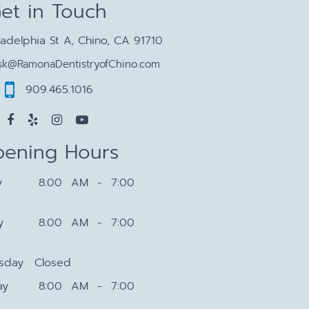
et in Touch
ladelphia St A, Chino, CA 91710
sk@RamonaDentistryofChino.com
909.465.1016
ening Hours
y
8:00 AM - 7:00
y
8:00 AM - 7:00
sday
Closed
ay
8:00 AM - 7:00