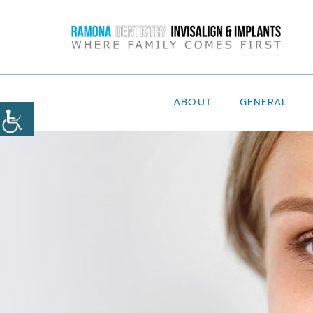
ABOUT
GENERAL