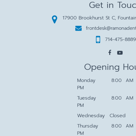
Get in Tou
17900 Brookhurst St C, Fountai
frontdesk@ramonadent
714-475-8889
Opening Ho
Monday
8:00 AM 
PM
Tuesday
8:00 AM 
PM
Wednesday
Closed
Thursday
8:00 AM 
PM