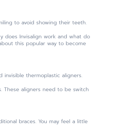
ling to avoid showing their teeth.
ly does Invisalign work and what do
about this popular way to become
 invisible thermoplastic aligners.
s. These aligners need to be switch
itional braces. You may feel a little