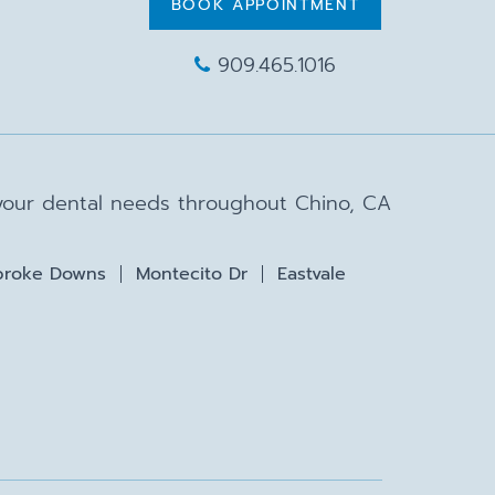
BOOK APPOINTMENT
909.465.1016
 your dental needs throughout Chino, CA
roke Downs
Montecito Dr
Eastvale