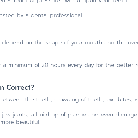
den amount of pressure placed upon your teeth.
ted by a dental professional.
ll depend on the shape of your mouth and the over
or a minimum of 20 hours every day for the better re
gn Correct?
 between the teeth, crowding of teeth, overbites, 
 jaw joints, a build-up of plaque and even damage y
 more beautiful.