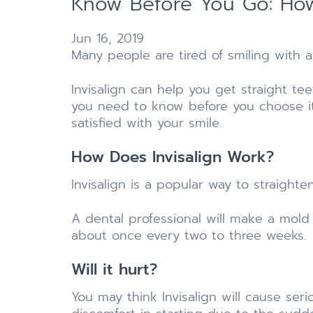
Know Before You Go: How
Jun 16, 2019
Many people are tired of smiling with 
Invisalign can help you get straight t
you need to know before you choose i
satisfied with your smile.
How Does Invisalign Work?
Invisalign is a popular way to straight
A dental professional will make a mold
about once every two to three weeks.
Will it hurt?
You may think Invisalign will cause seri