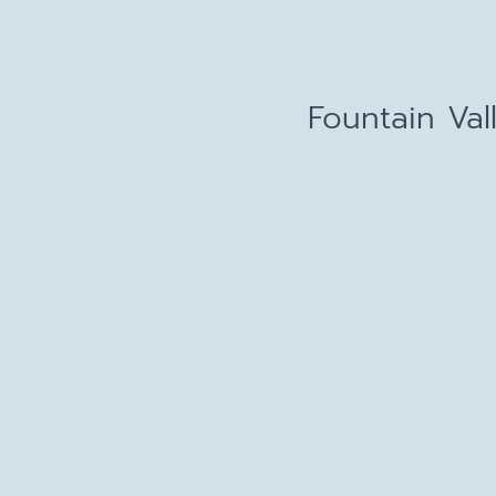
Fountain Val