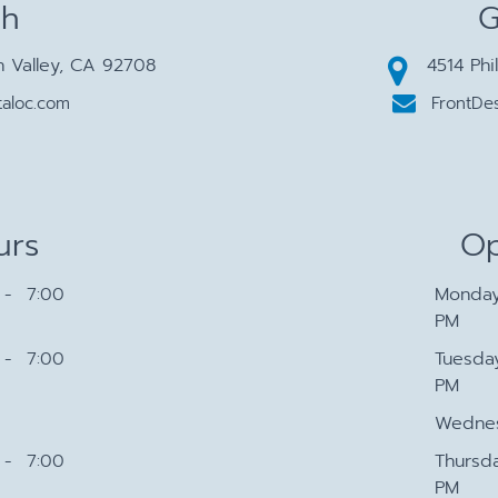
ch
G
n Valley, CA 92708
4514 Phi
aloc.com
FrontDe
urs
Op
- 7:00
Monda
PM
- 7:00
Tuesda
PM
Wedne
- 7:00
Thursd
PM