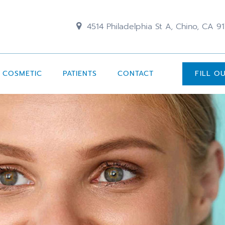
4514 Philadelphia St A, Chino, CA 9
COSMETIC
PATIENTS
CONTACT
FILL O