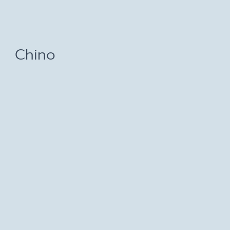
Chino