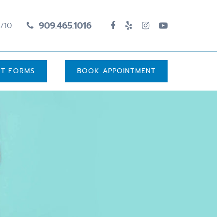
909.465.1016
1710
UT FORMS
BOOK APPOINTMENT