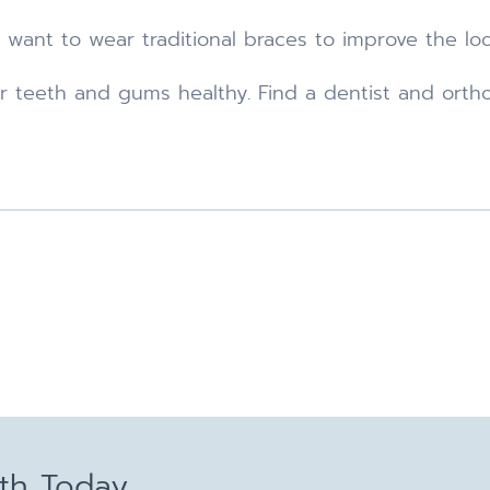
 want to wear traditional braces to improve the look
ur teeth and gums healthy. Find a dentist and ort
lth Today