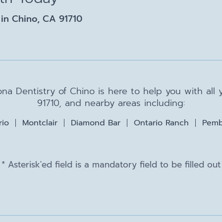
in Chino, CA 91710
na Dentistry of Chino is here to help you with all
91710, and nearby areas including:
rio
Montclair
Diamond Bar
Ontario Ranch
Pemb
* Asterisk'ed field is a mandatory field to be filled out