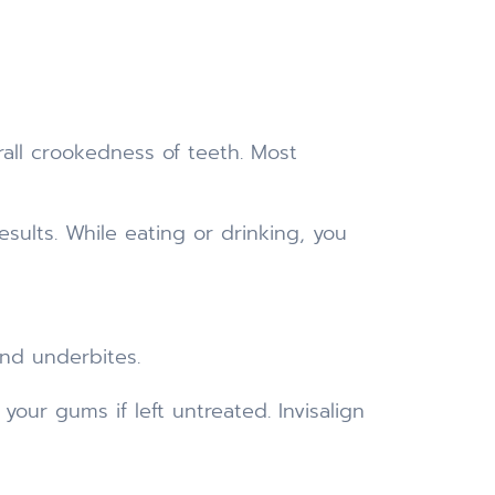
all crookedness of teeth. Most
sults. While eating or drinking, you
and underbites.
our gums if left untreated. Invisalign