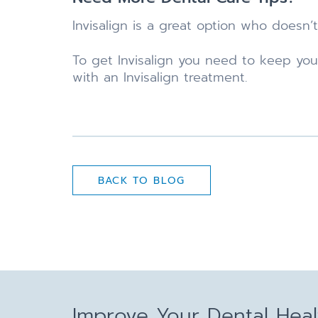
Invisalign is a great option who doesn’t
To get Invisalign you need to keep yo
with an Invisalign treatment.
BACK TO BLOG
Improve Your Dental Hea