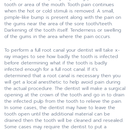
tooth or area of the mouth. Tooth pain continues
when the hot or cold stimuli is removed. A small,
pimple-like bump is present along with the pain on
the gums near the area of the sore tooth/teeth.
Darkening of the tooth itself. Tenderness or swelling
of the gums in the area where the pain occurs.
To perform a full root canal your dentist will take x-
ray images to see how badly the tooth is infected
before determining what if the tooth is badly
infected enough for a full root canal. If it’s
determined that a root canal is necessary then you
will get a local anesthetic to help avoid pain during
the actual procedure. The dentist will make a surgical
opening at the crown of the tooth and go in to drain
the infected pulp from the tooth to relieve the pain.
In some cases, the dentist may have to leave the
tooth open until the additional material can be
drained then the tooth will be cleaned and resealed.
Some cases may require the dentist to put a