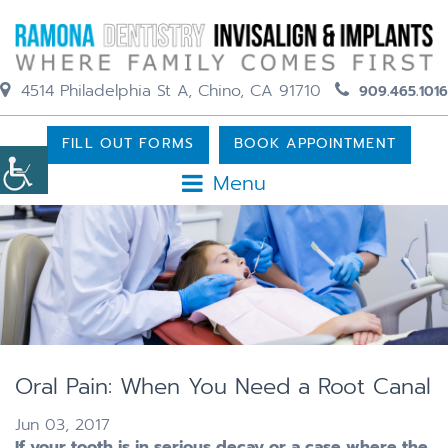
4514 Philadelphia St A, Chino, CA 91710
909.465.1016
FILL OUT FORMS
BOOK APPOINTMENT
Menu
Oral Pain: When You Need a Root Canal
Jun 03, 2017
If your tooth is in serious decay or a case where the