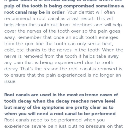
pulp of the tooth is being compromised sometimes a
root canal may be in order
. Your dentist will often
recommend a root canal as a last resort. This will
help clean the tooth out from infections and will help
cover the nerves of the tooth over so the pain goes
away. Remember that once an adult tooth emerges
from the gum line the tooth can only sense heat,
cold, etc. thanks to the nerves in the tooth. When the
nerve is removed from the tooth it helps take away
any pain that is being experienced due to tooth
decay. That’s the reason the root canal is removed is
to ensure that the pain experienced is no longer an
issue.
Root canals are used in the most extreme cases of
tooth decay when the decay reaches nerve level
but many of the symptoms are pretty clear as to
when you will need a root canal to be performed
.
Root canals need to be performed when you
experience severe pain just putting pressure on that