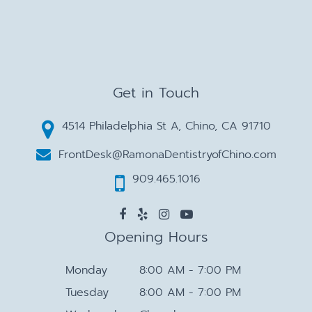
Get in Touch
4514 Philadelphia St A, Chino, CA 91710
FrontDesk@RamonaDentistryofChino.com
909.465.1016
Opening Hours
Monday
8:00 AM - 7:00 PM
Tuesday
8:00 AM - 7:00 PM