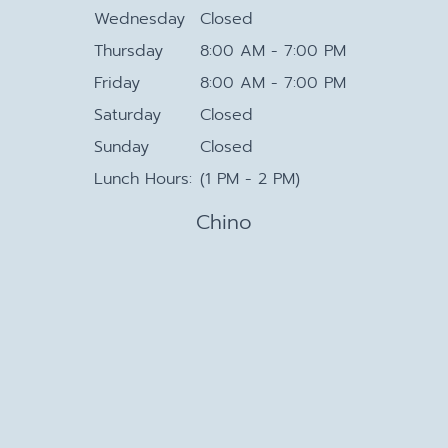
Wednesday
Closed
Thursday
8:00 AM - 7:00 PM
Friday
8:00 AM - 7:00 PM
Saturday
Closed
Sunday
Closed
Lunch Hours:
(1 PM - 2 PM)
Chino