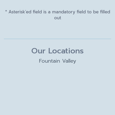
* Asterisk'ed field is a mandatory field to be filled
out
Our Locations
Fountain Valley