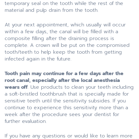
temporary seal on the tooth while the rest of the
material and pulp drain from the tooth.
At your next appointment, which usually will occur
within a few days, the canal will be filled with a
composite filling after the draining process is
complete. A crown will be put on the compromised
tooth/teeth to help keep the tooth from getting
infected again in the future.
Tooth pain may continue for a few days after the
root canal, especially after the local anesthesia
wears off
. Use products to clean your teeth including
a soft-bristled toothbrush that is specially made for
sensitive teeth until the sensitivity subsides. If you
continue to experience this sensitivity more than a
week after the procedure sees your dentist for
further evaluation.
If you have any questions or would like to learn more