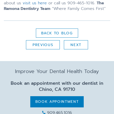
about us
visit us here
or call us 909-465-1016.
The
Ramona Dentistry Team
“Where Family Comes First”
BACK TO BLOG
PREVIOUS
NEXT
Improve Your Dental Health Today
Book an appointment with our dentist in
Chino, CA 91710
BOOK APPOINTMENT
909.465.1016