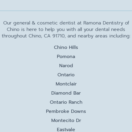
Our general & cosmetic dentist at Ramona Dentistry of
Chino is here to help you with all your dental needs
throughout Chino, CA 91710, and nearby areas including:
Chino Hills
Pomona
Narod
Ontario
Montclair
Diamond Bar
Ontario Ranch
Pembroke Downs
Montecito Dr
Eastvale