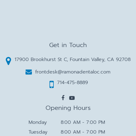
Get in Touch
17900 Brookhurst St C, Fountain Valley, CA 92708
frontdesk@ramonadentaloc.com
714-475-8889
Opening Hours
Monday
8:00 AM - 7:00 PM
Tuesday
8:00 AM - 7:00 PM