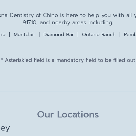
na Dentistry of Chino is here to help you with all
91710, and nearby areas including:
rio
Montclair
Diamond Bar
Ontario Ranch
Pemb
* Asterisk'ed field is a mandatory field to be filled out
Our Locations
ley