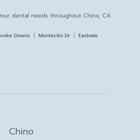
 your dental needs throughout Chino, CA
roke Downs
Montecito Dr
Eastvale
Chino