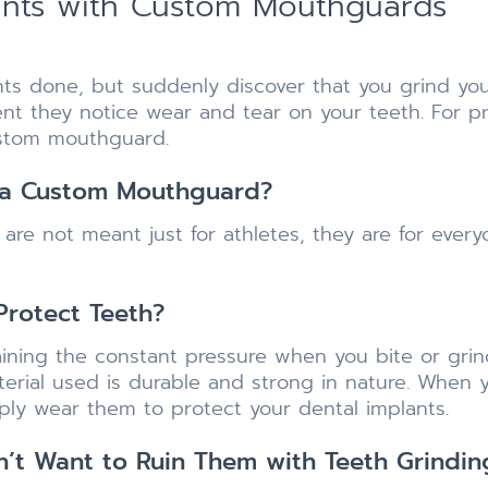
lants with Custom Mouthguards
nts done, but suddenly discover that you grind you
ment they notice wear and tear on your teeth. For p
ustom mouthguard.
 a Custom Mouthguard?
re not meant just for athletes, they are for ever
rotect Teeth?
ining the constant pressure when you bite or grind
rial used is durable and strong in nature. When y
imply wear them to protect your dental implants.
on’t Want to Ruin Them with Teeth Grindin