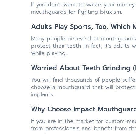
If you don’t want to waste your money
mouthguards for fighting bruxism.
Adults Play Sports, Too, Which
Many people believe that mouthguards 
protect their teeth. In fact, it’s adul
while playing.
Worried About Teeth Grinding (
You will find thousands of people suff
choose a mouthguard that will protec
implants.
Why Choose Impact Mouthguar
If you are in the market for custom-m
from professionals and benefit from th