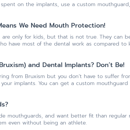
 spent on the implants, use a custom mouthguard, 
 Means We Need Mouth Protection!
are only for kids, but that is not true. They can
ts who have most of the dental work as compared to 
Bruxism) and Dental Implants? Don’t Be!
ering from Bruxism but you don’t have to suffer fr
t your implants. You can get a custom mouthguard
ds?
ade mouthguards, and want better fit than regula
em even without being an athlete.