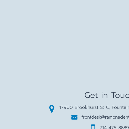
Get in Tou
17900 Brookhurst St C, Fountai
frontdesk@ramonadent
714-475-8889