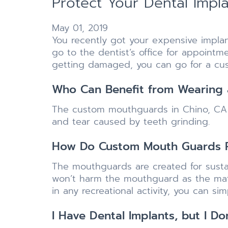
Protect Your Dental Imp
May 01, 2019
You recently got your expensive impla
go to the dentist’s office for appoint
getting damaged, you can go for a c
Who Can Benefit from Wearing
The custom mouthguards in Chino, CA a
and tear caused by teeth grinding.
How Do Custom Mouth Guards P
The mouthguards are created for susta
won’t harm the mouthguard as the mate
in any recreational activity, you can s
I Have Dental Implants, but I D