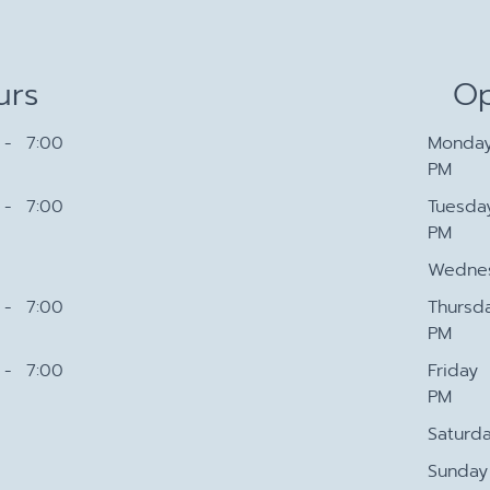
urs
Op
- 7:00
Monda
PM
- 7:00
Tuesda
PM
Wedne
- 7:00
Thursd
PM
- 7:00
Friday
PM
Saturd
Sunday