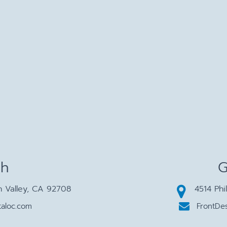
ch
G
n Valley, CA 92708
4514 Phi
aloc.com
FrontDe