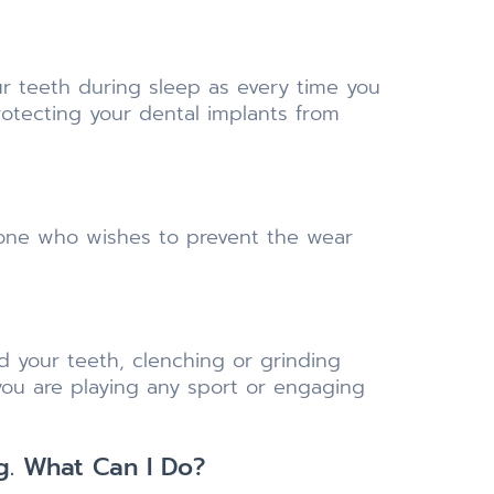
r teeth during sleep as every time you
rotecting your dental implants from
yone who wishes to prevent the wear
 your teeth, clenching or grinding
ou are playing any sport or engaging
g. What Can I Do?