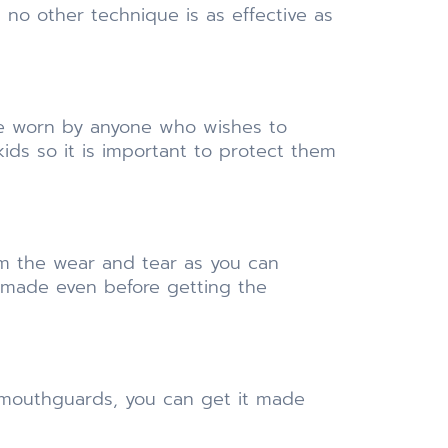
no other technique is as effective as
 be worn by anyone who wishes to
kids so it is important to protect them
om the wear and tear as you can
 made even before getting the
r mouthguards, you can get it made