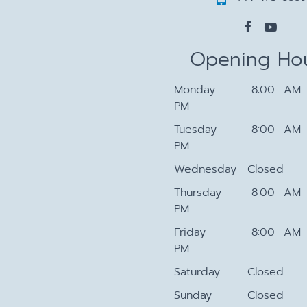
Opening Ho
Monday
8:00 AM 
PM
Tuesday
8:00 AM 
PM
Wednesday
Closed
Thursday
8:00 AM 
PM
Friday
8:00 AM 
PM
Saturday
Closed
Sunday
Closed