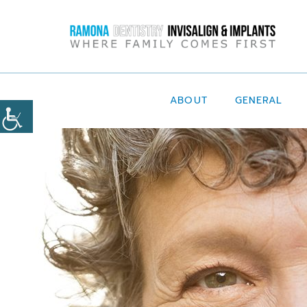
ABOUT
GENERAL