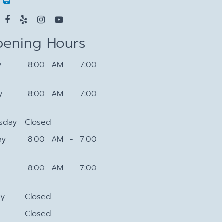
ening Hours
y
8:00 AM - 7:00
y
8:00 AM - 7:00
sday
Closed
ay
8:00 AM - 7:00
8:00 AM - 7:00
ay
Closed
Closed