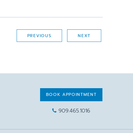
PREVIOUS
NEXT
BOOK APPOINTMENT
909.465.1016