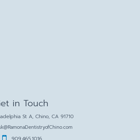
et in Touch
ladelphia St A, Chino, CA 91710
sk@RamonaDentistryofChino.com
909.465.1016