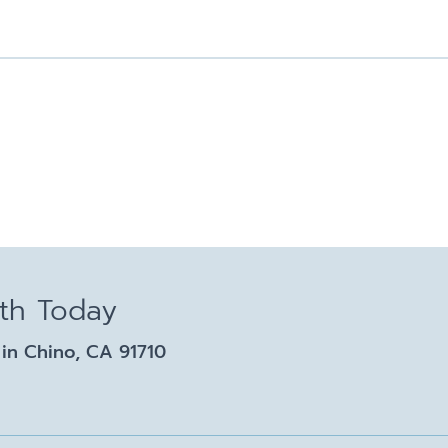
lth Today
in Chino, CA 91710