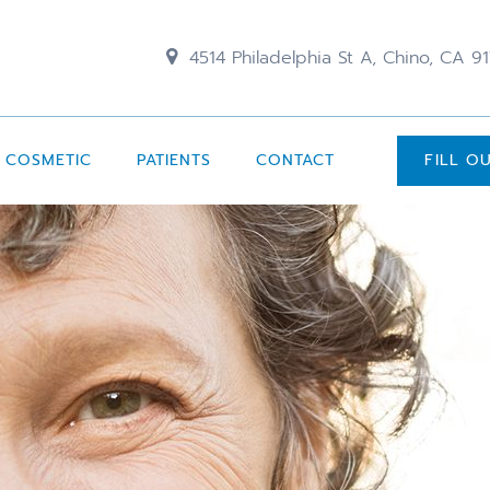
4514 Philadelphia St A, Chino, CA 9
COSMETIC
PATIENTS
CONTACT
FILL O