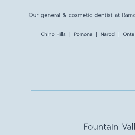
Our general & cosmetic dentist at Ramo
Chino Hills
Pomona
Narod
Onta
Fountain Val