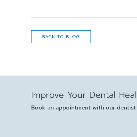
BACK TO BLOG
Improve Your Dental Hea
Book an appointment with our dentist 