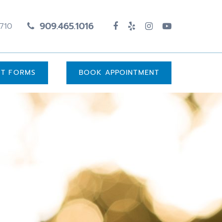
909.465.1016
1710
UT FORMS
BOOK APPOINTMENT