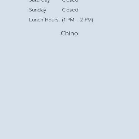
Sunday
Closed
Lunch Hours:
(1 PM - 2 PM)
Chino