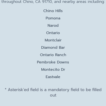
throughout Chino, CA 91710, and nearby areas including:
Chino Hills
Pomona
Narod
Ontario
Montclair
Diamond Bar
Ontario Ranch
Pembroke Downs
Montecito Dr
Eastvale
* Asterisk'ed field is a mandatory field to be filled
out