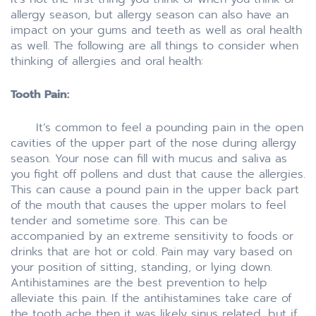
allergy season, but allergy season can also have an
impact on your gums and teeth as well as oral health
as well. The following are all things to consider when
thinking of allergies and oral health:
Tooth Pain:
It’s common to feel a pounding pain in the open
cavities of the upper part of the nose during allergy
season. Your nose can fill with mucus and saliva as
you fight off pollens and dust that cause the allergies.
This can cause a pound pain in the upper back part
of the mouth that causes the upper molars to feel
tender and sometime sore. This can be
accompanied by an extreme sensitivity to foods or
drinks that are hot or cold. Pain may vary based on
your position of sitting, standing, or lying down.
Antihistamines are the best prevention to help
alleviate this pain. If the antihistamines take care of
the tooth ache then it was likely sinus related, but if