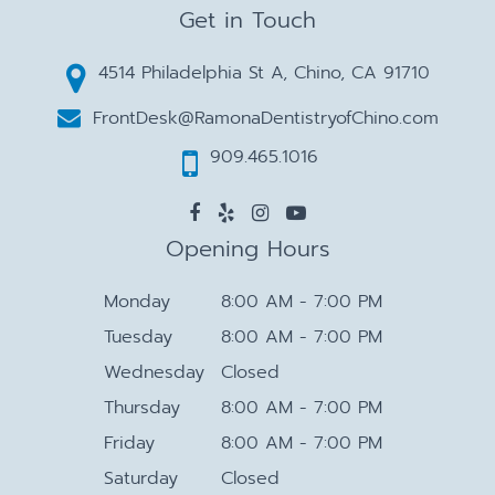
Get in Touch
4514 Philadelphia St A, Chino, CA 91710
FrontDesk@RamonaDentistryofChino.com
909.465.1016
Opening Hours
Monday
8:00 AM - 7:00 PM
Tuesday
8:00 AM - 7:00 PM
Wednesday
Closed
Thursday
8:00 AM - 7:00 PM
Friday
8:00 AM - 7:00 PM
Saturday
Closed