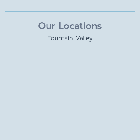
Our Locations
Fountain Valley