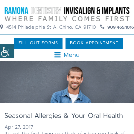
4514 Philadelphia St A, Chino, CA 91710
909.465.1016
FILL OUT FORMS
BOOK APPOINTMENT
Menu
Seasonal Allergies & Your Oral Health
Apr 27, 2017
It’s not the first thing you think of when you think of