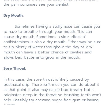
the pain continues see your dentist.
Dry Mouth:
Sometimes having a stuffy nose can cause you
to have to breathe through your mouth. This can
cause dry mouth. Sometimes a side-effect of
antihistamines is also a dry mouth. Either way be sure
to sip plenty of water throughout the day as dry
mouth can leave a better chance of cavities and
allows bad bacteria to grow in the mouth.
Sore Throat:
In this case, the sore throat is likely caused by
postnasal drip. There isn’t much you can do about it
at that point. It also may cause bad breath, but it
originates deep in the throat so brushing teeth won’t
help. Possibly try chewing sugar-free gum or having