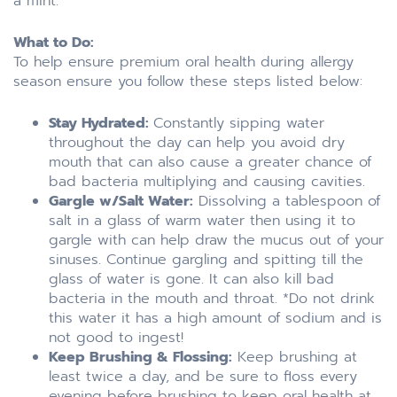
a mint.
What to Do:
To help ensure premium oral health during allergy
season ensure you follow these steps listed below:
Stay Hydrated:
Constantly sipping water
throughout the day can help you avoid dry
mouth that can also cause a greater chance of
bad bacteria multiplying and causing cavities.
Gargle w/Salt Water:
Dissolving a tablespoon of
salt in a glass of warm water then using it to
gargle with can help draw the mucus out of your
sinuses. Continue gargling and spitting till the
glass of water is gone. It can also kill bad
bacteria in the mouth and throat. *Do not drink
this water it has a high amount of sodium and is
not good to ingest!
Keep Brushing & Flossing:
Keep brushing at
least twice a day, and be sure to floss every
evening before brushing to keep oral health at