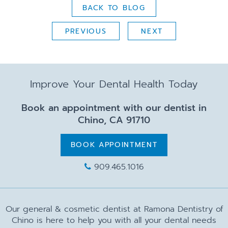
BACK TO BLOG
PREVIOUS
NEXT
Improve Your Dental Health Today
Book an appointment with our dentist in
Chino, CA 91710
BOOK APPOINTMENT
909.465.1016
Our general & cosmetic dentist at Ramona Dentistry of
Chino is here to help you with all your dental needs