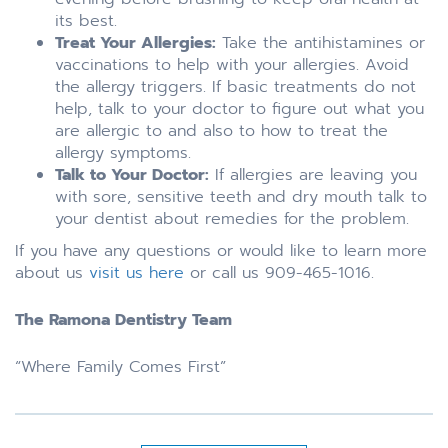
its best.
Treat Your Allergies:
Take the antihistamines or
vaccinations to help with your allergies. Avoid
the allergy triggers. If basic treatments do not
help, talk to your doctor to figure out what you
are allergic to and also to how to treat the
allergy symptoms.
Talk to Your Doctor:
If allergies are leaving you
with sore, sensitive teeth and dry mouth talk to
your dentist about remedies for the problem.
If you have any questions or would like to learn more
about us
visit us here
or call us 909-465-1016.
The Ramona Dentistry Team
“Where Family Comes First”