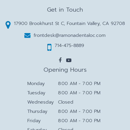
Get in Touch
17900 Brookhurst St C, Fountain Valley, CA 92708
frontdesk@ramonadentaloc.com
714-475-8889
Opening Hours
Monday
8:00 AM - 7:00 PM
Tuesday
8:00 AM - 7:00 PM
Wednesday
Closed
Thursday
8:00 AM - 7:00 PM
Friday
8:00 AM - 7:00 PM
Saturday
Closed