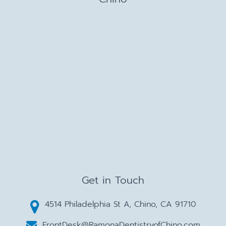
Get in Touch
4514 Philadelphia St A, Chino, CA 91710
FrontDesk@RamonaDentistryofChino.com