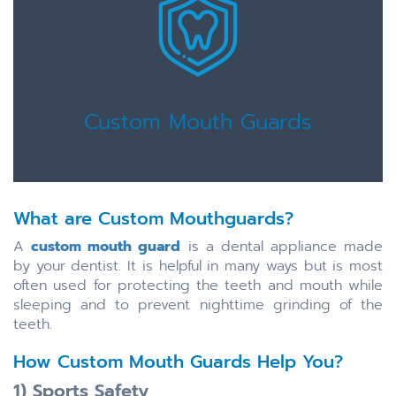
Custom Mouth Guards
What are Custom Mouthguards?
A
custom mouth guard
is a dental appliance made
by your dentist. It is helpful in many ways but is most
often used for protecting the teeth and mouth while
sleeping and to prevent nighttime grinding of the
teeth.
How Custom Mouth Guards Help You?
1) Sports Safety