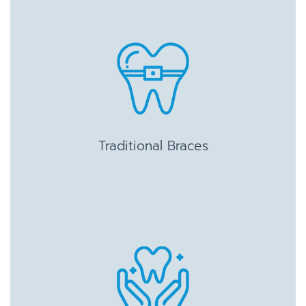
Traditional Braces