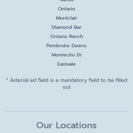
Ontario
Montclair
Diamond Bar
Ontario Ranch
Pembroke Downs
Montecito Dr
Eastvale
* Asterisk'ed field is a mandatory field to be filled
out
Our Locations