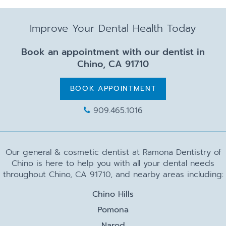
Improve Your Dental Health Today
Book an appointment with our dentist in
Chino, CA 91710
BOOK APPOINTMENT
909.465.1016
Our general & cosmetic dentist at Ramona Dentistry of
Chino is here to help you with all your dental needs
throughout Chino, CA 91710, and nearby areas including:
Chino Hills
Pomona
Narod