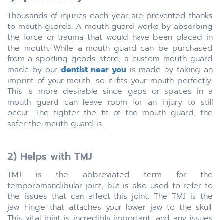
Thousands of injuries each year are prevented thanks
to mouth guards. A mouth guard works by absorbing
the force or trauma that would have been placed in
the mouth. While a mouth guard can be purchased
from a sporting goods store, a custom mouth guard
made by our
dentist near you
is made by taking an
imprint of your mouth, so it fits your mouth perfectly.
This is more desirable since gaps or spaces in a
mouth guard can leave room for an injury to still
occur. The tighter the fit of the mouth guard, the
safer the mouth guard is.
2) Helps with TMJ
TMJ is the abbreviated term for the
temporomandibular joint, but is also used to refer to
the issues that can affect this joint. The TMJ is the
jaw hinge that attaches your lower jaw to the skull.
This vital joint is incredibly important, and any issues