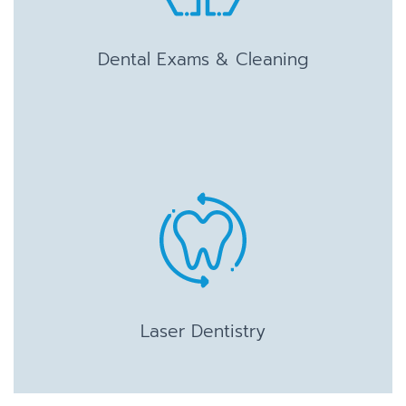
Dental Exams & Cleaning
Laser Dentistry