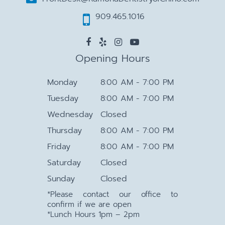
909.465.1016
Opening Hours
Monday
8:00 AM - 7:00 PM
Tuesday
8:00 AM - 7:00 PM
Wednesday
Closed
Thursday
8:00 AM - 7:00 PM
Friday
8:00 AM - 7:00 PM
Saturday
Closed
Sunday
Closed
*Please contact our office to
confirm if we are open
*Lunch Hours 1pm – 2pm