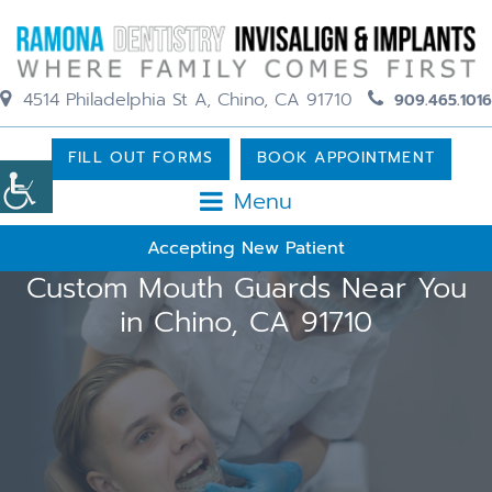
4514 Philadelphia St A, Chino, CA 91710
909.465.1016
FILL OUT FORMS
BOOK APPOINTMENT
Menu
Accepting New Patient
Custom Mouth Guards Near You
in Chino, CA 91710