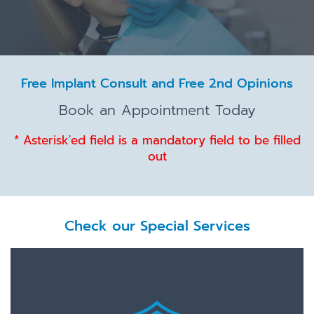
Free Implant Consult and Free 2nd Opinions
Book an Appointment Today
* Asterisk'ed field is a mandatory field to be filled
out
Check our Special Services