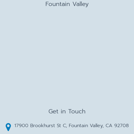
Fountain Valley
Get in Touch
17900 Brookhurst St C, Fountain Valley, CA 92708