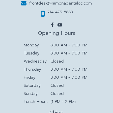
frontdesk@ramonadentaloc.com
714-475-8889
Opening Hours
Monday
8:00 AM - 7:00 PM
Tuesday
8:00 AM - 7:00 PM
Wednesday
Closed
Thursday
8:00 AM - 7:00 PM
Friday
8:00 AM - 7:00 PM
Saturday
Closed
Sunday
Closed
Lunch Hours:
(1 PM - 2 PM)
Chino