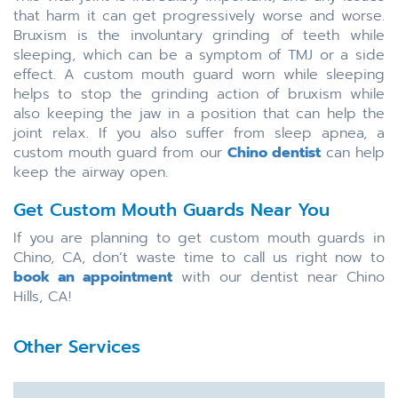
that harm it can get progressively worse and worse.
Bruxism is the involuntary grinding of teeth while
sleeping, which can be a symptom of TMJ or a side
effect. A custom mouth guard worn while sleeping
helps to stop the grinding action of bruxism while
also keeping the jaw in a position that can help the
joint relax. If you also suffer from sleep apnea, a
custom mouth guard from our
Chino dentist
can help
keep the airway open.
Get Custom Mouth Guards Near You
If you are planning to get custom mouth guards in
Chino, CA, don’t waste time to call us right now to
book an appointment
with our dentist near Chino
Hills, CA!
Other Services