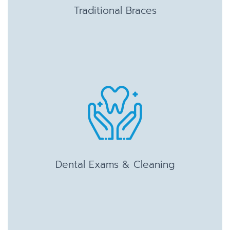
Traditional Braces
Dental Exams & Cleaning