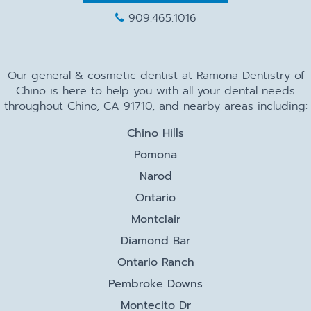
909.465.1016
Our general & cosmetic dentist at Ramona Dentistry of
Chino is here to help you with all your dental needs
throughout Chino, CA 91710, and nearby areas including:
Chino Hills
Pomona
Narod
Ontario
Montclair
Diamond Bar
Ontario Ranch
Pembroke Downs
Montecito Dr