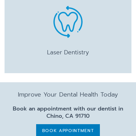
Laser Dentistry
Improve Your Dental Health Today
Book an appointment with our dentist in
Chino, CA 91710
BOOK APPOINTMENT