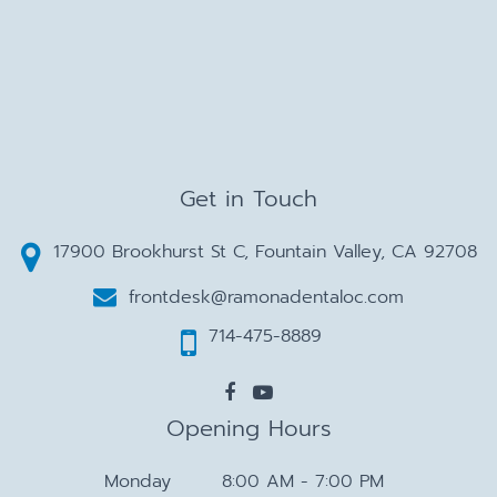
Get in Touch
17900 Brookhurst St C, Fountain Valley, CA 92708
frontdesk@ramonadentaloc.com
714-475-8889
Opening Hours
Monday
8:00 AM - 7:00 PM