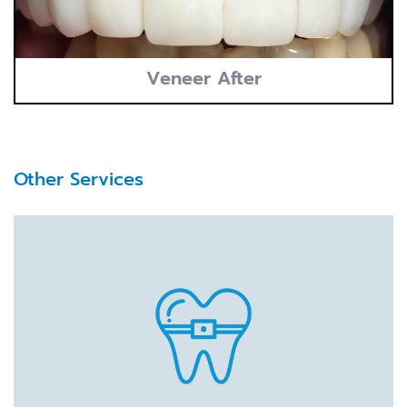
Veneer After
Other Services