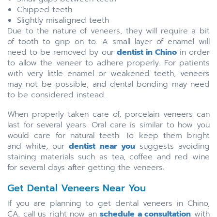
Chipped teeth
Slightly misaligned teeth
Due to the nature of veneers, they will require a bit
of tooth to grip on to. A small layer of enamel will
need to be removed by our
dentist in Chino
in order
to allow the veneer to adhere properly. For patients
with very little enamel or weakened teeth, veneers
may not be possible, and dental bonding may need
to be considered instead.
When properly taken care of, porcelain veneers can
last for several years. Oral care is similar to how you
would care for natural teeth. To keep them bright
and white, our
dentist near you
suggests avoiding
staining materials such as tea, coffee and red wine
for several days after getting the veneers.
Get Dental Veneers Near You
If you are planning to get dental veneers in Chino,
CA, call us right now an
schedule a consultation
with