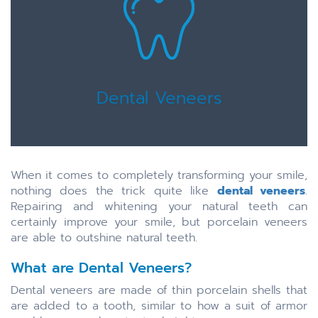
Dental Veneers
When it comes to completely transforming your smile,
nothing does the trick quite like
dental veneers
.
Repairing and whitening your natural teeth can
certainly improve your smile, but porcelain veneers
are able to outshine natural teeth.
What are Dental Veneers?
Dental veneers are made of thin porcelain shells that
are added to a tooth, similar to how a suit of armor