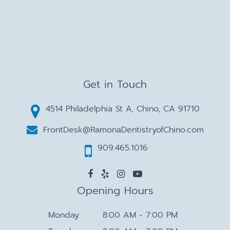
Get in Touch
4514 Philadelphia St A, Chino, CA 91710
FrontDesk@RamonaDentistryofChino.com
909.465.1016
Opening Hours
Monday
8:00 AM - 7:00 PM