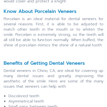
would cover and protect a knight.
Know About Porcelain Veneers
Porcelain is an ideal material for dental veneers for
several reasons. First, it is able to be adjusted to
match other teeth in the mouth or to whiten the
smile. Porcelain is extremely strong, so the teeth will
all still be able to function normally. When buffed, the
shine of porcelain mimics the shine of a natural tooth.
Benefits of Getting Dental Veneers
Dental veneers in Chino, CA, are ideal for covering up
many dental issues and greatly improving the
aesthetic of the smile. Here are some of the many
issues that veneers can help with:
Discolored teeth
Asymmetrical teeth
Small gaps between teeth