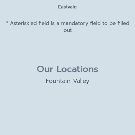
Eastvale
* Asterisk'ed field is a mandatory field to be filled
out
Our Locations
Fountain Valley