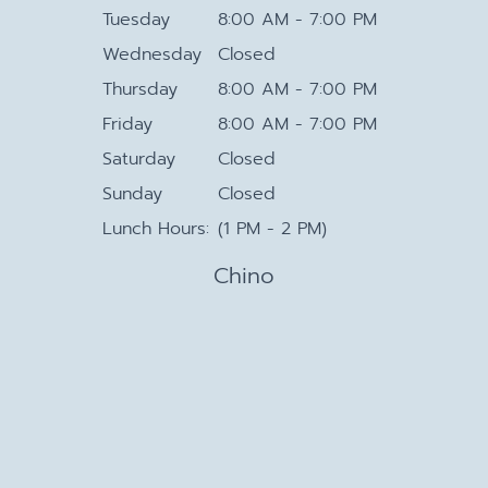
Tuesday
8:00 AM - 7:00 PM
Wednesday
Closed
Thursday
8:00 AM - 7:00 PM
Friday
8:00 AM - 7:00 PM
Saturday
Closed
Sunday
Closed
Lunch Hours:
(1 PM - 2 PM)
Chino