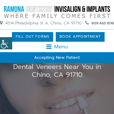
4514 Philadelphia St A, Chino, CA 91710
909.465.1016
FILL OUT FORMS
BOOK APPOINTMENT
Menu
Accepting New Patient
Dental Veneers Near You in
Chino, CA 91710