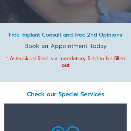
Free Implant Consult and Free 2nd Opinions
Book an Appointment Today
* Asterisk'ed field is a mandatory field to be filled
out
Check our Special Services