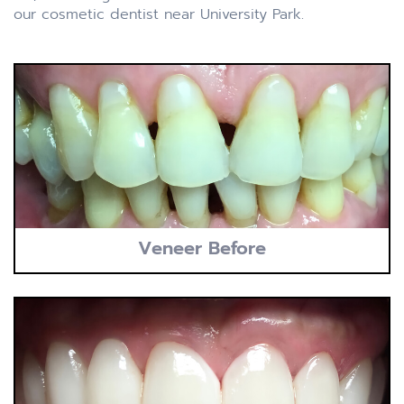
our cosmetic dentist near University Park.
Veneer Before