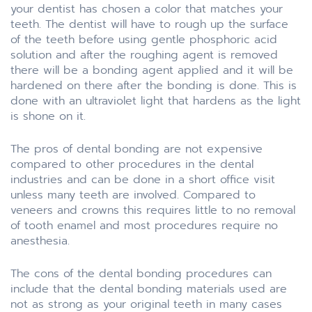
your dentist has chosen a color that matches your
teeth. The dentist will have to rough up the surface
of the teeth before using gentle phosphoric acid
solution and after the roughing agent is removed
there will be a bonding agent applied and it will be
hardened on there after the bonding is done. This is
done with an ultraviolet light that hardens as the light
is shone on it.
The pros of dental bonding are not expensive
compared to other procedures in the dental
industries and can be done in a short office visit
unless many teeth are involved. Compared to
veneers and crowns this requires little to no removal
of tooth enamel and most procedures require no
anesthesia.
The cons of the dental bonding procedures can
include that the dental bonding materials used are
not as strong as your original teeth in many cases