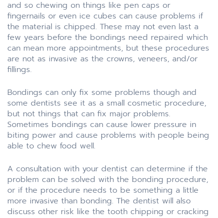
and so chewing on things like pen caps or
fingernails or even ice cubes can cause problems if
the material is chipped. These may not even last a
few years before the bondings need repaired which
can mean more appointments, but these procedures
are not as invasive as the crowns, veneers, and/or
fillings.
Bondings can only fix some problems though and
some dentists see it as a small cosmetic procedure,
but not things that can fix major problems.
Sometimes bondings can cause lower pressure in
biting power and cause problems with people being
able to chew food well.
A consultation with your dentist can determine if the
problem can be solved with the bonding procedure,
or if the procedure needs to be something a little
more invasive than bonding. The dentist will also
discuss other risk like the tooth chipping or cracking