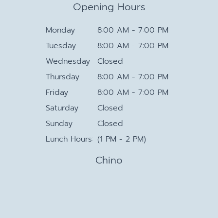
Opening Hours
Monday
8:00 AM - 7:00 PM
Tuesday
8:00 AM - 7:00 PM
Wednesday
Closed
Thursday
8:00 AM - 7:00 PM
Friday
8:00 AM - 7:00 PM
Saturday
Closed
Sunday
Closed
Lunch Hours:
(1 PM - 2 PM)
Chino