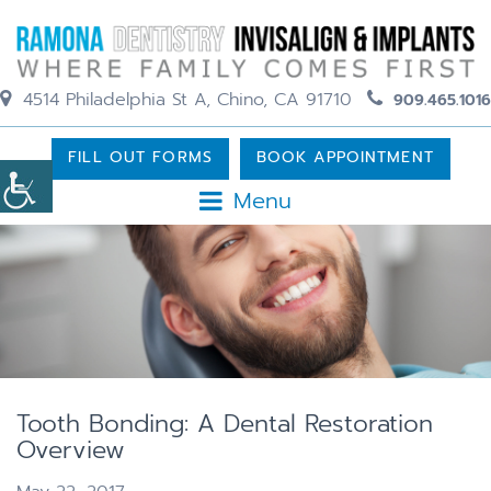
4514 Philadelphia St A, Chino, CA 91710
909.465.1016
FILL OUT FORMS
BOOK APPOINTMENT
Menu
Tooth Bonding: A Dental Restoration
Overview