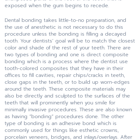
exposed when the gum begins to recede.
Dental bonding takes little-to-no preparation, and
the use of anesthetic is not necessary to do this
procedure unless the bonding is filling a decayed
tooth. Your dentists’ goal will be to match the closest
color and shade of the rest of your teeth. There are
two types of bonding and one is direct composite
bonding which is a process where the dentist use
tooth-colored composites that they have in their
offices to fill cavities, repair chips/cracks in teeth,
close gaps in the teeth, or to build up worn-edges
around the teeth. These composite materials may
also be directly and sculpted to the surfaces of the
teeth that will prominently when you smile for
minimally invasive procedures. These are also known
as having “bonding” procedures done. The other
type of bonding is an adhesive bond which is
commonly used for things like esthetic crowns,
porcelain veneers, bridges, and inlays/overlays. After