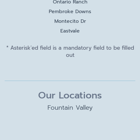
Ontario Ranch
Pembroke Downs
Montecito Dr
Eastvale
* Asterisk'ed field is a mandatory field to be filled
out
Our Locations
Fountain Valley