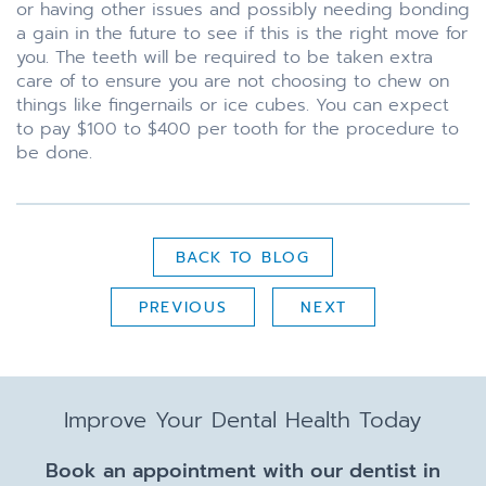
or having other issues and possibly needing bonding
a gain in the future to see if this is the right move for
you. The teeth will be required to be taken extra
care of to ensure you are not choosing to chew on
things like fingernails or ice cubes. You can expect
to pay $100 to $400 per tooth for the procedure to
be done.
BACK TO BLOG
PREVIOUS
NEXT
Improve Your Dental Health Today
Book an appointment with our dentist in