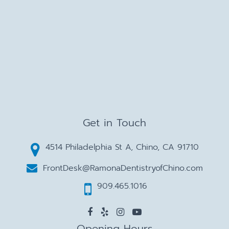
Get in Touch
4514 Philadelphia St A, Chino, CA 91710
FrontDesk@RamonaDentistryofChino.com
909.465.1016
Opening Hours