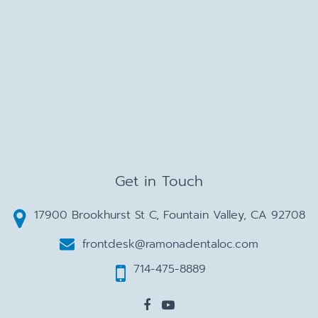
Get in Touch
17900 Brookhurst St C, Fountain Valley, CA 92708
frontdesk@ramonadentaloc.com
714-475-8889