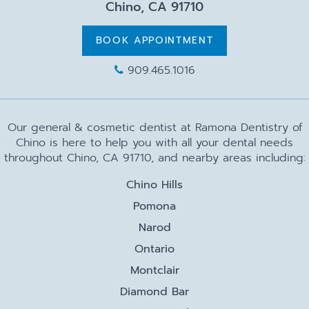
Chino, CA 91710
BOOK APPOINTMENT
909.465.1016
Our general & cosmetic dentist at Ramona Dentistry of
Chino is here to help you with all your dental needs
throughout Chino, CA 91710, and nearby areas including:
Chino Hills
Pomona
Narod
Ontario
Montclair
Diamond Bar