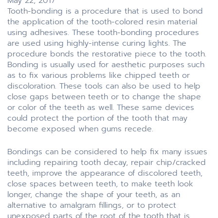
May 22, 2017
Tooth-bonding is a procedure that is used to bond
the application of the tooth-colored resin material
using adhesives. These tooth-bonding procedures
are used using highly-intense curing lights. The
procedure bonds the restorative piece to the tooth.
Bonding is usually used for aesthetic purposes such
as to fix various problems like chipped teeth or
discoloration. These tools can also be used to help
close gaps between teeth or to change the shape
or color of the teeth as well. These same devices
could protect the portion of the tooth that may
become exposed when gums recede.
Bondings can be considered to help fix many issues
including repairing tooth decay, repair chip/cracked
teeth, improve the appearance of discolored teeth,
close spaces between teeth, to make teeth look
longer, change the shape of your teeth, as an
alternative to amalgram fillings, or to protect
unexposed parts of the root of the tooth that is