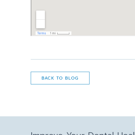
BACK TO BLOG