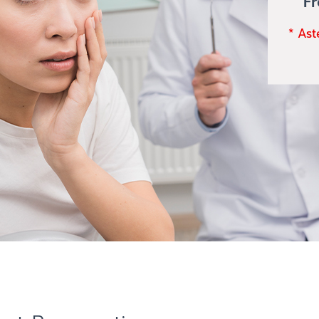
F
* Ast