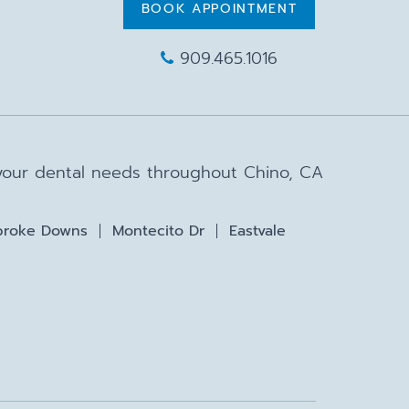
BOOK APPOINTMENT
909.465.1016
 your dental needs throughout Chino, CA
roke Downs
Montecito Dr
Eastvale