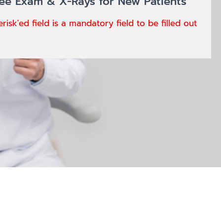
ree Exam & X-Rays for New Patients
erisk'ed field is a mandatory field to be filled out