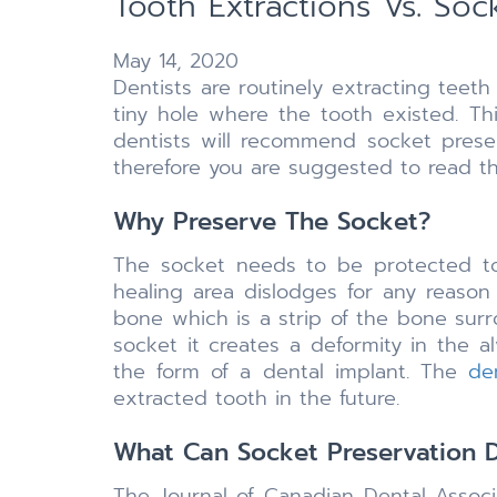
Tooth Extractions Vs. Soc
May 14, 2020
Dentists are routinely extracting teet
tiny hole where the tooth existed. Thi
dentists will recommend socket preser
therefore you are suggested to read th
Why Preserve The Socket?
The socket needs to be protected to
healing area dislodges for any reason
bone which is a strip of the bone surr
socket it creates a deformity in the a
the form of a dental implant. The
de
extracted tooth in the future.
What Can Socket Preservation 
The Journal of Canadian Dental Assoc