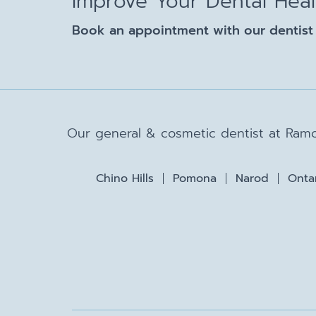
Improve Your Dental Hea
Book an appointment with our dentist 
Our general & cosmetic dentist at Ramo
Chino Hills
Pomona
Narod
Onta