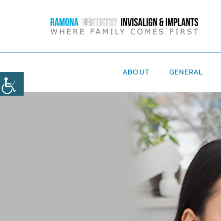
ABOUT
GENERAL