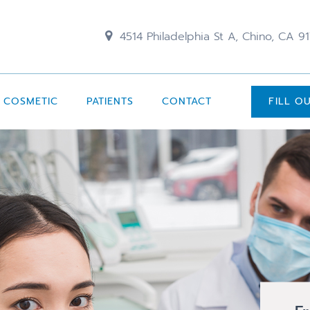
4514 Philadelphia St A, Chino, CA 9
COSMETIC
PATIENTS
CONTACT
FILL O