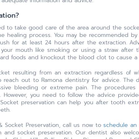
 adequate information and advice.
ation?
ed to take good care of the area around the socket
the healing process. You may be recommended by t
sh for at least 24 hours after the extraction. Adv
n your mouth like smoking or using a straw after t
 hard foods and knockout the blood clot to cause a
ket resulting from an extraction regardless of 
o reach out to Ramona dentistry for advice. The 
sive bleeding or extreme pain. The procedures o
rd. However, you need to follow the advice provide
 Socket preservation can help you after tooth extra
eth.
 & Socket Preservation, call us now to
schedule an
 and socket preservation. Our dentist also welcom