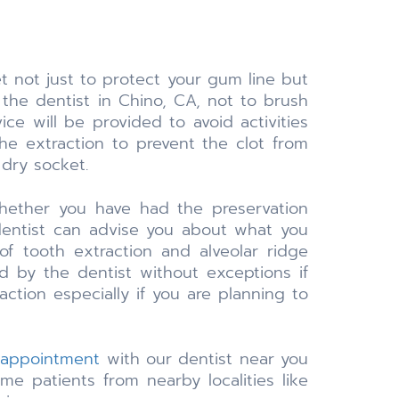
 not just to protect your gum line but
he dentist in Chino, CA, not to brush
ice will be provided to avoid activities
he extraction to prevent the clot from
 dry socket.
whether you have had the preservation
dentist can advise you about what you
f tooth extraction and alveolar ridge
d by the dentist without exceptions if
ction especially if you are planning to
 appointment
with our dentist near you
e patients from nearby localities like