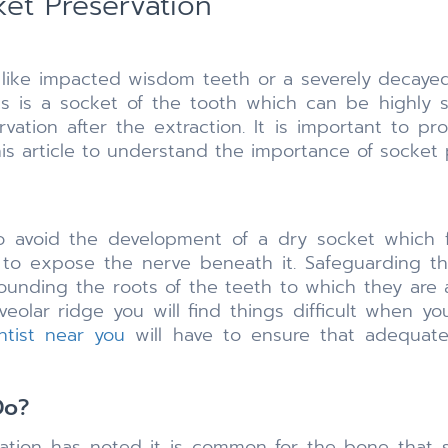
ket Preservation
h like impacted wisdom teeth or a severely decaye
s is a socket of the tooth which can be highly se
vation after the extraction. It is important to p
is article to understand the importance of socket 
 avoid the development of a dry socket which fo
 to expose the nerve beneath it. Safeguarding th
ounding the roots of the teeth to which they are 
lveolar ridge you will find things difficult when 
ntist near you
will have to ensure that adequate
Do?
iation has noted it is common for the bone that 