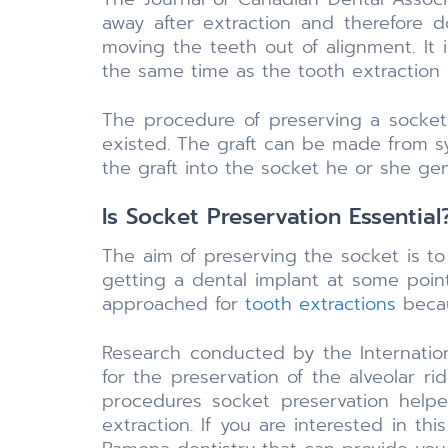
away after extraction and therefore
moving the teeth out of alignment. It
the same time as the tooth extraction
The procedure of preserving a socket 
existed. The graft can be made from sy
the graft into the socket he or she gen
Is Socket Preservation Essential
The aim of preserving the socket is t
getting a dental implant at some point
approached for
tooth extractions
becau
Research conducted by the Internation
for the preservation of the alveolar r
procedures socket preservation helped
extraction. If you are interested in t