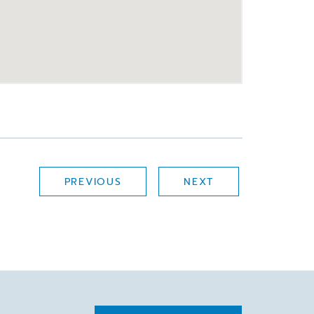
PREVIOUS
NEXT