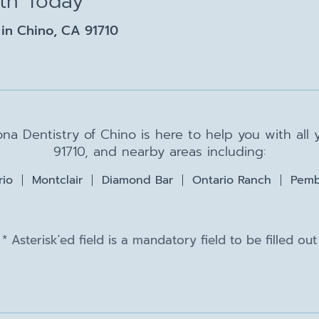
lth Today
in Chino, CA 91710
na Dentistry of Chino is here to help you with all
91710, and nearby areas including:
rio
Montclair
Diamond Bar
Ontario Ranch
Pemb
* Asterisk'ed field is a mandatory field to be filled out