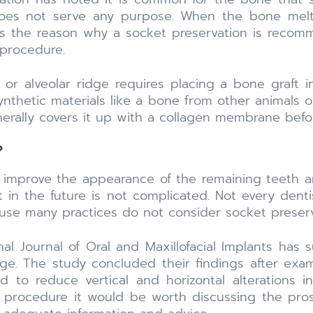
 does not serve any purpose. When the bone me
 is the reason why a socket preservation is recom
 procedure.
or alveolar ridge requires placing a bone graft i
nthetic materials like a bone from other animals o
erally covers it up with a collagen membrane befor
?
o improve the appearance of the remaining teeth
 in the future is not complicated. Not every dent
se many practices do not consider socket preserva
al Journal of Oral and Maxillofacial Implants has 
idge. The study concluded their findings after ex
 to reduce vertical and horizontal alterations in
his procedure it would be worth discussing the pr