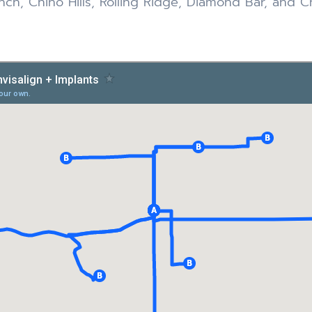
ch, Chino Hills, Rolling Ridge, Diamond Bar, and C