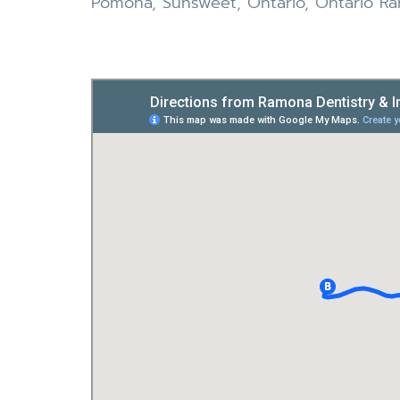
Pomona, Sunsweet, Ontario, Ontario Ran