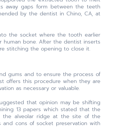
lts away gaps form between the teeth
mended by the dentist in Chino, CA, at
nto the socket where the tooth earlier
r human bone. After the dentist inserts
e stitching the opening to close it.
 and gums and to ensure the process of
ist offers this procedure when they are
tion as necessary or valuable.
suggested that opinion may be shifting
amining 13 papers which stated that the
 the alveolar ridge at the site of the
os and cons of socket preservation with