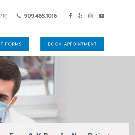
909.465.1016
1710
UT FORMS
BOOK APPOINTMENT