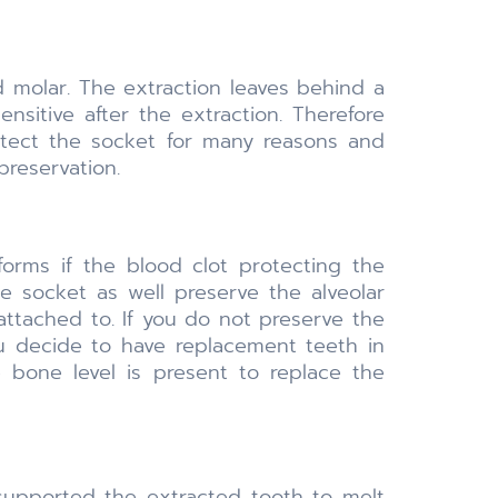
d molar. The extraction leaves behind a
nsitive after the extraction. Therefore
rotect the socket for many reasons and
preservation.
rms if the blood clot protecting the
e socket as well preserve the alveolar
attached to. If you do not preserve the
you decide to have replacement teeth in
 bone level is present to replace the
supported the extracted tooth to melt