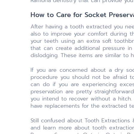
Ramona dentistry that can provide you
How to Care for Socket Preserv
After having a tooth extracted you ne
also to improve your comfort during 
your teeth using an extra soft toothbru
that can create additional pressure i
dislodging. These items are similar to
If you are concerned about a dry soc
procedure you should not be afraid t
can do if you are experiencing exces
preservation are pretty straightforwa
you intend to recover without a hitch.
have replacements for the extracted te
Still confused about Tooth Extractions
and learn more about tooth extraction