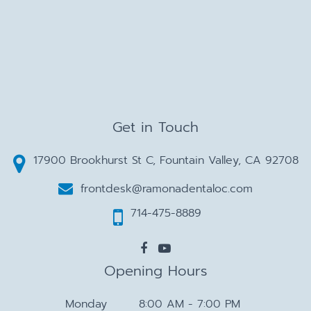
Get in Touch
17900 Brookhurst St C, Fountain Valley, CA 92708
frontdesk@ramonadentaloc.com
714-475-8889
Opening Hours
Monday
8:00 AM - 7:00 PM