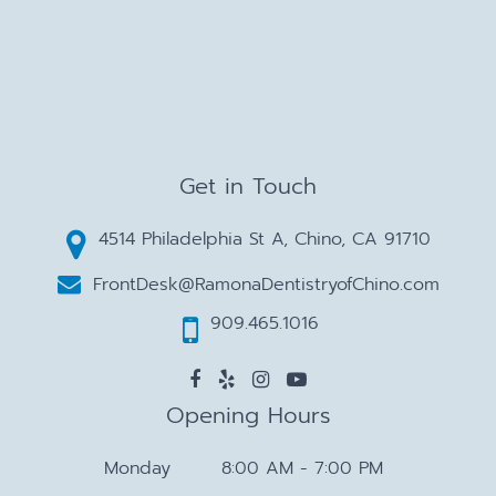
Get in Touch
4514 Philadelphia St A, Chino, CA 91710
FrontDesk@RamonaDentistryofChino.com
909.465.1016
Opening Hours
Monday
8:00 AM - 7:00 PM