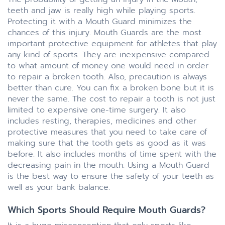
teeth and jaw is really high while playing sports.
Protecting it with a Mouth Guard minimizes the
chances of this injury. Mouth Guards are the most
important protective equipment for athletes that play
any kind of sports. They are inexpensive compared
to what amount of money one would need in order
to repair a broken tooth. Also, precaution is always
better than cure. You can fix a broken bone but it is
never the same. The cost to repair a tooth is not just
limited to expensive one-time surgery. It also
includes resting, therapies, medicines and other
protective measures that you need to take care of
making sure that the tooth gets as good as it was
before. It also includes months of time spent with the
decreasing pain in the mouth. Using a Mouth Guard
is the best way to ensure the safety of your teeth as
well as your bank balance.
Which Sports Should Require Mouth Guards?