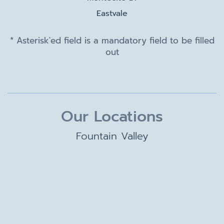
Eastvale
* Asterisk'ed field is a mandatory field to be filled
out
Our Locations
Fountain Valley