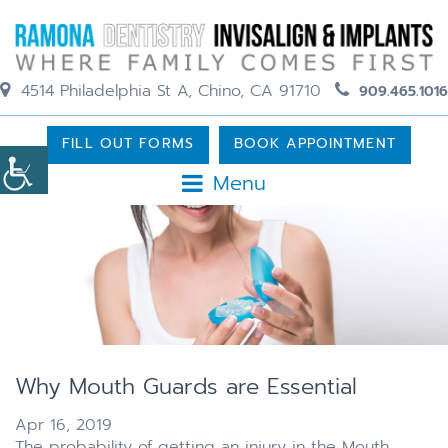
4514 Philadelphia St A, Chino, CA 91710
909.465.1016
FILL OUT FORMS
BOOK APPOINTMENT
Menu
Why Mouth Guards are Essential
Apr 16, 2019
The probability of getting an injury in the Mouth,