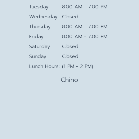
Tuesday
8:00 AM - 7:00 PM
Wednesday
Closed
Thursday
8:00 AM - 7:00 PM
Friday
8:00 AM - 7:00 PM
Saturday
Closed
Sunday
Closed
Lunch Hours:
(1 PM - 2 PM)
Chino