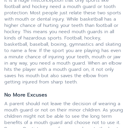
It is a huge misconception that only sports like
football and hockey need a mouth guard or tooth
protection. Most people just relate these two sports
with mouth or dental injury. While basketball has a
higher chance of hurting your teeth than football or
hockey. This means you need mouth guards in all
kinds of hazardous sports. Football, hockey,
basketball, baseball, boxing, gymnastics and skating
to name a few. If the sport you are playing has even
a minute chance of injuring your teeth, mouth or jaw
in any way, you need a mouth guard. When an elbow
hits the player with a mouth guard on, it not only
saves his mouth but also saves the elbow from
getting injured from sharp teeth.
No More Excuses
A parent should not leave the decision of wearing a
mouth guard or not on their minor children. As young
children might not be able to see the long term
benefits of a mouth guard and choose not to use it.