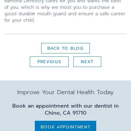
Ramona Dentistry cares for you and wants the best
of you, which is why we insist you to purchase a
good durable mouth guard and ensure a safe career
for your child.
BACK TO BLOG
PREVIOUS
NEXT
Improve Your Dental Health Today
Book an appointment with our dentist in
Chino, CA 91710
BOOK APPOINTMENT