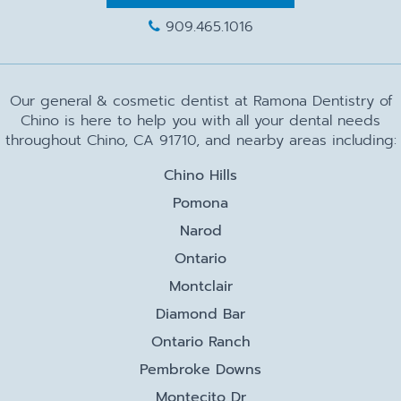
909.465.1016
Our general & cosmetic dentist at Ramona Dentistry of
Chino is here to help you with all your dental needs
throughout Chino, CA 91710, and nearby areas including:
Chino Hills
Pomona
Narod
Ontario
Montclair
Diamond Bar
Ontario Ranch
Pembroke Downs
Montecito Dr