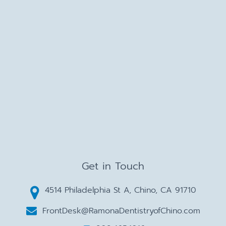
Get in Touch
4514 Philadelphia St A, Chino, CA 91710
FrontDesk@RamonaDentistryofChino.com