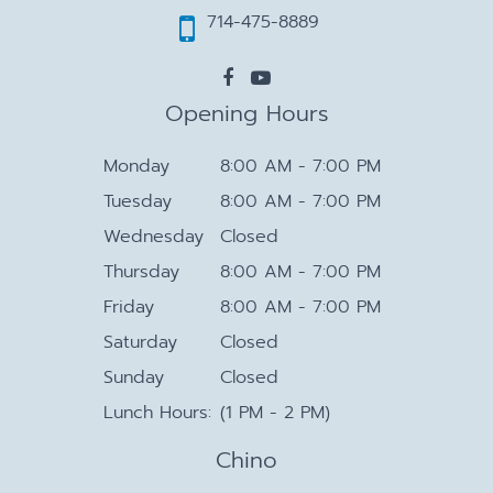
714-475-8889
Opening Hours
Monday
8:00 AM - 7:00 PM
Tuesday
8:00 AM - 7:00 PM
Wednesday
Closed
Thursday
8:00 AM - 7:00 PM
Friday
8:00 AM - 7:00 PM
Saturday
Closed
Sunday
Closed
Lunch Hours:
(1 PM - 2 PM)
Chino