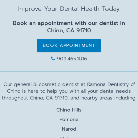
Improve Your Dental Health Today
Book an appointment with our dentist in
Chino, CA 91710
BOOK APPOINTMENT
909.465.1016
Our general & cosmetic dentist at Ramona Dentistry of
Chino is here to help you with all your dental needs
throughout Chino, CA 91710, and nearby areas including:
Chino Hills
Pomona
Narod