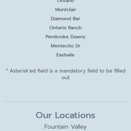
Ontario
Montclair
Diamond Bar
Ontario Ranch
Pembroke Downs
Montecito Dr
Eastvale
* Asterisk'ed field is a mandatory field to be filled
out
Our Locations
Fountain Valley