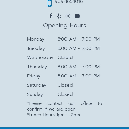
909.465.1016
Opening Hours
Monday
8:00 AM - 7:00 PM
Tuesday
8:00 AM - 7:00 PM
Wednesday
Closed
Thursday
8:00 AM - 7:00 PM
Friday
8:00 AM - 7:00 PM
Saturday
Closed
Sunday
Closed
*Please contact our office to
confirm if we are open
*Lunch Hours 1pm – 2pm