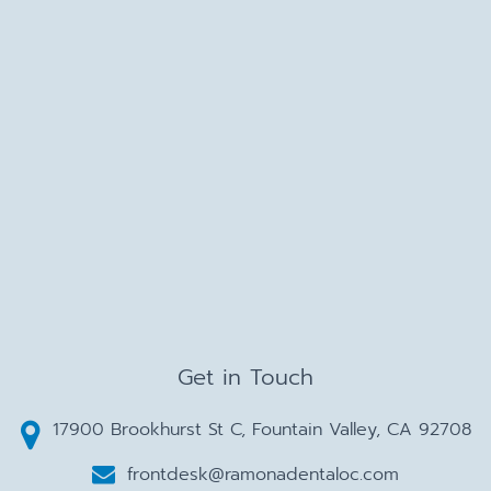
Get in Touch
17900 Brookhurst St C, Fountain Valley, CA 92708
frontdesk@ramonadentaloc.com