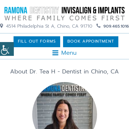
4514 Philadelphia St A, Chino, CA 91710
909.465.1016
FILL OUT FORMS
BOOK APPOINTMENT
Menu
About Dr. Tea H - Dentist in Chino, CA