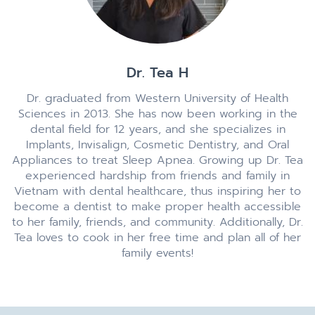
Dr. Tea H
Dr. graduated from Western University of Health
Sciences in 2013. She has now been working in the
dental field for 12 years, and she specializes in
Implants, Invisalign, Cosmetic Dentistry, and Oral
Appliances to treat Sleep Apnea. Growing up Dr. Tea
experienced hardship from friends and family in
Vietnam with dental healthcare, thus inspiring her to
become a dentist to make proper health accessible
to her family, friends, and community. Additionally, Dr.
Tea loves to cook in her free time and plan all of her
family events!