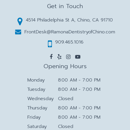
Get in Touch
4514 Philadelphia St A, Chino, CA 91710
FrontDesk@RamonaDentistryofChino.com
909.465.1016
Opening Hours
Monday
8:00 AM - 7:00 PM
Tuesday
8:00 AM - 7:00 PM
Wednesday
Closed
Thursday
8:00 AM - 7:00 PM
Friday
8:00 AM - 7:00 PM
Saturday
Closed