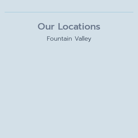
Our Locations
Fountain Valley