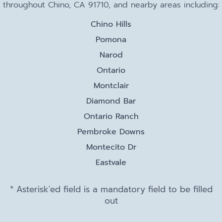
throughout Chino, CA 91710, and nearby areas including:
Chino Hills
Pomona
Narod
Ontario
Montclair
Diamond Bar
Ontario Ranch
Pembroke Downs
Montecito Dr
Eastvale
* Asterisk'ed field is a mandatory field to be filled
out