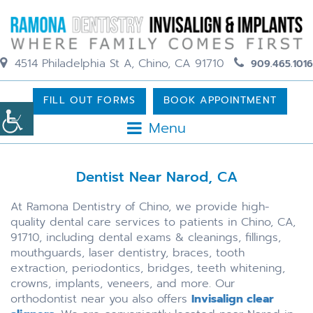
4514 Philadelphia St A, Chino, CA 91710
909.465.1016
FILL OUT FORMS
BOOK APPOINTMENT
Menu
Dentist Near Narod, CA
At Ramona Dentistry of Chino, we provide high-
quality dental care services to patients in Chino, CA,
91710, including dental exams & cleanings, fillings,
mouthguards, laser dentistry, braces, tooth
extraction, periodontics, bridges, teeth whitening,
crowns, implants, veneers, and more. Our
orthodontist near you also offers
Invisalign clear