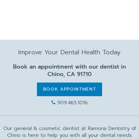
Improve Your Dental Health Today
Book an appointment with our dentist in
Chino, CA 91710
BOOK APPOINTMENT
909.465.1016
Our general & cosmetic dentist at Ramona Dentistry of
Chino is here to help you with all your dental needs