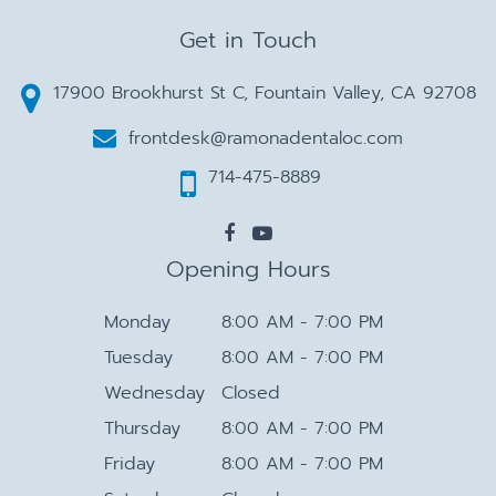
Get in Touch
17900 Brookhurst St C, Fountain Valley, CA 92708
frontdesk@ramonadentaloc.com
714-475-8889
Opening Hours
Monday
8:00 AM - 7:00 PM
Tuesday
8:00 AM - 7:00 PM
Wednesday
Closed
Thursday
8:00 AM - 7:00 PM
Friday
8:00 AM - 7:00 PM