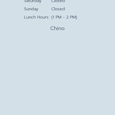
Saturday
Closed
Sunday
Closed
Lunch Hours:
(1 PM - 2 PM)
Chino