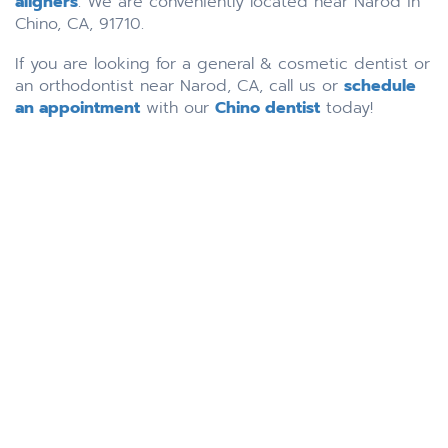
aligners
. We are conveniently located near Narod in
Chino, CA, 91710.
If you are looking for a general & cosmetic dentist or
an orthodontist near Narod, CA, call us or
schedule
an appointment
with our
Chino dentist
today!