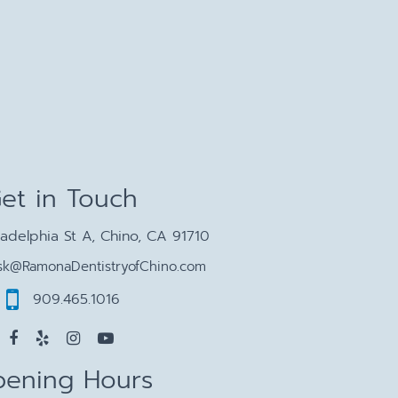
et in Touch
ladelphia St A, Chino, CA 91710
sk@RamonaDentistryofChino.com
909.465.1016
ening Hours