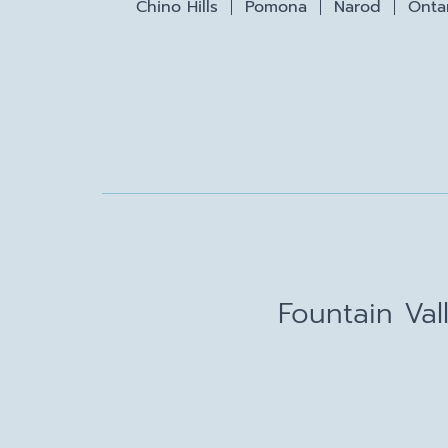
Chino Hills
Pomona
Narod
Onta
Fountain Val