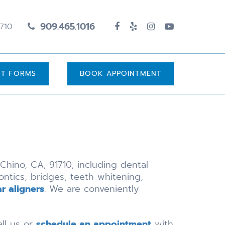
909.465.1016
1710
UT FORMS
BOOK APPOINTMENT
Chino, CA, 91710, including dental
ontics, bridges, teeth whitening,
ar aligners
. We are conveniently
all us or
schedule an appointment
with