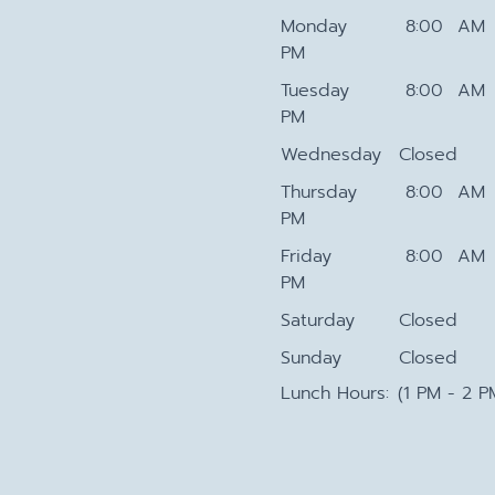
Monday
8:00 AM 
PM
Tuesday
8:00 AM 
PM
Wednesday
Closed
Thursday
8:00 AM 
PM
Friday
8:00 AM 
PM
Saturday
Closed
Sunday
Closed
Lunch Hours:
(1 PM - 2 P