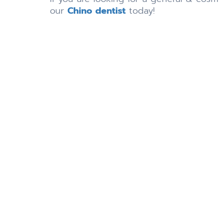
our
Chino dentist
today!