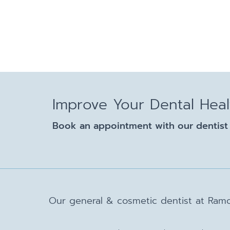
Improve Your Dental Hea
Book an appointment with our dentist 
Our general & cosmetic dentist at Ramo