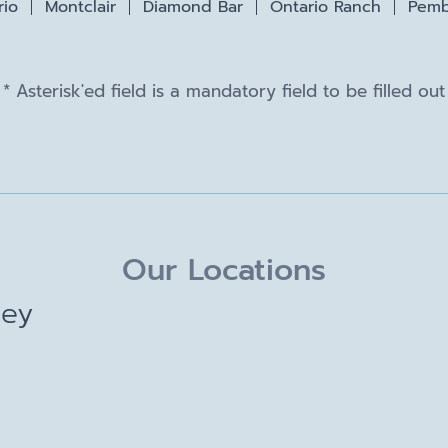
rio
Montclair
Diamond Bar
Ontario Ranch
Pemb
* Asterisk'ed field is a mandatory field to be filled out
Our Locations
ley