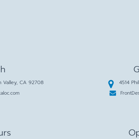
ch
G
n Valley, CA 92708
4514 Phi
aloc.com
FrontDe
urs
Op