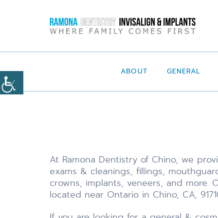
ABOUT
GENERAL
At Ramona Dentistry of Chino, we provid
exams & cleanings, fillings, mouthguard
crowns, implants, veneers, and more. O
located near Ontario in Chino, CA, 9171
If you are looking for a general & cosm