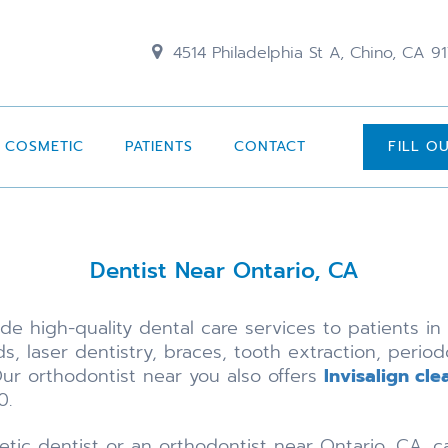
4514 Philadelphia St A, Chino, CA 9
COSMETIC
PATIENTS
CONTACT
FILL O
Dentist Near Ontario, CA
e high-quality dental care services to patients in 
s, laser dentistry, braces, tooth extraction, period
ur orthodontist near you also offers
Invisalign cle
0.
etic dentist or an orthodontist near Ontario, CA, c