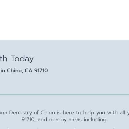
lth Today
in Chino, CA 91710
na Dentistry of Chino is here to help you with all
91710, and nearby areas including: