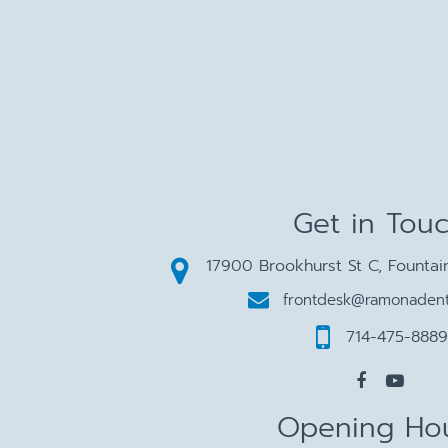
Get in Tou
17900 Brookhurst St C, Fountai
frontdesk@ramonadent
714-475-8889
Opening Ho