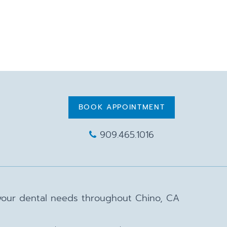
BOOK APPOINTMENT
909.465.1016
 your dental needs throughout Chino, CA