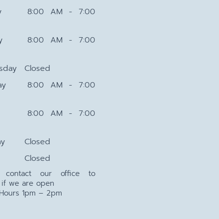
y
8:00 AM - 7:00
y
8:00 AM - 7:00
sday
Closed
ay
8:00 AM - 7:00
8:00 AM - 7:00
ay
Closed
Closed
e contact our office to
 if we are open
 Hours 1pm – 2pm