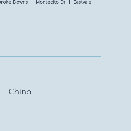
roke Downs
Montecito Dr
Eastvale
Chino