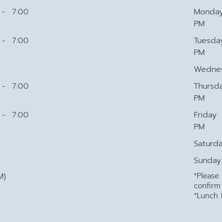
- 7:00
Monda
PM
- 7:00
Tuesda
PM
Wedne
- 7:00
Thursd
PM
- 7:00
Friday
PM
Saturd
Sunday
M)
*Pleas
confirm
*Lunch