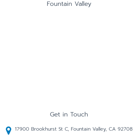
Fountain Valley
Get in Touch
17900 Brookhurst St C, Fountain Valley, CA 92708