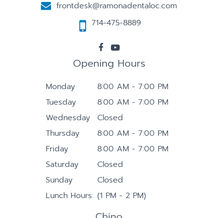
frontdesk@ramonadentaloc.com
714-475-8889
Opening Hours
Monday
8:00 AM - 7:00 PM
Tuesday
8:00 AM - 7:00 PM
Wednesday
Closed
Thursday
8:00 AM - 7:00 PM
Friday
8:00 AM - 7:00 PM
Saturday
Closed
Sunday
Closed
Lunch Hours:
(1 PM - 2 PM)
Chino