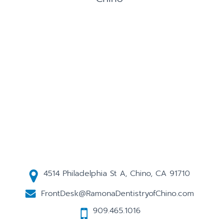
4514 Philadelphia St A, Chino, CA 91710
FrontDesk@RamonaDentistryofChino.com
909.465.1016