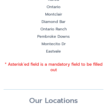
Ontario
Montclair
Diamond Bar
Ontario Ranch
Pembroke Downs
Montecito Dr
Eastvale
* Asterisk'ed field is a mandatory field to be filled
out
Our Locations