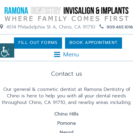
4514 Philadelphia St A, Chino, CA 91710
909.465.1016
FILL OUT FORMS
BOOK APPOINTMENT
Menu
Contact us
Our general & cosmetic dentist at Ramona Dentistry of
Chino is here to help you with all your dental needs
throughout Chino, CA 91710, and nearby areas including:
Chino Hills
Pomona
Narod