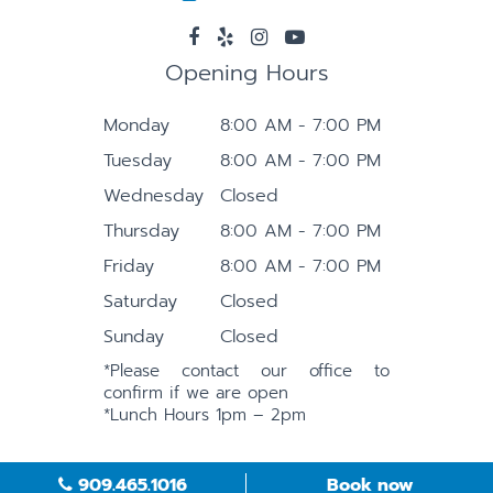
Opening Hours
Monday
8:00 AM - 7:00 PM
Tuesday
8:00 AM - 7:00 PM
Wednesday
Closed
Thursday
8:00 AM - 7:00 PM
Friday
8:00 AM - 7:00 PM
Saturday
Closed
Sunday
Closed
*Please contact our office to
confirm if we are open
*Lunch Hours 1pm – 2pm
909.465.1016
Book now