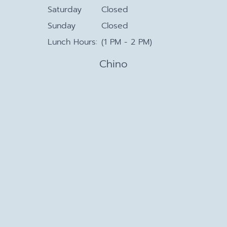
Saturday
Closed
Sunday
Closed
Lunch Hours:
(1 PM - 2 PM)
Chino