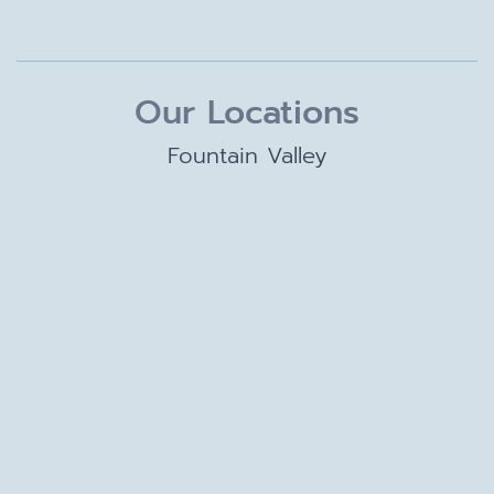
Our Locations
Fountain Valley