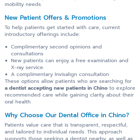
mobility needs.
New Patient Offers & Promotions
To help patients get started with care, current
introductory offerings include:
Complimentary second opinions and
consultations
New patients can enjoy a free examination and
X-ray service.
A complimentary Invisalign consultation
These options allow patients who are searching for
a dentist accepting new patients in Chino
to explore
recommended care while gaining clarity about their
oral health.
Why Choose Our Dental Office in Chino?
Patients value care that is transparent, respectful,
and tailored to individual needs. This approach
supports those seeking a dentist nearby, as well as