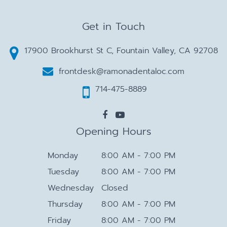
Get in Touch
17900 Brookhurst St C, Fountain Valley, CA 92708
frontdesk@ramonadentaloc.com
714-475-8889
Opening Hours
Monday
8:00 AM - 7:00 PM
Tuesday
8:00 AM - 7:00 PM
Wednesday
Closed
Thursday
8:00 AM - 7:00 PM
Friday
8:00 AM - 7:00 PM