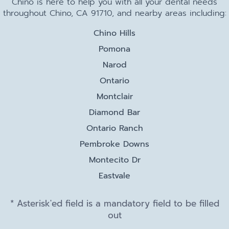
Chino is here to help you with all your dental needs
throughout Chino, CA 91710, and nearby areas including:
Chino Hills
Pomona
Narod
Ontario
Montclair
Diamond Bar
Ontario Ranch
Pembroke Downs
Montecito Dr
Eastvale
* Asterisk'ed field is a mandatory field to be filled
out