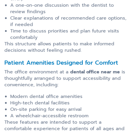
A one-on-one discussion with the dentist to
review findings
Clear explanations of recommended care options,
if needed
Time to discuss priorities and plan future visits
comfortably
This structure allows patients to make informed
decisions without feeling rushed.
Patient Amenities Designed for Comfort
The office environment at a
dental office near me
is
thoughtfully arranged to support accessibility and
convenience, including:
Modern dental office amenities
High-tech dental facilities
On-site parking for easy arrival
A wheelchair-accessible restroom
These features are intended to support a
comfortable experience for patients of all ages and