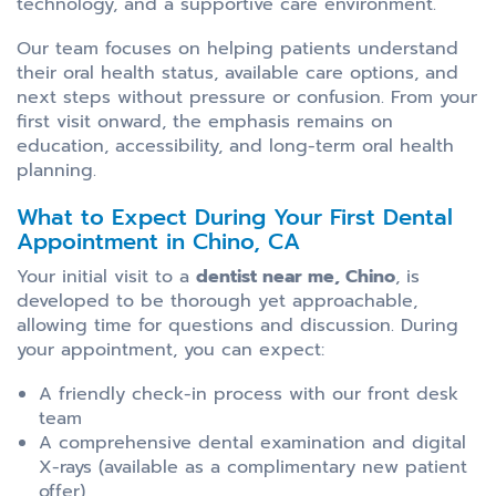
technology, and a supportive care environment.
Our team focuses on helping patients understand
their oral health status, available care options, and
next steps without pressure or confusion. From your
first visit onward, the emphasis remains on
education, accessibility, and long-term oral health
planning.
What to Expect During Your First Dental
Appointment in Chino, CA
Your initial visit to a
dentist near me, Chino
, is
developed to be thorough yet approachable,
allowing time for questions and discussion. During
your appointment, you can expect:
A friendly check-in process with our front desk
team
A comprehensive dental examination and digital
X-rays (available as a complimentary new patient
offer)