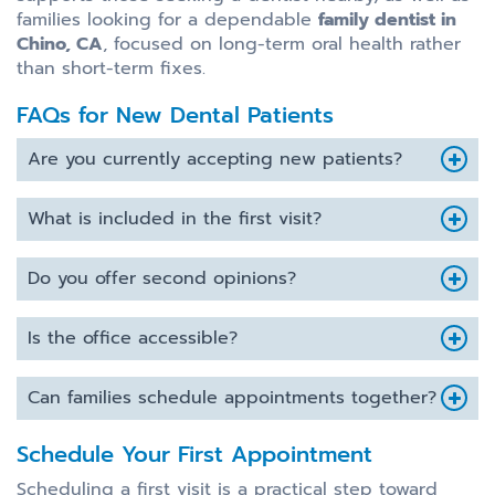
families looking for a dependable
family dentist in
Chino, CA
, focused on long-term oral health rather
than short-term fixes.
FAQs for New Dental Patients
Are you currently accepting new patients?
What is included in the first visit?
Do you offer second opinions?
Is the office accessible?
Can families schedule appointments together?
Schedule Your First Appointment
Scheduling a first visit is a practical step toward