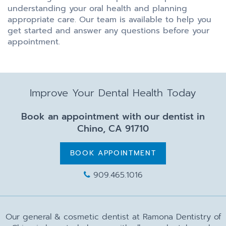
understanding your oral health and planning
appropriate care. Our team is available to help you
get started and answer any questions before your
appointment.
Improve Your Dental Health Today
Book an appointment with our dentist in
Chino, CA 91710
BOOK APPOINTMENT
909.465.1016
Our general & cosmetic dentist at Ramona Dentistry of