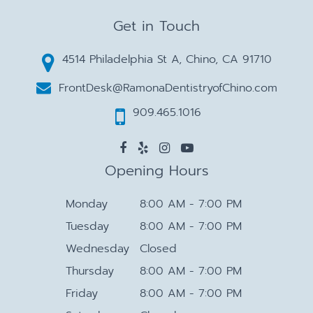
Get in Touch
4514 Philadelphia St A, Chino, CA 91710
FrontDesk@RamonaDentistryofChino.com
909.465.1016
Opening Hours
Monday
8:00 AM - 7:00 PM
Tuesday
8:00 AM - 7:00 PM
Wednesday
Closed
Thursday
8:00 AM - 7:00 PM
Friday
8:00 AM - 7:00 PM