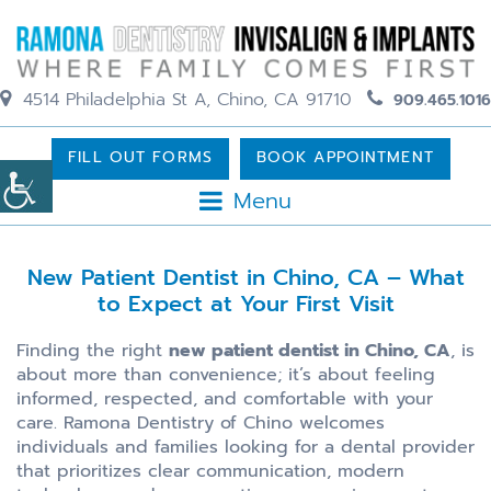
4514 Philadelphia St A, Chino, CA 91710
909.465.1016
FILL OUT FORMS
BOOK APPOINTMENT
Menu
New Patient Dentist in Chino, CA – What
to Expect at Your First Visit
Finding the right
new patient dentist in Chino, CA
, is
about more than convenience; it’s about feeling
informed, respected, and comfortable with your
care. Ramona Dentistry of Chino welcomes
individuals and families looking for a dental provider
that prioritizes clear communication, modern