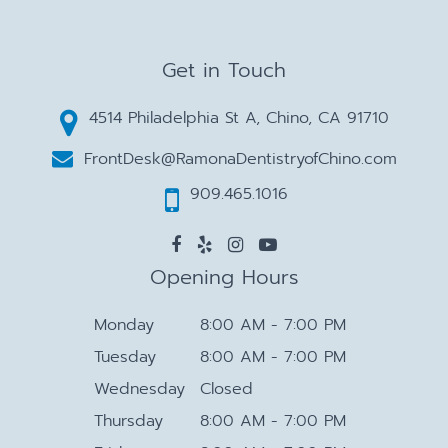
Get in Touch
4514 Philadelphia St A, Chino, CA 91710
FrontDesk@RamonaDentistryofChino.com
909.465.1016
Opening Hours
Monday
8:00 AM - 7:00 PM
Tuesday
8:00 AM - 7:00 PM
Wednesday
Closed
Thursday
8:00 AM - 7:00 PM