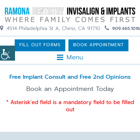
4514 Philadelphia St A, Chino, CA 91710
909.465.1016
FILL OUT FORMS
BOOK APPOINTMENT
Menu
Free Implant Consult and Free 2nd Opinions
Book an Appointment Today
* Asterisk'ed field is a mandatory field to be filled
out