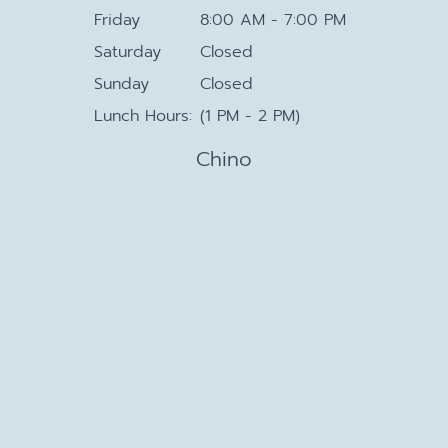
Friday
8:00 AM - 7:00 PM
Saturday
Closed
Sunday
Closed
Lunch Hours:
(1 PM - 2 PM)
Chino