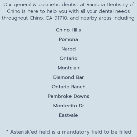
Our general & cosmetic dentist at Ramona Dentistry of
Chino is here to help you with all your dental needs
throughout Chino, CA 91710, and nearby areas including:
Chino Hills
Pomona
Narod
Ontario
Montclair
Diamond Bar
Ontario Ranch
Pembroke Downs
Montecito Dr
Eastvale
* Asterisk'ed field is a mandatory field to be filled