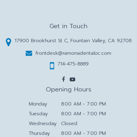
Get in Touch
17900 Brookhurst St C, Fountain Valley, CA 92708
frontdesk@ramonadentaloc.com
714-475-8889
Opening Hours
Monday
8:00 AM - 7:00 PM
Tuesday
8:00 AM - 7:00 PM
Wednesday
Closed
Thursday
8:00 AM - 7:00 PM