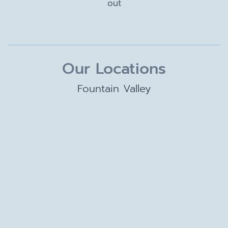
out
Our Locations
Fountain Valley