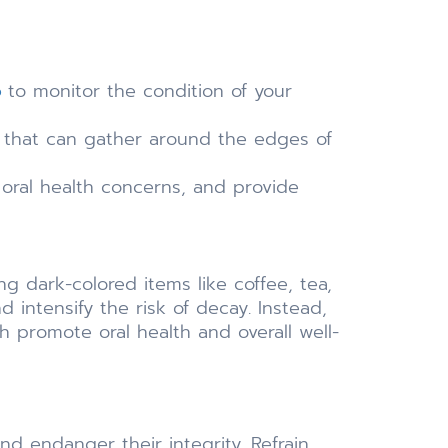
o
to monitor the condition of your
up that can gather around the edges of
 oral health concerns, and provide
ng dark-colored items like coffee, tea,
 intensify the risk of decay. Instead,
h promote oral health and overall well-
nd endanger their integrity. Refrain