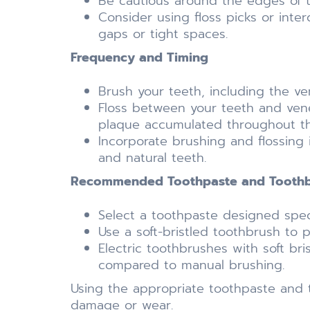
Be cautious around the edges of 
Consider using floss picks or inte
gaps or tight spaces.
Frequency and Timing
Brush your teeth, including the ve
Floss between your teeth and venee
plaque accumulated throughout th
Incorporate brushing and flossing 
and natural teeth.
Recommended Toothpaste and Toothbr
Select a toothpaste designed speci
Use a soft-bristled toothbrush to 
Electric toothbrushes with soft br
compared to manual brushing.
Using the appropriate toothpaste and t
damage or wear.