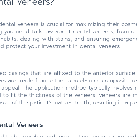
ntal Veneers?
 dental veneers is crucial for maximizing their cosm
hing you need to know about dental veneers, from u
 habits, dealing with stains, and ensuring emerge
nd protect your investment in dental veneers.
ed casings that are affixed to the anterior surface 
eers are made from either porcelain or composite re
 appeal. The application method typically involves 
el to fit the thickness of the veneers. Veneers are 
ade of the patient’s natural teeth, resulting in a 
ental Veneers
d to be durable and long-lasting, proper care and 