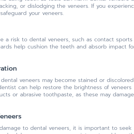
racking, or dislodging the veneers. If you experien
 safeguard your veneers.
a risk to dental veneers, such as contact sports o
ards help cushion the teeth and absorb impact for
ration
dental veneers may become stained or discolored o
entist can help restore the brightness of veneers
ucts or abrasive toothpaste, as these may damage
eneers
r damage to dental veneers, it is important to seek