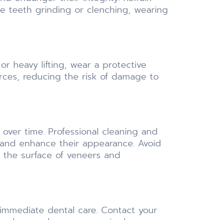
ce teeth grinding or clenching, wearing
r heavy lifting, wear a protective
ces, reducing the risk of damage to
ver time. Professional cleaning and
 and enhance their appearance. Avoid
 the surface of veneers and
 immediate dental care. Contact your