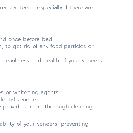
tural teeth, especially if there are
and once before bed.
 to get rid of any food particles or
e cleanliness and health of your veneers
es or whitening agents.
dental veneers.
may provide a more thorough cleaning
bility of your veneers, preventing