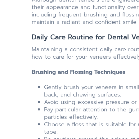
their appearance and functionality over
including frequent brushing and flossi
maintain a radiant and confident smile 
Daily Care Routine for Dental V
Maintaining a consistent daily care rou
how to care for your veneers effectivel
Brushing and Flossing Techniques
Gently brush your veneers in small,
back, and chewing surfaces.
Avoid using excessive pressure or
Pay particular attention to the g
particles effectively.
Choose a floss that is suitable fo
tape.