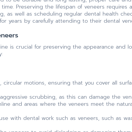
 time. Preserving the lifespan of veneers requires 
ng, as well as scheduling regular dental health che
for years by carefully attending to their dental ven
eneers
tine is crucial for preserving the appearance and lo
y:
 circular motions, ensuring that you cover all surfa
 aggressive scrubbing, as this can damage the vene
umline and areas where the veneers meet the natur
r use with dental work such as veneers, such as wa