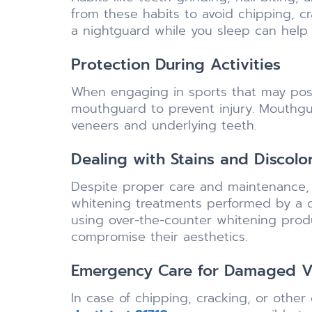
from these habits to avoid chipping, c
a nightguard while you sleep can help
Protection During Activities
When engaging in sports that may pose 
mouthguard to prevent injury. Mouthgu
veneers and underlying teeth.
Dealing with Stains and Discolo
Despite proper care and maintenance, 
whitening treatments performed by a d
using over-the-counter whitening prod
compromise their aesthetics.
Emergency Care for Damaged V
In case of chipping, cracking, or othe