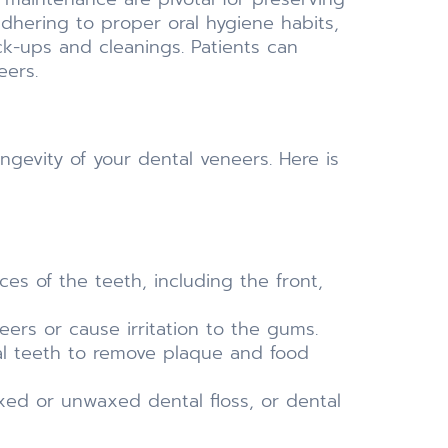
adhering to proper oral hygiene habits,
ck-ups and cleanings. Patients can
eers.
ngevity of your dental veneers. Here is
ces of the teeth, including the front,
ers or cause irritation to the gums.
al teeth to remove plaque and food
xed or unwaxed dental floss, or dental