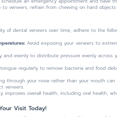
o schedule an emergency appointment and have t
 to veneers, refrain from chewing on hard objects 
ty of dental veneers over time, adhere to the foll
mperatures:
Avoid exposing your veneers to extre
 and evenly to distribute pressure evenly across y
tongue regularly to remove bacteria and food debr
ng through your nose rather than your mouth can 
ct veneers.
ty improves overall health, including oral health, wh
our Visit Today!