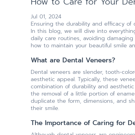
How to Care for Your De
Jul 01, 2024
Ensuring the durability and efficacy of
In this blog, we will dive into everyt
daily care routines, avoiding damaging
how to maintain your beautiful smile a
What are Dental Veneers?
Dental veneers are slender, tooth-color
aesthetic appeal. Typically, these ven
combination of durability and aesthetic
the removal of a little portion of enam
duplicate the form, dimensions, and sh
their smile.
The Importance of Caring for D
Although dental veneers are engineere