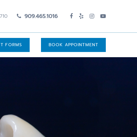
909.465.1016
1710
UT FORMS
BOOK APPOINTMENT