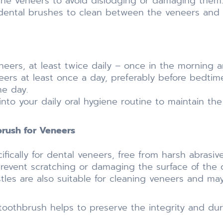
the veneers to avoid dislodging or damaging them.
rdental brushes to clean between the veneers and na
neers, at least twice daily – once in the morning 
rs at least once a day, preferably before bedtime,
e day.
into your daily oral hygiene routine to maintain th
ush for Veneers
fically for dental veneers, free from harsh abrasiv
prevent scratching or damaging the surface of the 
istles are also suitable for cleaning veneers and 
oothbrush helps to preserve the integrity and dura