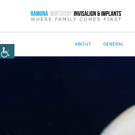
ABOUT
GENERAL