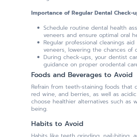
Importance of Regular Dental Check-u
Schedule routine dental health a
veneers and ensure optimal oral he
Regular professional cleanings aid
veneers, lowering the chances of
During check-ups, your dentist can
guidance on proper orodental car
Foods and Beverages to Avoid
Refrain from teeth-staining foods that 
red wine, and berries, as well as acidi
choose healthier alternatives such as w
being.
Habits to Avoid
Habits like teeth grinding, nail-biting