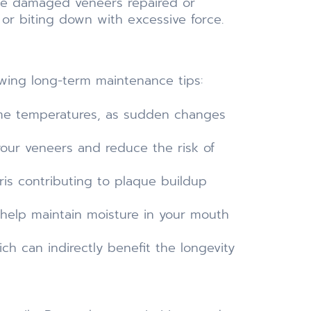
he damaged veneers repaired or
or biting down with excessive force.
owing long-term maintenance tips:
me temperatures, as sudden changes
our veneers and reduce the risk of
is contributing to plaque buildup
help maintain moisture in your mouth
ich can indirectly benefit the longevity