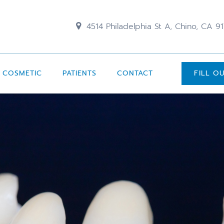
4514 Philadelphia St A, Chino, CA 9
COSMETIC
PATIENTS
CONTACT
FILL O