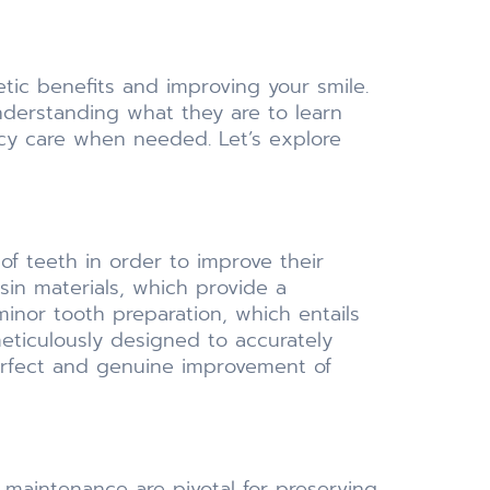
etic benefits and improving your smile.
nderstanding what they are to learn
ncy care when needed. Let’s explore
of teeth in order to improve their
sin materials, which provide a
minor tooth preparation, which entails
meticulously designed to accurately
perfect and genuine improvement of
maintenance are pivotal for preserving