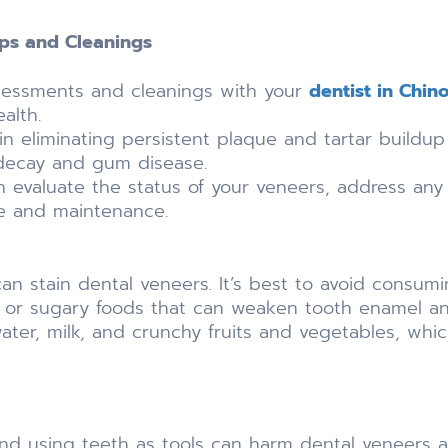
ps and Cleanings
ssessments and cleanings with your
dentist in Chin
alth.
 in eliminating persistent plaque and tartar build
 decay and gum disease.
 evaluate the status of your veneers, address any
e and maintenance.
can stain dental veneers. It’s best to avoid consumi
c or sugary foods that can weaken tooth enamel and
ater, milk, and crunchy fruits and vegetables, whic
, and using teeth as tools can harm dental veneers a