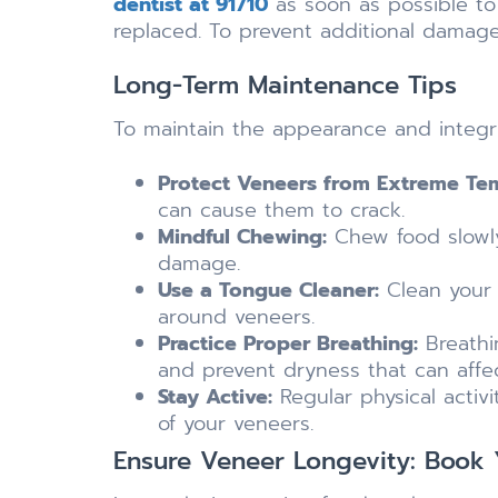
dentist at 91710
as soon as possible t
replaced. To prevent additional damage
Long-Term Maintenance Tips
To maintain the appearance and integri
Protect Veneers from Extreme Te
can cause them to crack.
Mindful Chewing:
Chew food slowly
damage.
Use a Tongue Cleaner:
Clean your 
around veneers.
Practice Proper Breathing:
Breathi
and prevent dryness that can affe
Stay Active:
Regular physical activi
of your veneers.
Ensure Veneer Longevity: Book Y