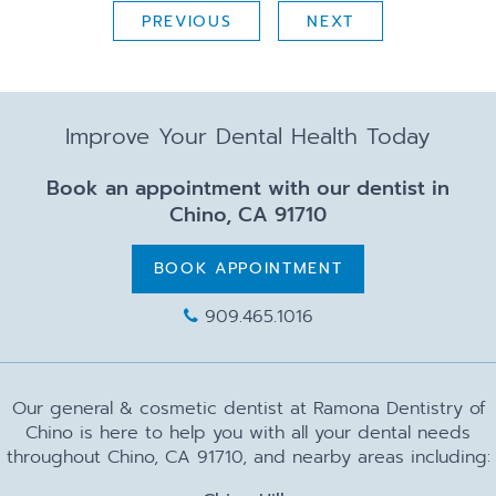
PREVIOUS
NEXT
Improve Your Dental Health Today
Book an appointment with our dentist in
Chino, CA 91710
BOOK APPOINTMENT
909.465.1016
Our general & cosmetic dentist at Ramona Dentistry of
Chino is here to help you with all your dental needs
throughout Chino, CA 91710, and nearby areas including: