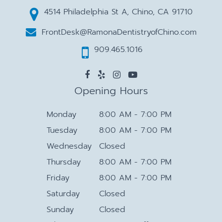
4514 Philadelphia St A, Chino, CA 91710
FrontDesk@RamonaDentistryofChino.com
909.465.1016
Opening Hours
Monday
8:00 AM - 7:00 PM
Tuesday
8:00 AM - 7:00 PM
Wednesday
Closed
Thursday
8:00 AM - 7:00 PM
Friday
8:00 AM - 7:00 PM
Saturday
Closed
Sunday
Closed