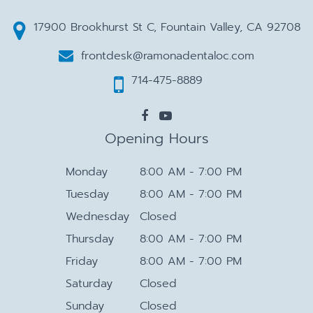
17900 Brookhurst St C, Fountain Valley, CA 92708
frontdesk@ramonadentaloc.com
714-475-8889
Opening Hours
Monday
8:00 AM - 7:00 PM
Tuesday
8:00 AM - 7:00 PM
Wednesday
Closed
Thursday
8:00 AM - 7:00 PM
Friday
8:00 AM - 7:00 PM
Saturday
Closed
Sunday
Closed