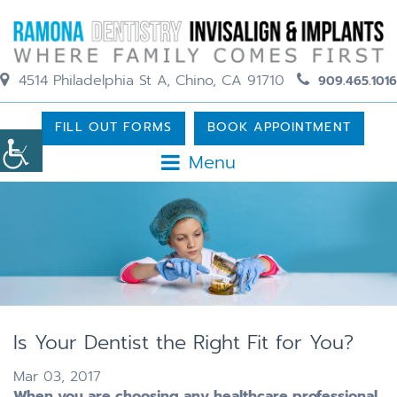
4514 Philadelphia St A, Chino, CA 91710
909.465.1016
FILL OUT FORMS
BOOK APPOINTMENT
Menu
Is Your Dentist the Right Fit for You?
Mar 03, 2017
When you are choosing any healthcare professional,