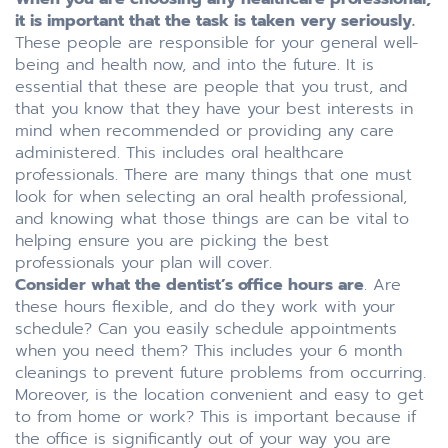
it is important that the task is taken very seriously.
These people are responsible for your general well-
being and health now, and into the future. It is
essential that these are people that you trust, and
that you know that they have your best interests in
mind when recommended or providing any care
administered. This includes oral healthcare
professionals. There are many things that one must
look for when selecting an oral health professional,
and knowing what those things are can be vital to
helping ensure you are picking the best
professionals your plan will cover.
Consider what the dentist’s office hours are
. Are
these hours flexible, and do they work with your
schedule? Can you easily schedule appointments
when you need them? This includes your 6 month
cleanings to prevent future problems from occurring.
Moreover, is the location convenient and easy to get
to from home or work? This is important because if
the office is significantly out of your way you are