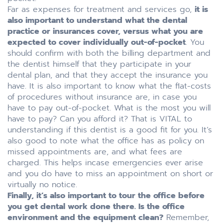
Far as expenses for treatment and services go,
it is
also important to understand what the dental
practice or insurances cover, versus what you are
expected to cover individually out-of-pocket
. You
should confirm with both the billing department and
the dentist himself that they participate in your
dental plan, and that they accept the insurance you
have. It is also important to know what the flat-costs
of procedures without insurance are, in case you
have to pay out-of-pocket. What is the most you will
have to pay? Can you afford it? That is VITAL to
understanding if this dentist is a good fit for you. It’s
also good to note what the office has as policy on
missed appointments are, and what fees are
charged. This helps incase emergencies ever arise
and you do have to miss an appointment on short or
virtually no notice.
Finally, it’s also important to tour the office before
you get dental work done there. Is the office
environment and the equipment clean?
Remember,