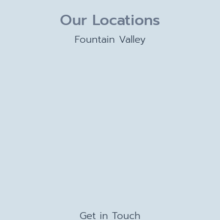
Our Locations
Fountain Valley
Get in Touch