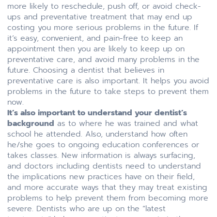
more likely to reschedule, push off, or avoid check-
ups and preventative treatment that may end up
costing you more serious problems in the future. If
it’s easy, convenient, and pain-free to keep an
appointment then you are likely to keep up on
preventative care, and avoid many problems in the
future. Choosing a dentist that believes in
preventative care is also important. It helps you avoid
problems in the future to take steps to prevent them
now.
It’s also important to understand your dentist’s
background
as to where he was trained and what
school he attended. Also, understand how often
he/she goes to ongoing education conferences or
takes classes. New information is always surfacing,
and doctors including dentists need to understand
the implications new practices have on their field,
and more accurate ways that they may treat existing
problems to help prevent them from becoming more
severe. Dentists who are up on the “latest