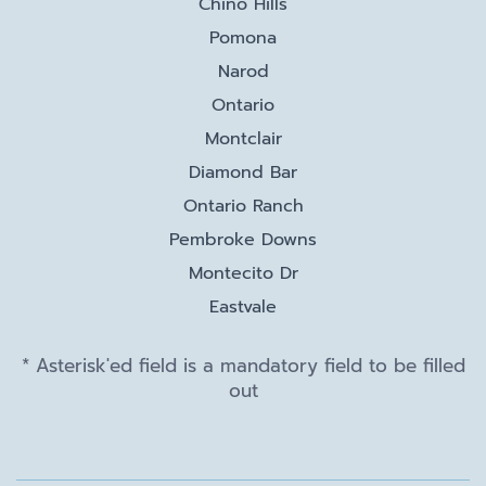
Chino Hills
Pomona
Narod
Ontario
Montclair
Diamond Bar
Ontario Ranch
Pembroke Downs
Montecito Dr
Eastvale
* Asterisk'ed field is a mandatory field to be filled
out