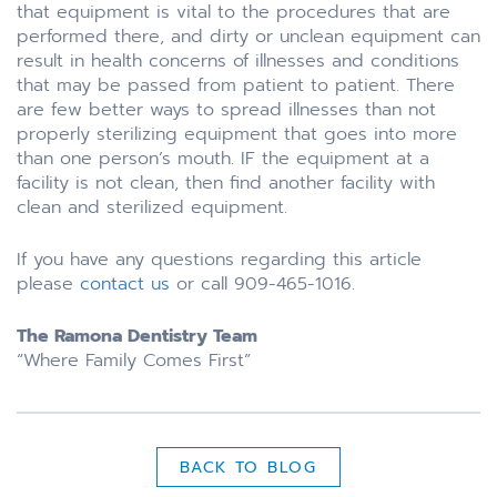
that equipment is vital to the procedures that are
performed there, and dirty or unclean equipment can
result in health concerns of illnesses and conditions
that may be passed from patient to patient. There
are few better ways to spread illnesses than not
properly sterilizing equipment that goes into more
than one person’s mouth. IF the equipment at a
facility is not clean, then find another facility with
clean and sterilized equipment.
If you have any questions regarding this article
please
contact us
or call 909-465-1016.
The Ramona Dentistry Team
“Where Family Comes First”
BACK TO BLOG