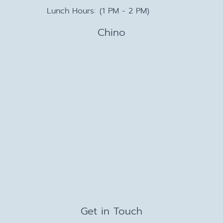
Lunch Hours:
(1 PM - 2 PM)
Chino
Get in Touch