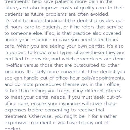
treatments” help save patients more pain in the
future, and also improve costs of quality care to their
patients as future problems are often avoided.
It’s vital to understanding if the dentist provides out-
of-hours care to patients, or if he refers that service
to someone else. If so, is that practice also covered
under your insurance in case you need after-hours
care. When you are seeing your own dentist, it’s also
important to know what types of anesthesia they are
certified to provide, and which procedures are done
in-office versus those that are outsourced to other
locations. It’s likely more convenient if the dentist you
see can handle out-of-office-hour calls/appointments,
and do mots procedures themselves in their office,
rather than forcing you to go many different places
to meet your dental needs. If you must seek out-of-
office care, ensure your insurance will cover those
expenses before consenting to receive that
treatment. Otherwise, you might be in for a rather
expensive treatment if you have to pay out-of-
pocket.