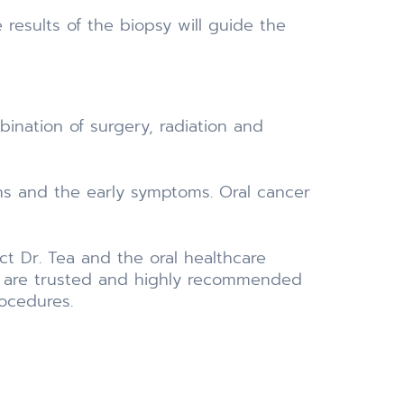
e results of the biopsy will guide the
bination of surgery, radiation and
gns and the early symptoms. Oral cancer
ct Dr. Tea and the oral healthcare
try are trusted and highly recommended
rocedures.