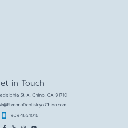
et in Touch
ladelphia St A, Chino, CA 91710
sk@RamonaDentistryofChino.com
909.465.1016