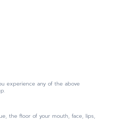
 you experience any of the above
p.
, the floor of your mouth, face, lips,