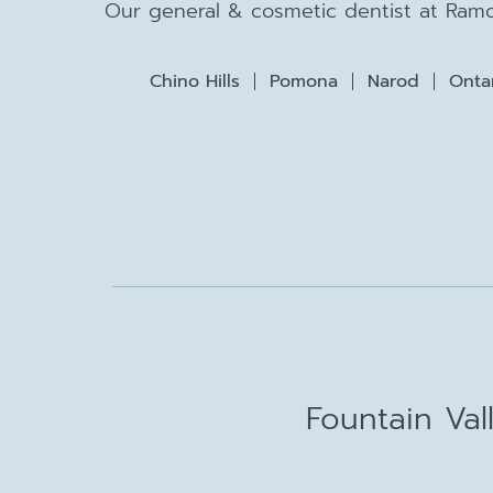
Our general & cosmetic dentist at Ramo
Chino Hills
Pomona
Narod
Onta
Fountain Val