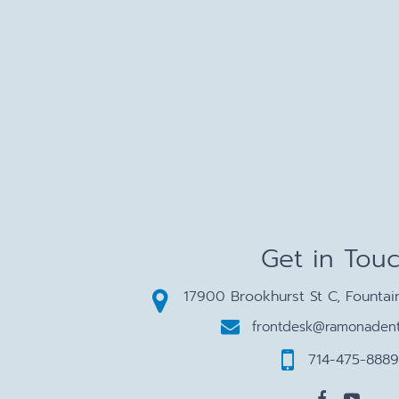
Get in Tou
17900 Brookhurst St C, Fountai
frontdesk@ramonadent
714-475-8889