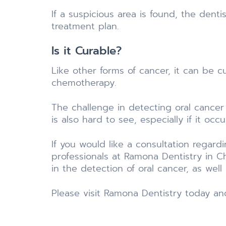
If a suspicious area is found, the denti
treatment plan.
Is it Curable?
Like other forms of cancer, it can be c
chemotherapy.
The challenge in detecting oral cancer
is also hard to see, especially if it occ
If you would like a consultation regard
professionals at Ramona Dentistry in C
in the detection of oral cancer, as we
Please visit Ramona Dentistry today an