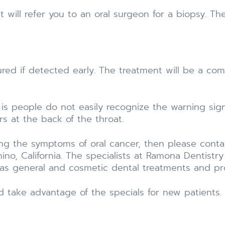
st will refer you to an oral surgeon for a biopsy. Th
ured if detected early. The treatment will be a com
 is people do not easily recognize the warning si
urs at the back of the throat.
ing the symptoms of oral cancer, then please conta
hino, California. The specialists at Ramona Dentis
ll as general and cosmetic dental treatments and p
d take advantage of the specials for new patients.