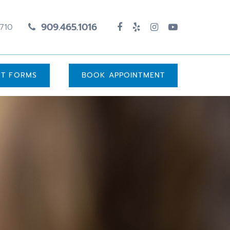
909.465.1016
1710
UT FORMS
BOOK APPOINTMENT