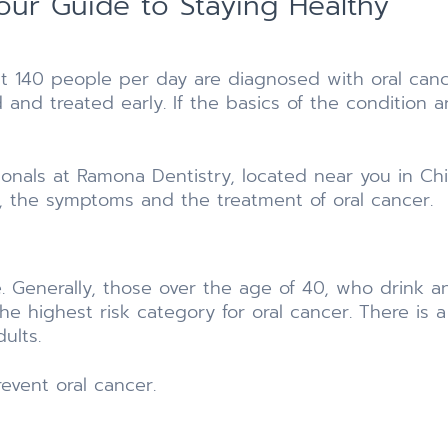
ur Guide to Staying Healthy
hat 140 people per day are diagnosed with oral cance
 and treated early. If the basics of the condition 
ionals at Ramona Dentistry, located near you in Chi
s, the symptoms and the treatment of oral cancer.
le. Generally, those over the age of 40, who drink
n the highest risk category for oral cancer. There is
ults.
revent oral cancer.