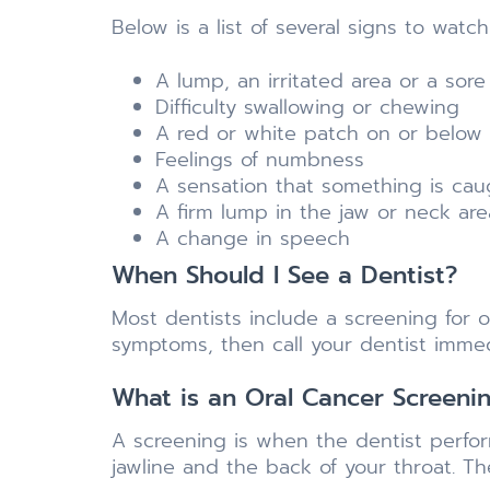
Below is a list of several signs to watc
A lump, an irritated area or a sore
Difficulty swallowing or chewing
A red or white patch on or below
Feelings of numbness
A sensation that something is caug
A firm lump in the jaw or neck are
A change in speech
When Should I See a Dentist?
Most dentists include a screening for o
symptoms, then call your dentist immed
What is an Oral Cancer Screeni
A screening is when the dentist perform
jawline and the back of your throat. T