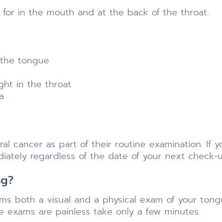
h for in the mouth and at the back of the throat.
 the tongue
ht in the throat
a
ral cancer as part of their routine examination. If
iately regardless of the date of your next check-u
ng?
s both a visual and a physical exam of your tongue
he exams are painless take only a few minutes.