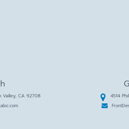
ch
G
n Valley, CA 92708
4514 Phi
aloc.com
FrontDe