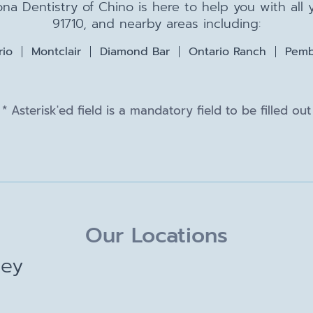
na Dentistry of Chino is here to help you with all
91710, and nearby areas including:
rio
Montclair
Diamond Bar
Ontario Ranch
Pemb
* Asterisk'ed field is a mandatory field to be filled out
Our Locations
ley