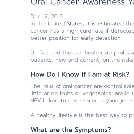
Oral Cancer Awareness-Yo
Dec 12, 2018
In the United States, it is estimated t
cancer has a high cure rate if detected
better position for early detection.
Dr. Tea and the oral healthcare profess
patients, new and current, on the risk
How Do I Know if I am at Risk?
The risks of oral cancer are controllab
little or no fruits or vegetables, are i
HPV linked to oral cancer in younger ad
A healthy lifestyle is the best way to p
What are the Symptoms?