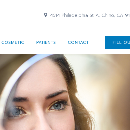
4514 Philadelphia St A, Chino, CA 9
COSMETIC
PATIENTS
CONTACT
FILL O