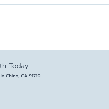
lth Today
in Chino, CA 91710