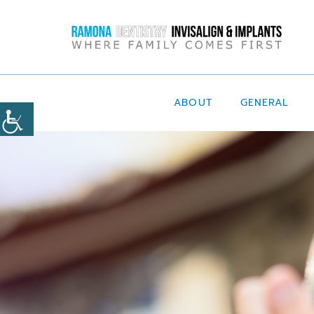
ABOUT
GENERAL