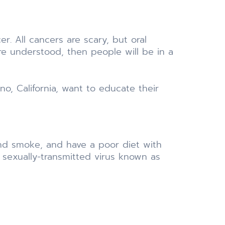
r. All cancers are scary, but oral
are understood, then people will be in a
no, California, want to educate their
 and smoke, and have a poor diet with
 a sexually-transmitted virus known as