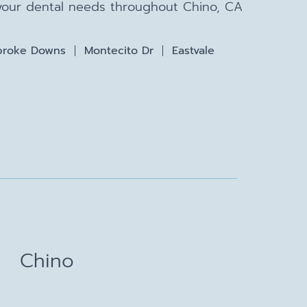
 your dental needs throughout Chino, CA
roke Downs
Montecito Dr
Eastvale
Chino