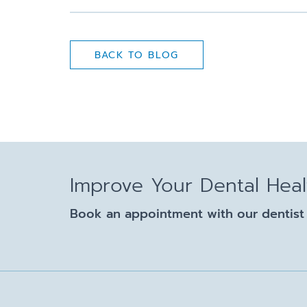
BACK TO BLOG
Improve Your Dental Hea
Book an appointment with our dentist 