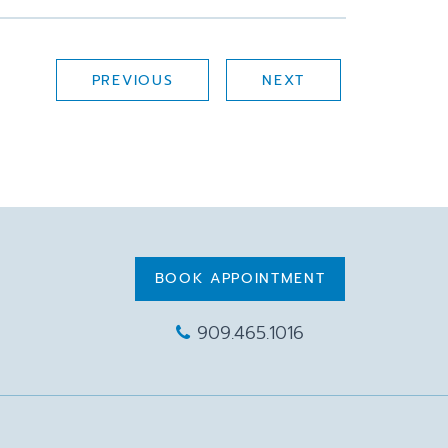
PREVIOUS
NEXT
BOOK APPOINTMENT
909.465.1016