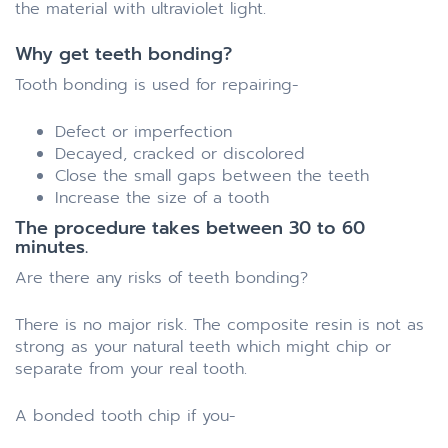
the material with ultraviolet light.
Why get teeth bonding?
Tooth bonding is used for repairing-
Defect or imperfection
Decayed, cracked or discolored
Close the small gaps between the teeth
Increase the size of a tooth
The procedure takes between 30 to 60
minutes.
Are there any risks of teeth bonding?
There is no major risk. The composite resin is not as
strong as your natural teeth which might chip or
separate from your real tooth.
A bonded tooth chip if you-