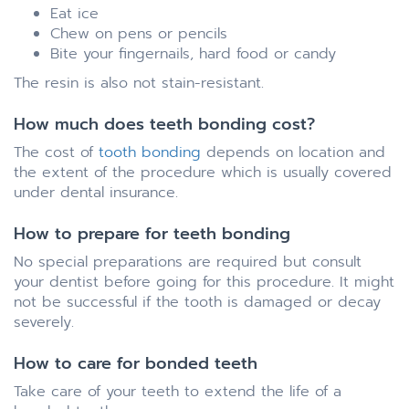
Eat ice
Chew on pens or pencils
Bite your fingernails, hard food or candy
The resin is also not stain-resistant.
How much does teeth bonding cost?
The cost of
tooth bonding
depends on location and
the extent of the procedure which is usually covered
under dental insurance.
How to prepare for teeth bonding
No special preparations are required but consult
your dentist before going for this procedure. It might
not be successful if the tooth is damaged or decay
severely.
How to care for bonded teeth
Take care of your teeth to extend the life of a