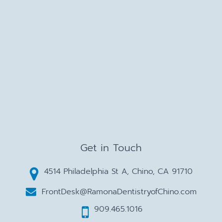
Get in Touch
4514 Philadelphia St A, Chino, CA 91710
FrontDesk@RamonaDentistryofChino.com
909.465.1016