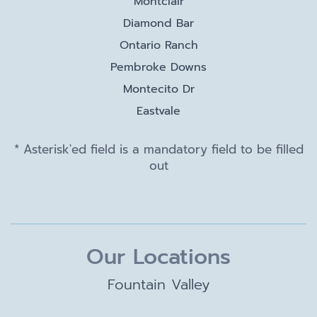
Montclair
Diamond Bar
Ontario Ranch
Pembroke Downs
Montecito Dr
Eastvale
* Asterisk'ed field is a mandatory field to be filled
out
Our Locations
Fountain Valley