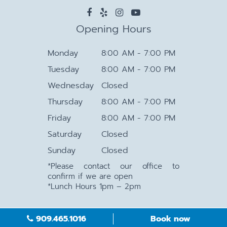
Opening Hours
Monday
8:00 AM - 7:00 PM
Tuesday
8:00 AM - 7:00 PM
Wednesday
Closed
Thursday
8:00 AM - 7:00 PM
Friday
8:00 AM - 7:00 PM
Saturday
Closed
Sunday
Closed
*Please contact our office to
confirm if we are open
*Lunch Hours 1pm – 2pm
909.465.1016
Book now