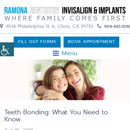
4514 Philadelphia St A, Chino, CA 91710
909.465.1016
FILL OUT FORMS
BOOK APPOINTMENT
Menu
Teeth Bonding: What You Need to
Know