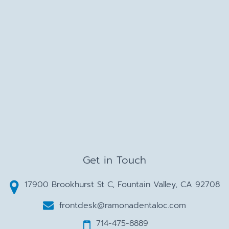
Get in Touch
17900 Brookhurst St C, Fountain Valley, CA 92708
frontdesk@ramonadentaloc.com
714-475-8889