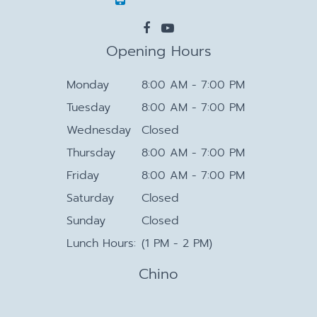
Opening Hours
Monday
8:00 AM - 7:00 PM
Tuesday
8:00 AM - 7:00 PM
Wednesday
Closed
Thursday
8:00 AM - 7:00 PM
Friday
8:00 AM - 7:00 PM
Saturday
Closed
Sunday
Closed
Lunch Hours:
(1 PM - 2 PM)
Chino