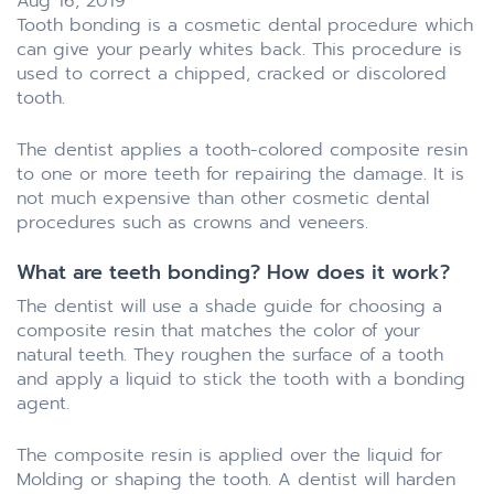
Aug 16, 2019
Tooth bonding is a cosmetic dental procedure which
can give your pearly whites back. This procedure is
used to correct a chipped, cracked or discolored
tooth.
The dentist applies a tooth-colored composite resin
to one or more teeth for repairing the damage. It is
not much expensive than other cosmetic dental
procedures such as crowns and veneers.
What are teeth bonding? How does it work?
The dentist will use a shade guide for choosing a
composite resin that matches the color of your
natural teeth. They roughen the surface of a tooth
and apply a liquid to stick the tooth with a bonding
agent.
The composite resin is applied over the liquid for
Molding or shaping the tooth. A dentist will harden