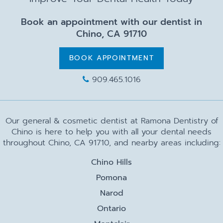
Book an appointment with our dentist in
Chino, CA 91710
BOOK APPOINTMENT
909.465.1016
Our general & cosmetic dentist at Ramona Dentistry of
Chino is here to help you with all your dental needs
throughout Chino, CA 91710, and nearby areas including:
Chino Hills
Pomona
Narod
Ontario