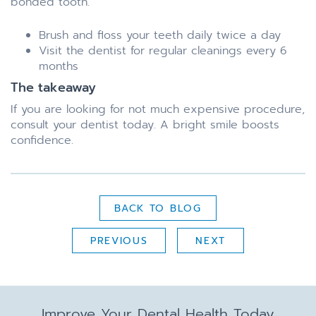
bonded tooth.
Brush and floss your teeth daily twice a day
Visit the dentist for regular cleanings every 6
months
The takeaway
If you are looking for not much expensive procedure,
consult your dentist today. A bright smile boosts
confidence.
BACK TO BLOG
PREVIOUS
NEXT
Improve Your Dental Health Today