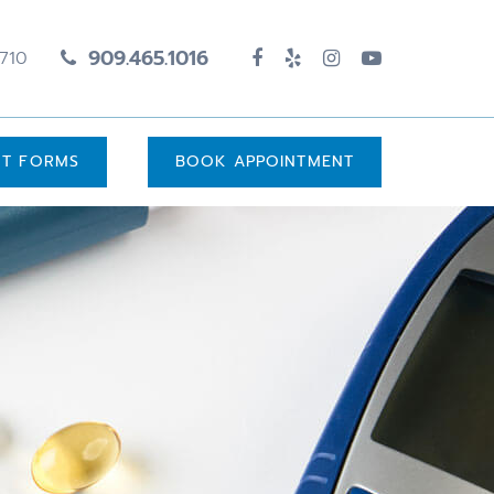
909.465.1016
1710
UT FORMS
BOOK APPOINTMENT