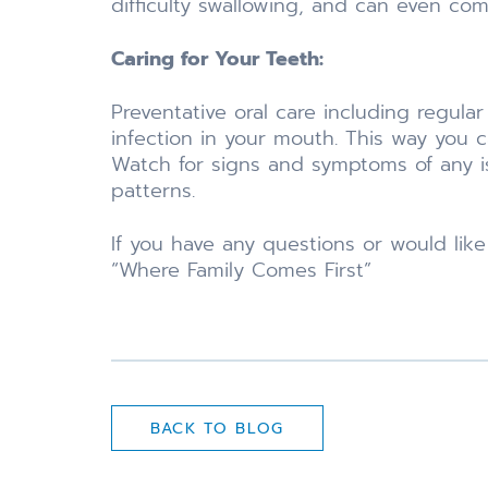
difficulty swallowing, and can even com
Caring for Your Teeth:
Preventative oral care including regula
infection in your mouth. This way you ca
Watch for signs and symptoms of any iss
patterns.
If you have any questions or would lik
“Where Family Comes First”
BACK TO BLOG