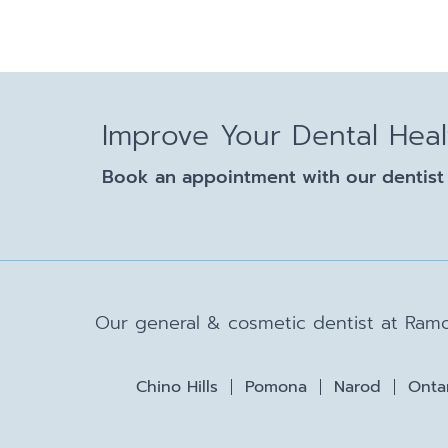
Improve Your Dental Hea
Book an appointment with our dentist 
Our general & cosmetic dentist at Ramo
Chino Hills
Pomona
Narod
Onta