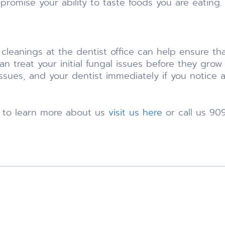
promise your ability to taste foods you are eating.
r cleanings at the dentist office can help ensure th
n treat your initial fungal issues before they grow 
ues, and your dentist immediately if you notice an
e to learn more about us
visit us here
or call us 90