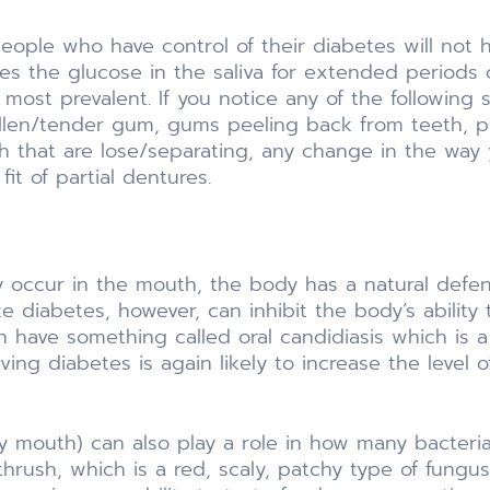
ople who have control of their diabetes will not 
es the glucose in the saliva for extended periods o
 most prevalent. If you notice any of the followin
ollen/tender gum, gums peeling back from teeth, 
 that are lose/separating, any change in the way 
it of partial dentures.
ly occur in the mouth, the body has a natural def
ike diabetes, however, can inhibit the body’s abilit
en have something called oral candidiasis which is 
ing diabetes is again likely to increase the level 
ry mouth) can also play a role in how many bacteri
hrush, which is a red, scaly, patchy type of fung