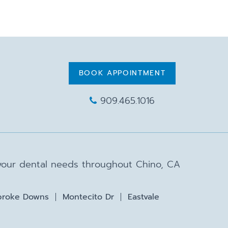
BOOK APPOINTMENT
909.465.1016
 your dental needs throughout Chino, CA
roke Downs
Montecito Dr
Eastvale