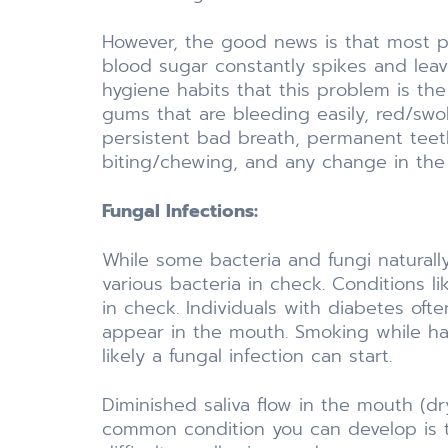
However, the good news is that most pe
blood sugar constantly spikes and leav
hygiene habits that this problem is the
gums that are bleeding easily, red/sw
persistent bad breath, permanent teeth
biting/chewing, and any change in the f
Fungal Infections:
While some bacteria and fungi natural
various bacteria in check. Conditions l
in check. Individuals with diabetes oft
appear in the mouth. Smoking while hav
likely a fungal infection can start.
Diminished saliva flow in the mouth (d
common condition you can develop is t