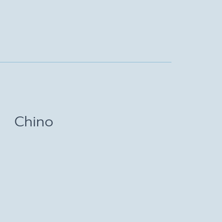
Chino