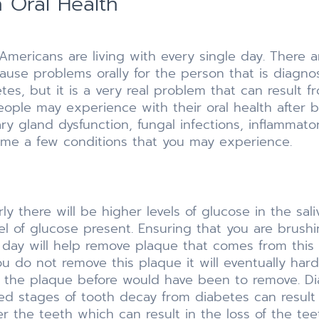
 Oral Health
f Americans are living with every single day. There
ause problems orally for the person that is diagnose
s, but it is a very real problem that can result fro
ople may experience with their oral health after 
ry gland dysfunction, fungal infections, inflammato
ame a few conditions that you may experience.
 there will be higher levels of glucose in the sali
vel of glucose present. Ensuring that you are brush
r day will help remove plaque that comes from this
ou do not remove this plaque it will eventually har
the plaque before would have been to remove. Dia
ed stages of tooth decay from diabetes can result 
 the teeth which can result in the loss of the tee