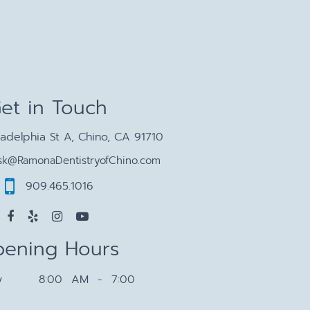
et in Touch
ladelphia St A, Chino, CA 91710
sk@RamonaDentistryofChino.com
909.465.1016
ening Hours
y
8:00 AM - 7:00