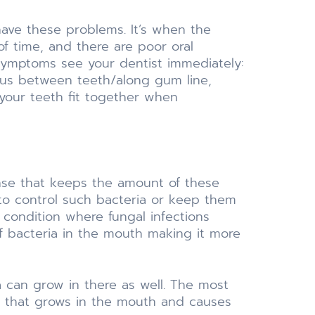
have these problems. It’s when the
f time, and there are poor oral
g symptoms see your dentist immediately:
pus between teeth/along gum line,
your teeth fit together when
ense that keeps the amount of these
y to control such bacteria or keep them
a condition where fungal infections
of bacteria in the mouth making it more
a can grow in there as well. The most
us that grows in the mouth and causes