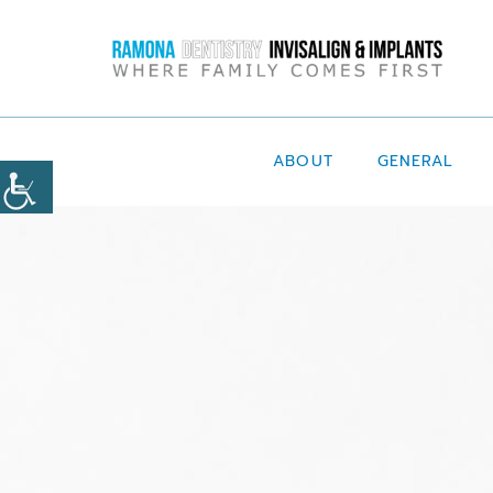
ABOUT
GENERAL