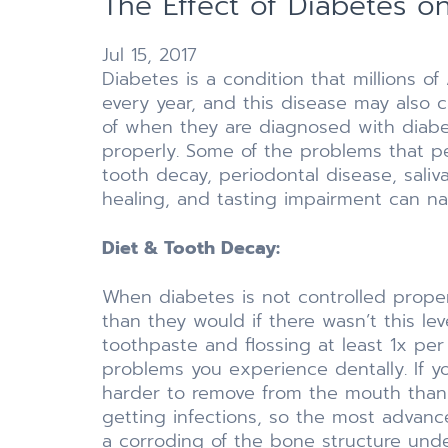
The Effect of Diabetes on
Jul 15, 2017
Diabetes is a condition that millions o
every year, and this disease may also c
of when they are diagnosed with diabete
properly. Some of the problems that pe
tooth decay, periodontal disease, saliva
healing, and tasting impairment can n
Diet & Tooth Decay:
When diabetes is not controlled properly
than they would if there wasn’t this le
toothpaste and flossing at least 1x pe
problems you experience dentally. If y
harder to remove from the mouth than 
getting infections, so the most advanc
a corroding of the bone structure under