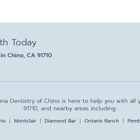
lth Today
in Chino, CA 91710
na Dentistry of Chino is here to help you with all
91710, and nearby areas including:
rio
Montclair
Diamond Bar
Ontario Ranch
Pemb