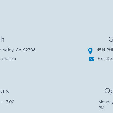
ch
G
n Valley, CA 92708
4514 Phi
aloc.com
FrontDe
urs
Op
- 7:00
Monda
PM