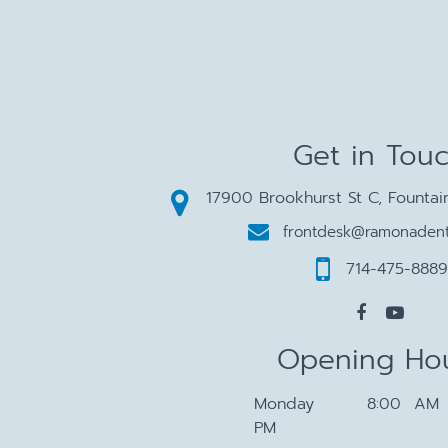
Get in Tou
17900 Brookhurst St C, Fountai
frontdesk@ramonadent
714-475-8889
Opening Ho
Monday
8:00 AM 
PM