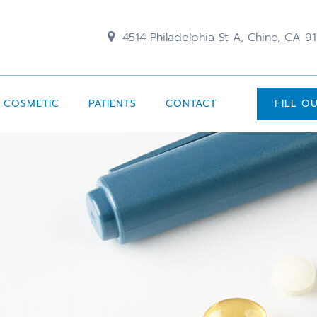
4514 Philadelphia St A, Chino, CA 9
COSMETIC
PATIENTS
CONTACT
FILL O