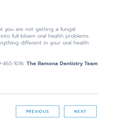
at you are not getting a fungal
into full-blown oral health problems.
ything different in your oral health
9-465-1016.
The Ramona Dentistry Team
PREVIOUS
NEXT