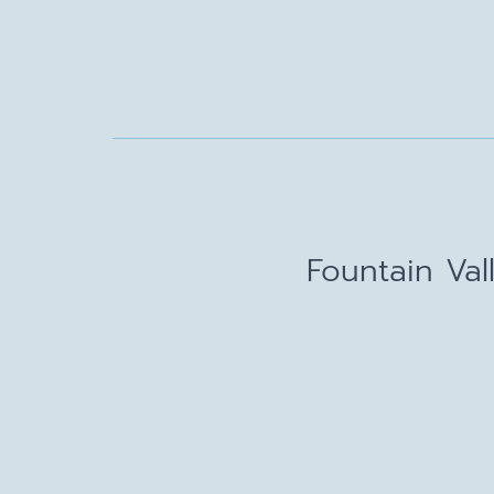
Fountain Val