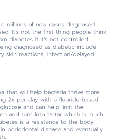
 are millions of new cases diagnosed
d. It’s not the first thing people think
m diabetes if it’s not controlled
being diagnosed as diabetic include
ry skin reactions, infection/delayed
va that will help bacteria thrive more
ing 2x per day with a fluoride-based
 glucose and can help limit the
den and turn into tartar which is much
betes is a resistance to the body
in periodontal disease and eventually
th.