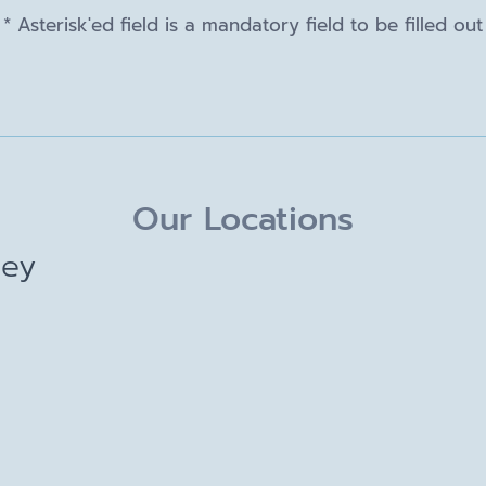
* Asterisk'ed field is a mandatory field to be filled out
Our Locations
ley