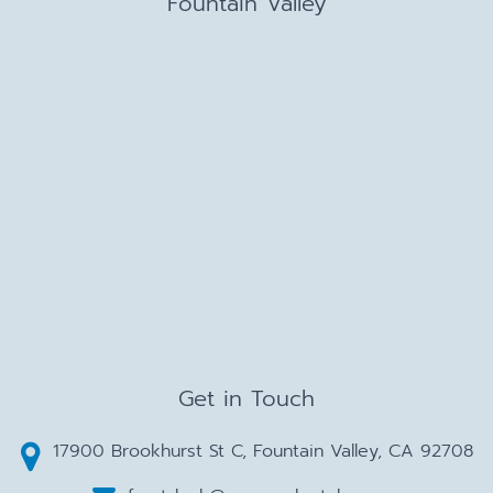
Fountain Valley
Get in Touch
17900 Brookhurst St C, Fountain Valley, CA 92708