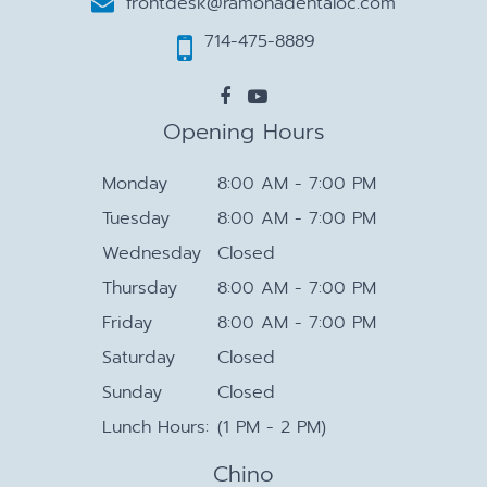
frontdesk@ramonadentaloc.com
714-475-8889
Opening Hours
Monday
8:00 AM - 7:00 PM
Tuesday
8:00 AM - 7:00 PM
Wednesday
Closed
Thursday
8:00 AM - 7:00 PM
Friday
8:00 AM - 7:00 PM
Saturday
Closed
Sunday
Closed
Lunch Hours:
(1 PM - 2 PM)
Chino