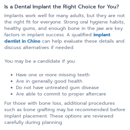
Is a Dental Implant the Right Choice for You?
Implants work well for many adults, but they are not
the right fit for everyone. Strong oral hygiene habits,
healthy gums, and enough bone in the jaw are key
factors in implant success. A qualified
implant
dentist in Chino
can help evaluate these details and
discuss alternatives if needed.
You may be a candidate if you:
Have one or more missing teeth
Are in generally good health
Do not have untreated gum disease
Are able to commit to proper aftercare
For those with bone loss, additional procedures
such as bone grafting may be recommended before
implant placement. These options are reviewed
carefully during planning.