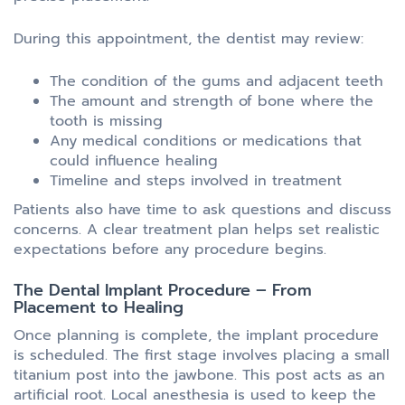
During this appointment, the dentist may review:
The condition of the gums and adjacent teeth
The amount and strength of bone where the
tooth is missing
Any medical conditions or medications that
could influence healing
Timeline and steps involved in treatment
Patients also have time to ask questions and discuss
concerns. A clear treatment plan helps set realistic
expectations before any procedure begins.
The Dental Implant Procedure – From
Placement to Healing
Once planning is complete, the implant procedure
is scheduled. The first stage involves placing a small
titanium post into the jawbone. This post acts as an
artificial root. Local anesthesia is used to keep the