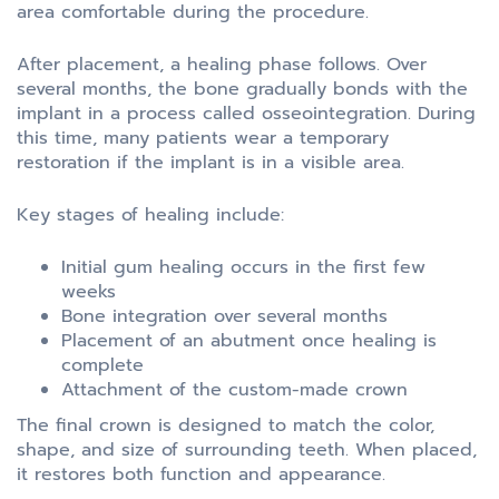
area comfortable during the procedure.
After placement, a healing phase follows. Over
several months, the bone gradually bonds with the
implant in a process called osseointegration. During
this time, many patients wear a temporary
restoration if the implant is in a visible area.
Key stages of healing include:
Initial gum healing occurs in the first few
weeks
Bone integration over several months
Placement of an abutment once healing is
complete
Attachment of the custom-made crown
The final crown is designed to match the color,
shape, and size of surrounding teeth. When placed,
it restores both function and appearance.