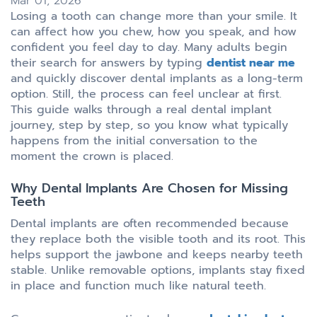
Mar 01, 2026
Losing a tooth can change more than your smile. It
can affect how you chew, how you speak, and how
confident you feel day to day. Many adults begin
their search for answers by typing
dentist near me
and quickly discover dental implants as a long-term
option. Still, the process can feel unclear at first.
This guide walks through a real dental implant
journey, step by step, so you know what typically
happens from the initial conversation to the
moment the crown is placed.
Why Dental Implants Are Chosen for Missing
Teeth
Dental implants are often recommended because
they replace both the visible tooth and its root. This
helps support the jawbone and keeps nearby teeth
stable. Unlike removable options, implants stay fixed
in place and function much like natural teeth.