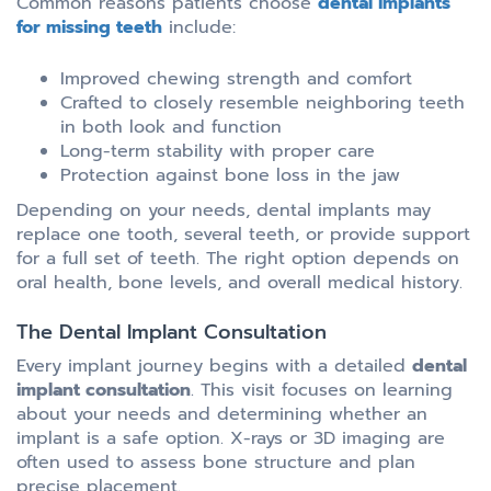
Common reasons patients choose
dental implants
for missing teeth
include:
Improved chewing strength and comfort
Crafted to closely resemble neighboring teeth
in both look and function
Long-term stability with proper care
Protection against bone loss in the jaw
Depending on your needs, dental implants may
replace one tooth, several teeth, or provide support
for a full set of teeth. The right option depends on
oral health, bone levels, and overall medical history.
The Dental Implant Consultation
Every implant journey begins with a detailed
dental
implant consultation
. This visit focuses on learning
about your needs and determining whether an
implant is a safe option. X-rays or 3D imaging are
often used to assess bone structure and plan
precise placement.