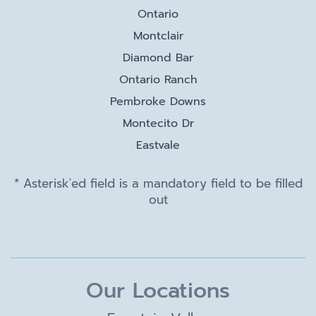
Ontario
Montclair
Diamond Bar
Ontario Ranch
Pembroke Downs
Montecito Dr
Eastvale
* Asterisk'ed field is a mandatory field to be filled
out
Our Locations