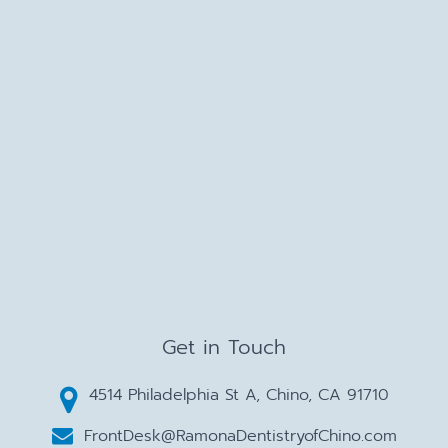
Get in Touch
4514 Philadelphia St A, Chino, CA 91710
FrontDesk@RamonaDentistryofChino.com