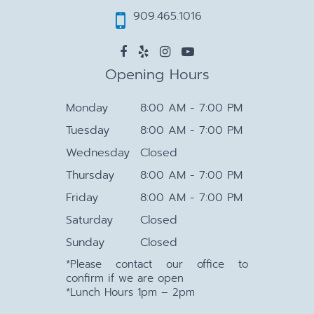
909.465.1016
Opening Hours
Monday
8:00 AM - 7:00 PM
Tuesday
8:00 AM - 7:00 PM
Wednesday
Closed
Thursday
8:00 AM - 7:00 PM
Friday
8:00 AM - 7:00 PM
Saturday
Closed
Sunday
Closed
*Please contact our office to
confirm if we are open
*Lunch Hours 1pm – 2pm