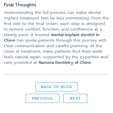
Final Thoughts
Understanding the full process can make dental
implant treatment feel far less intimidating. From the
first visit to the final crown, each step is designed
to restore comfort, function, and confidence at a
steady pace. A trusted
dental implant dentist in
Chino
can guide patients through this journey with
clear communication and careful planning. At the
close of treatment, many patients find their smile
feels natural again, supported by the expertise and
care provided at
Ramona Dentistry of Chino
.
BACK TO BLOG
PREVIOUS
NEXT