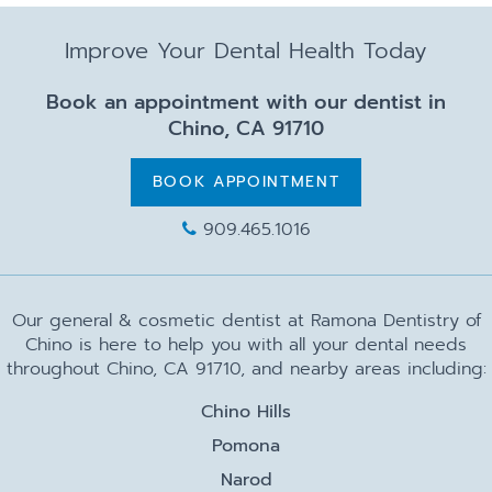
Improve Your Dental Health Today
Book an appointment with our dentist in
Chino, CA 91710
BOOK APPOINTMENT
909.465.1016
Our general & cosmetic dentist at Ramona Dentistry of
Chino is here to help you with all your dental needs
throughout Chino, CA 91710, and nearby areas including:
Chino Hills
Pomona
Narod