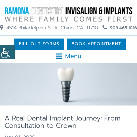
4514 Philadelphia St A, Chino, CA 91710
909.465.1016
FILL OUT FORMS
BOOK APPOINTMENT
Menu
A Real Dental Implant Journey: From
Consultation to Crown