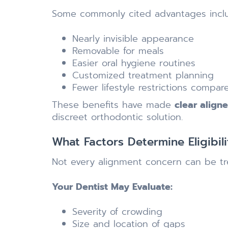
Some commonly cited advantages incl
Nearly invisible appearance
Removable for meals
Easier oral hygiene routines
Customized treatment planning
Fewer lifestyle restrictions compar
These benefits have made
clear align
discreet orthodontic solution.
What Factors Determine Eligibili
Not every alignment concern can be tre
Your Dentist May Evaluate:
Severity of crowding
Size and location of gaps