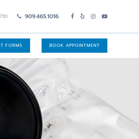
909.465.1016
1710
UT FORMS
BOOK APPOINTMENT