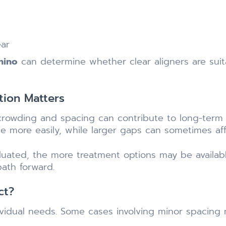
ear
Chino
can determine whether clear aligners are suit
tion Matters
 crowding and spacing can contribute to long-term o
e more easily, while larger gaps can sometimes affec
aluated, the more treatment options may be availab
path forward.
ct?
ividual needs. Some cases involving minor spacing