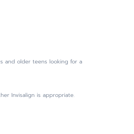
s and older teens looking for a
r Invisalign is appropriate.