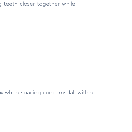
g teeth closer together while
ps
when spacing concerns fall within