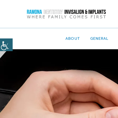
ABOUT
GENERAL