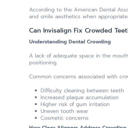
According to the American Dental Asso
and smile aesthetics when appropriate 
Can Invisalign Fix Crowded Teet
Understanding Dental Crowding
A lack of adequate space in the mouth 
positioning.
Common concerns associated with crow
Difficulty cleaning between teeth
Increased plaque accumulation
Higher risk of gum irritation
Uneven tooth wear
Cosmetic concerns
How Clear Aligners Address Crowding