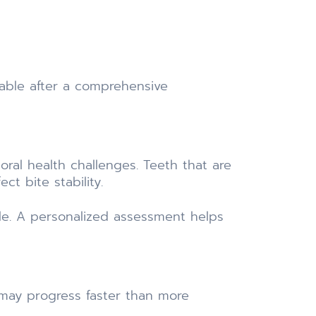
able after a comprehensive
ral health challenges. Teeth that are
t bite stability.
le. A personalized assessment helps
 may progress faster than more