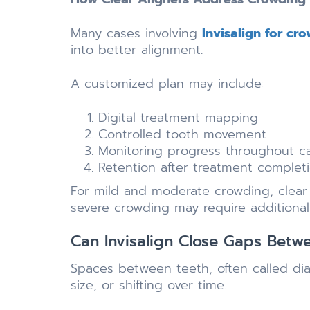
Many cases involving
Invisalign for cr
into better alignment.
A customized plan may include:
Digital treatment mapping
Controlled tooth movement
Monitoring progress throughout c
Retention after treatment complet
For mild and moderate crowding, clear a
severe crowding may require additiona
Can Invisalign Close Gaps Betw
Spaces between teeth, often called dias
size, or shifting over time.