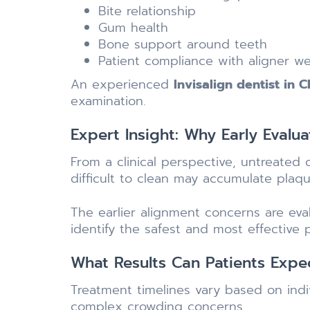
Bite relationship
Gum health
Bone support around teeth
Patient compliance with aligner w
An experienced
Invisalign dentist in 
examination.
Expert Insight: Why Early Evalua
From a clinical perspective, untreated
difficult to clean may accumulate plaqu
The earlier alignment concerns are ev
identify the safest and most effective 
What Results Can Patients Expe
Treatment timelines vary based on ind
complex crowding concerns.