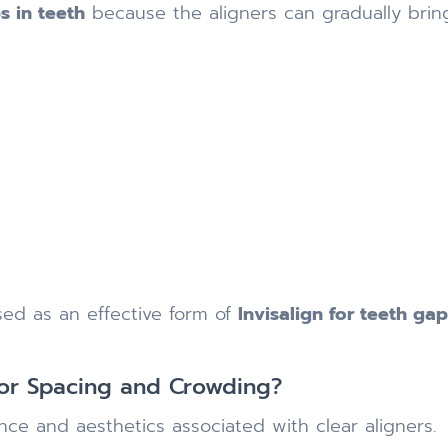
s in teeth
because the aligners can gradually brin
ed as an effective form of
Invisalign for teeth ga
for Spacing and Crowding?
ce and aesthetics associated with clear aligners.