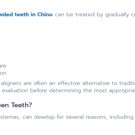
owded teeth in Chino
can be treated by gradually c
are
ion
ligners are often an effective alternative to tradit
l evaluation before determining the most appropri
een Teeth?
temas, can develop for several reasons, including 