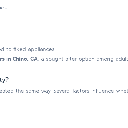
ude:
ed to fixed appliances
ers in Chino, CA
, a sought-after option among adult
ty?
ated the same way. Several factors influence whethe