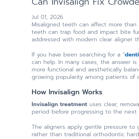
Can Invisalign Fix Crowd
Jul 01, 2026
Misaligned teeth can affect more than
teeth can trap food and impact bite f
addressed with modern clear aligner t
If you have been searching for a “
dent
can help. In many cases, the answer is 
more functional and aesthetically bala
growing popularity among patients of d
How Invisalign Works
Invisalign treatment
uses clear, removab
period before progressing to the next 
The aligners apply gentle pressure to 
rather than traditional orthodontic har