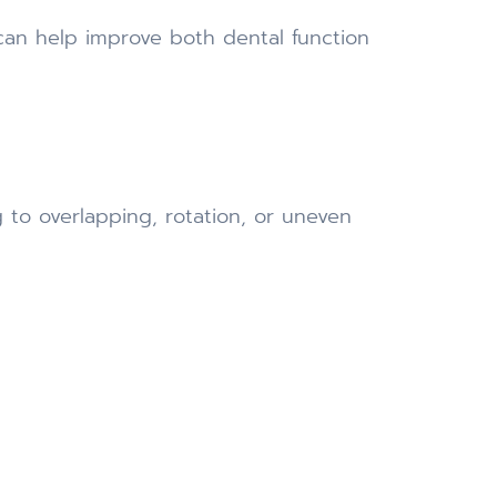
can help improve both dental function
 to overlapping, rotation, or uneven