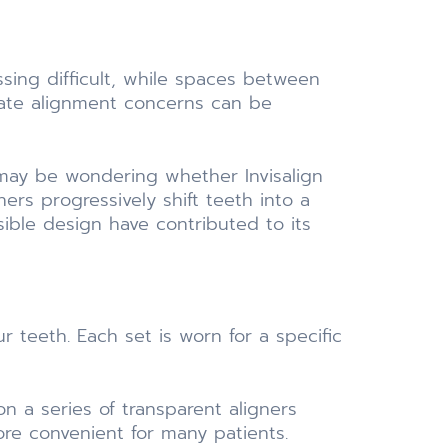
ing difficult, while spaces between
rate alignment concerns can be
 may be wondering whether Invisalign
ers progressively shift teeth into a
ible design have contributed to its
r teeth. Each set is worn for a specific
n a series of transparent aligners
ore convenient for many patients.