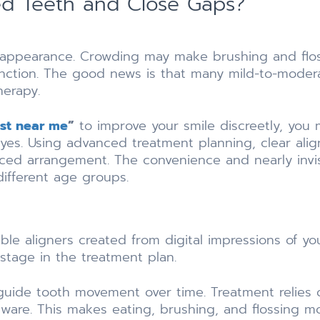
ed Teeth and Close Gaps?
 appearance. Crowding may make brushing and floss
unction. The good news is that many mild-to-mode
herapy.
ist near me
”
to improve your smile discreetly, you
yes. Using advanced treatment planning, clear align
nced arrangement. The convenience and nearly invis
ifferent age groups.
le aligners created from digital impressions of you
stage in the treatment plan.
guide tooth movement over time. Treatment relies o
dware. This makes eating, brushing, and flossing m