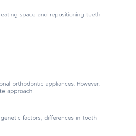
reating space and repositioning teeth
ional orthodontic appliances. However,
ate approach.
genetic factors, differences in tooth