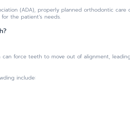
ciation (ADA), properly planned orthodontic care 
for the patient’s needs.
h?
can force teeth to move out of alignment, leading
ding include: