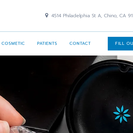
4514 Philadelphia St A, Chino, CA 9
COSMETIC
PATIENTS
CONTACT
FILL O