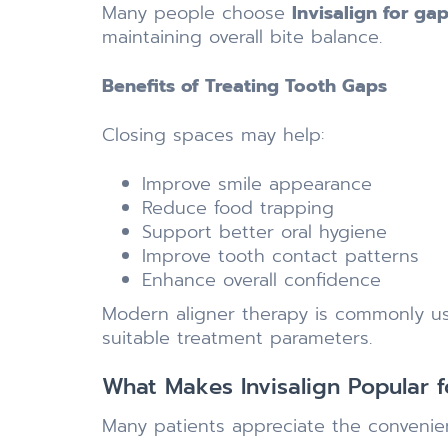
Many people choose
Invisalign for gap
maintaining overall bite balance.
Benefits of Treating Tooth Gaps
Closing spaces may help:
Improve smile appearance
Reduce food trapping
Support better oral hygiene
Improve tooth contact patterns
Enhance overall confidence
Modern aligner therapy is commonly us
suitable treatment parameters.
What Makes Invisalign Popular 
Many patients appreciate the convenien