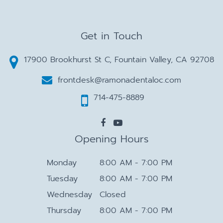
Get in Touch
17900 Brookhurst St C, Fountain Valley, CA 92708
frontdesk@ramonadentaloc.com
714-475-8889
Opening Hours
Monday
8:00 AM - 7:00 PM
Tuesday
8:00 AM - 7:00 PM
Wednesday
Closed
Thursday
8:00 AM - 7:00 PM