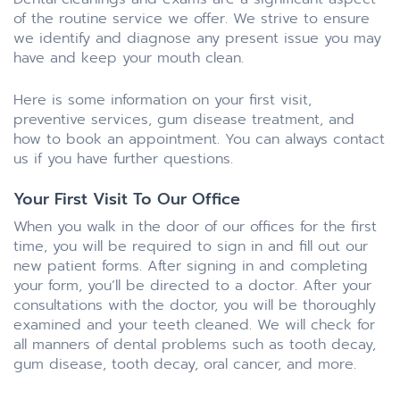
of the routine service we offer. We strive to ensure
we identify and diagnose any present issue you may
have and keep your mouth clean.
Here is some information on your first visit,
preventive services, gum disease treatment, and
how to book an appointment. You can always contact
us if you have further questions.
Your First Visit To Our Office
When you walk in the door of our offices for the first
time, you will be required to sign in and fill out our
new patient forms. After signing in and completing
your form, you’ll be directed to a doctor. After your
consultations with the doctor, you will be thoroughly
examined and your teeth cleaned. We will check for
all manners of dental problems such as tooth decay,
gum disease, tooth decay, oral cancer, and more.