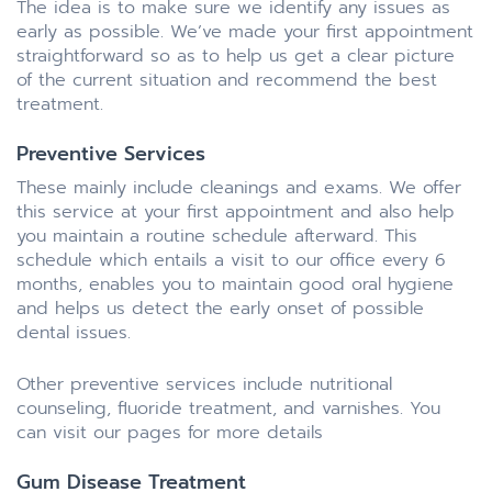
The idea is to make sure we identify any issues as
early as possible. We’ve made your first appointment
straightforward so as to help us get a clear picture
of the current situation and recommend the best
treatment.
Preventive Services
These mainly include cleanings and exams. We offer
this service at your first appointment and also help
you maintain a routine schedule afterward. This
schedule which entails a visit to our office every 6
months, enables you to maintain good oral hygiene
and helps us detect the early onset of possible
dental issues.
Other preventive services include nutritional
counseling, fluoride treatment, and varnishes. You
can visit our pages for more details
Gum Disease Treatment