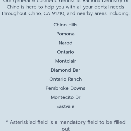
Our general & cosmetic dentist at Ramona Dentistry of
Chino is here to help you with all your dental needs
throughout Chino, CA 91710, and nearby areas including:
Chino Hills
Pomona
Narod
Ontario
Montclair
Diamond Bar
Ontario Ranch
Pembroke Downs
Montecito Dr
Eastvale
* Asterisk'ed field is a mandatory field to be filled
out