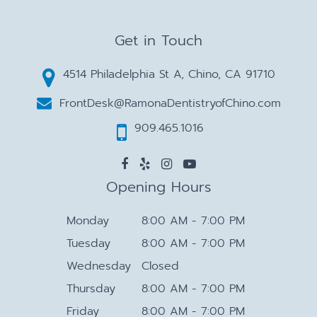
Get in Touch
4514 Philadelphia St A, Chino, CA 91710
FrontDesk@RamonaDentistryofChino.com
909.465.1016
Opening Hours
Monday
8:00 AM - 7:00 PM
Tuesday
8:00 AM - 7:00 PM
Wednesday
Closed
Thursday
8:00 AM - 7:00 PM
Friday
8:00 AM - 7:00 PM