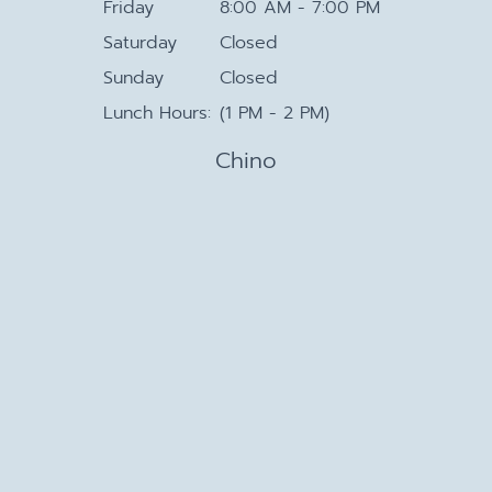
Friday
8:00 AM - 7:00 PM
Saturday
Closed
Sunday
Closed
Lunch Hours:
(1 PM - 2 PM)
Chino