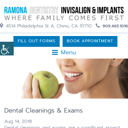
4514 Philadelphia St A, Chino, CA 91710
909.465.1016
FILL OUT FORMS
BOOK APPOINTMENT
Menu
Dental Cleanings & Exams
Aug 14, 2018
Dental cleanings and exams are a significant aspect