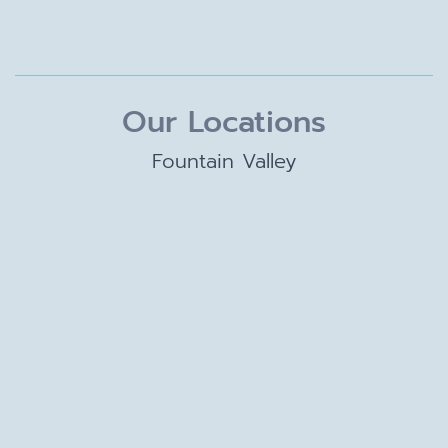
Our Locations
Fountain Valley