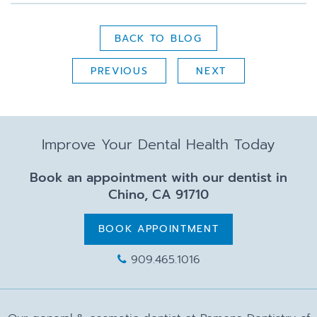
BACK TO BLOG
PREVIOUS
NEXT
Improve Your Dental Health Today
Book an appointment with our dentist in
Chino, CA 91710
BOOK APPOINTMENT
909.465.1016