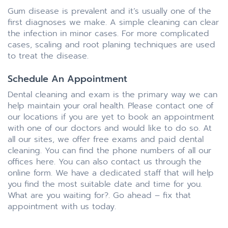
Gum disease is prevalent and it’s usually one of the
first diagnoses we make. A simple cleaning can clear
the infection in minor cases. For more complicated
cases, scaling and root planing techniques are used
to treat the disease.
Schedule An Appointment
Dental cleaning and exam is the primary way we can
help maintain your oral health. Please contact one of
our locations if you are yet to book an appointment
with one of our doctors and would like to do so. At
all our sites, we offer free exams and paid dental
cleaning. You can find the phone numbers of all our
offices here. You can also contact us through the
online form. We have a dedicated staff that will help
you find the most suitable date and time for you.
What are you waiting for?. Go ahead – fix that
appointment with us today.