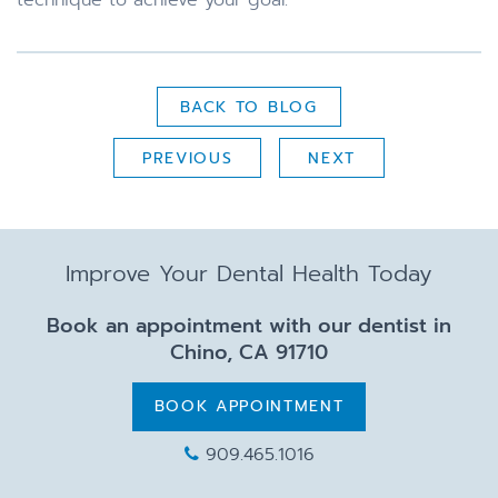
BACK TO BLOG
PREVIOUS
NEXT
Improve Your Dental Health Today
Book an appointment with our dentist in
Chino, CA 91710
BOOK APPOINTMENT
909.465.1016