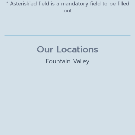
* Asterisk'ed field is a mandatory field to be filled
out
Our Locations
Fountain Valley