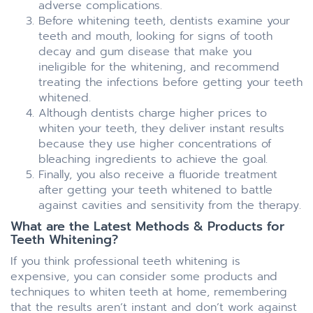
adverse complications.
Before whitening teeth, dentists examine your
teeth and mouth, looking for signs of tooth
decay and gum disease that make you
ineligible for the whitening, and recommend
treating the infections before getting your teeth
whitened.
Although dentists charge higher prices to
whiten your teeth, they deliver instant results
because they use higher concentrations of
bleaching ingredients to achieve the goal.
Finally, you also receive a fluoride treatment
after getting your teeth whitened to battle
against cavities and sensitivity from the therapy.
What are the Latest Methods & Products for
Teeth Whitening?
If you think professional teeth whitening is
expensive, you can consider some products and
techniques to whiten teeth at home, remembering
that the results aren’t instant and don’t work against