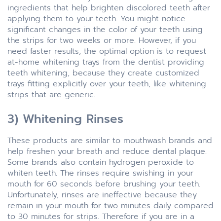
ingredients that help brighten discolored teeth after
applying them to your teeth. You might notice
significant changes in the color of your teeth using
the strips for two weeks or more. However, if you
need faster results, the optimal option is to request
at-home whitening trays from the dentist providing
teeth whitening, because they create customized
trays fitting explicitly over your teeth, like whitening
strips that are generic.
3) Whitening Rinses
These products are similar to mouthwash brands and
help freshen your breath and reduce dental plaque.
Some brands also contain hydrogen peroxide to
whiten teeth. The rinses require swishing in your
mouth for 60 seconds before brushing your teeth.
Unfortunately, rinses are ineffective because they
remain in your mouth for two minutes daily compared
to 30 minutes for strips. Therefore if you are in a