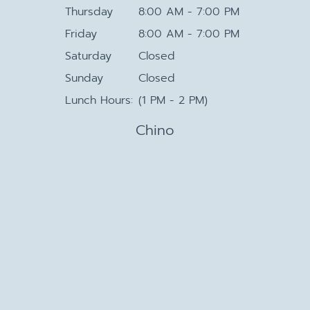
Thursday
8:00 AM - 7:00 PM
Friday
8:00 AM - 7:00 PM
Saturday
Closed
Sunday
Closed
Lunch Hours:
(1 PM - 2 PM)
Chino