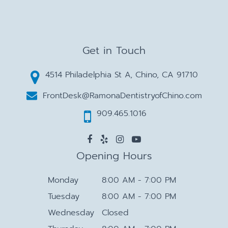
Get in Touch
4514 Philadelphia St A, Chino, CA 91710
FrontDesk@RamonaDentistryofChino.com
909.465.1016
Opening Hours
Monday
8:00 AM - 7:00 PM
Tuesday
8:00 AM - 7:00 PM
Wednesday
Closed