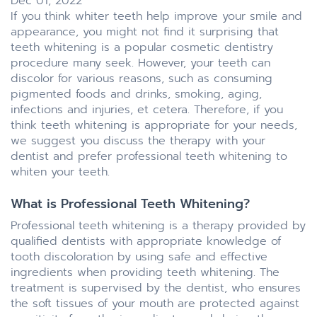
Dec 01, 2022
If you think whiter teeth help improve your smile and
appearance, you might not find it surprising that
teeth whitening is a popular cosmetic dentistry
procedure many seek. However, your teeth can
discolor for various reasons, such as consuming
pigmented foods and drinks, smoking, aging,
infections and injuries, et cetera. Therefore, if you
think teeth whitening is appropriate for your needs,
we suggest you discuss the therapy with your
dentist and prefer professional teeth whitening to
whiten your teeth.
What is Professional Teeth Whitening?
Professional teeth whitening is a therapy provided by
qualified dentists with appropriate knowledge of
tooth discoloration by using safe and effective
ingredients when providing teeth whitening. The
treatment is supervised by the dentist, who ensures
the soft tissues of your mouth are protected against