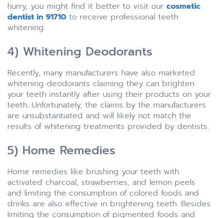
hurry, you might find it better to visit our
cosmetic
dentist in 91710
to receive professional teeth
whitening.
4) Whitening Deodorants
Recently, many manufacturers have also marketed
whitening deodorants claiming they can brighten
your teeth instantly after using their products on your
teeth. Unfortunately, the claims by the manufacturers
are unsubstantiated and will likely not match the
results of whitening treatments provided by dentists.
5) Home Remedies
Home remedies like brushing your teeth with
activated charcoal, strawberries, and lemon peels
and limiting the consumption of colored foods and
drinks are also effective in brightening teeth. Besides
limiting the consumption of pigmented foods and