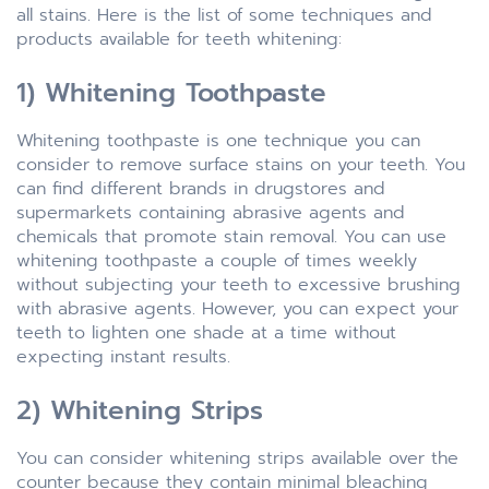
all stains. Here is the list of some techniques and
products available for teeth whitening:
1) Whitening Toothpaste
Whitening toothpaste is one technique you can
consider to remove surface stains on your teeth. You
can find different brands in drugstores and
supermarkets containing abrasive agents and
chemicals that promote stain removal. You can use
whitening toothpaste a couple of times weekly
without subjecting your teeth to excessive brushing
with abrasive agents. However, you can expect your
teeth to lighten one shade at a time without
expecting instant results.
2) Whitening Strips
You can consider whitening strips available over the
counter because they contain minimal bleaching