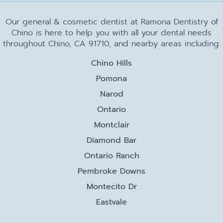
Our general & cosmetic dentist at Ramona Dentistry of
Chino is here to help you with all your dental needs
throughout Chino, CA 91710, and nearby areas including:
Chino Hills
Pomona
Narod
Ontario
Montclair
Diamond Bar
Ontario Ranch
Pembroke Downs
Montecito Dr
Eastvale