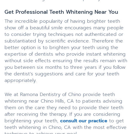
Get Professional Teeth Whitening Near You
The incredible popularity of having brighter teeth
show off a beautiful smile encourages many people
to consider trying techniques not authenticated or
substantiated by scientific evidence. Therefore the
better option is to brighten your teeth using the
expertise of dentists who provide instant whitening
without side effects ensuring the results remain with
you between six months to three years if you follow
the dentist’s suggestions and care for your teeth
appropriately.
We at Ramona Dentistry of Chino provide teeth
whitening near Chino Hills, CA to patients advising
them on the care they need to provide their teeth
after receiving the therapy. If you are considering
brightening your teeth,
consult our practice
to get
teeth whitening in Chino, CA with the most effective
technique to achieve your goal.