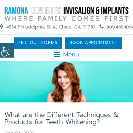
4514 Philadelphia St A, Chino, CA 91710
909.465.1016
FILL OUT FORMS
BOOK APPOINTMENT
Menu
What are the Different Techniques &
Products for Teeth Whitening?