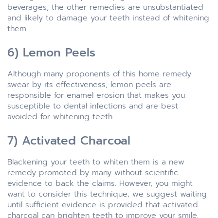
beverages, the other remedies are unsubstantiated
and likely to damage your teeth instead of whitening
them.
6) Lemon Peels
Although many proponents of this home remedy
swear by its effectiveness, lemon peels are
responsible for enamel erosion that makes you
susceptible to dental infections and are best
avoided for whitening teeth.
7) Activated Charcoal
Blackening your teeth to whiten them is a new
remedy promoted by many without scientific
evidence to back the claims. However, you might
want to consider this technique; we suggest waiting
until sufficient evidence is provided that activated
charcoal can brighten teeth to improve your smile.