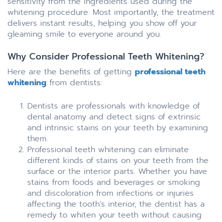
sensitivity from the ingredients used during the
whitening procedure. Most importantly, the treatment
delivers instant results, helping you show off your
gleaming smile to everyone around you.
Why Consider Professional Teeth Whitening?
Here are the benefits of getting
professional teeth
whitening
from dentists:
Dentists are professionals with knowledge of
dental anatomy and detect signs of extrinsic
and intrinsic stains on your teeth by examining
them.
Professional teeth whitening can eliminate
different kinds of stains on your teeth from the
surface or the interior parts. Whether you have
stains from foods and beverages or smoking
and discoloration from infections or injuries
affecting the tooth’s interior, the dentist has a
remedy to whiten your teeth without causing