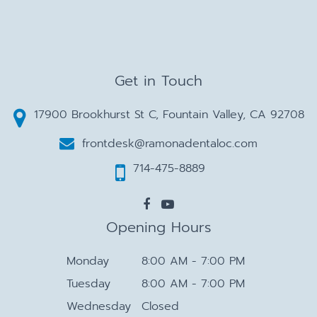
Get in Touch
17900 Brookhurst St C, Fountain Valley, CA 92708
frontdesk@ramonadentaloc.com
714-475-8889
Opening Hours
Monday
8:00 AM - 7:00 PM
Tuesday
8:00 AM - 7:00 PM
Wednesday
Closed