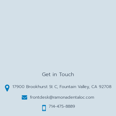
Get in Touch
17900 Brookhurst St C, Fountain Valley, CA 92708
frontdesk@ramonadentaloc.com
714-475-8889