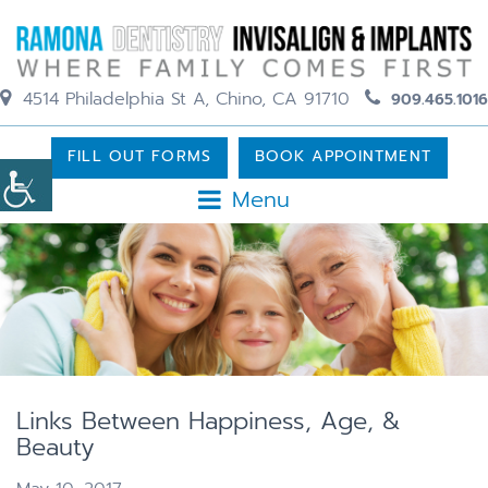
4514 Philadelphia St A, Chino, CA 91710
909.465.1016
FILL OUT FORMS
BOOK APPOINTMENT
Menu
Links Between Happiness, Age, &
Beauty