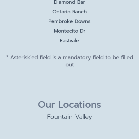
Diamond Bar
Ontario Ranch
Pembroke Downs
Montecito Dr
Eastvale
* Asterisk'ed field is a mandatory field to be filled
out
Our Locations
Fountain Valley