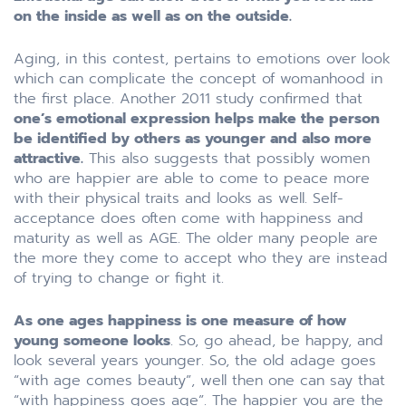
on the inside as well as on the outside.
Aging, in this contest, pertains to emotions over look
which can complicate the concept of womanhood in
the first place. Another 2011 study confirmed that
one’s emotional expression helps make the person
be identified by others as younger and also more
attractive.
This also suggests that possibly women
who are happier are able to come to peace more
with their physical traits and looks as well. Self-
acceptance does often come with happiness and
maturity as well as AGE. The older many people are
the more they come to accept who they are instead
of trying to change or fight it.
As one ages happiness is one measure of how
young someone looks
. So, go ahead, be happy, and
look several years younger. So, the old adage goes
“with age comes beauty”, well then one can say that
“with happiness goes age”. The happier you are the