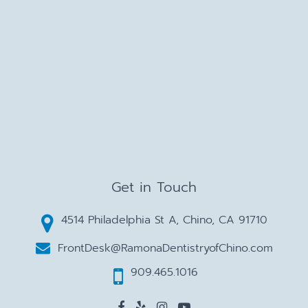
Get in Touch
4514 Philadelphia St A, Chino, CA 91710
FrontDesk@RamonaDentistryofChino.com
909.465.1016