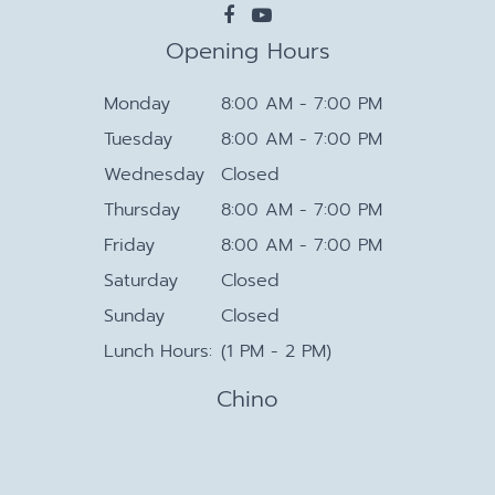
Opening Hours
Monday
8:00 AM - 7:00 PM
Tuesday
8:00 AM - 7:00 PM
Wednesday
Closed
Thursday
8:00 AM - 7:00 PM
Friday
8:00 AM - 7:00 PM
Saturday
Closed
Sunday
Closed
Lunch Hours:
(1 PM - 2 PM)
Chino