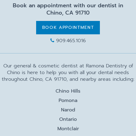
Book an appointment with our dentist in
Chino, CA 91710
BOOK APPOINTMENT
909.465.1016
Our general & cosmetic dentist at Ramona Dentistry of
Chino is here to help you with all your dental needs
throughout Chino, CA 91710, and nearby areas including:
Chino Hills
Pomona
Narod
Ontario
Montclair