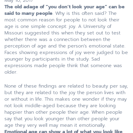
May 10, 2017
The old adage of “you don’t look your age” can be
said to many people
. Why is this often said? The
most common reason for people to not look their
age is one simple concept: joy. A University of
Missouri suggested this when they set out to test
whether there was a connection between the
perception of age and the person’s emotional state.
Faces showing expressions of joy were judged to be
younger by participants in the study. Sad
expressions made people think that someone was
older.
None of these findings are related to beauty per say,
but they are related to the joy the person lives with
or without in life. This makes one wonder if they may
not look middle-aged because they are looking
happier than other people their age. When people
say that you look younger than other people your
age they very well may mean it emotionally.
Emotional age can show a lot of what you look like