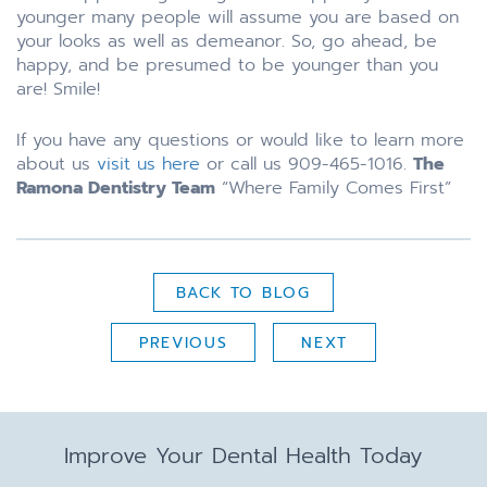
younger many people will assume you are based on
your looks as well as demeanor. So, go ahead, be
happy, and be presumed to be younger than you
are! Smile!
If you have any questions or would like to learn more
about us
visit us here
or call us 909-465-1016.
The
Ramona Dentistry Team
“Where Family Comes First”
BACK TO BLOG
PREVIOUS
NEXT
Improve Your Dental Health Today