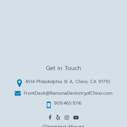
Get in Touch
4514 Philadelphia St A, Chino, CA 91710
FrontDesk@RamonaDentistryofChino.com
909.465.1016
Opening Hours