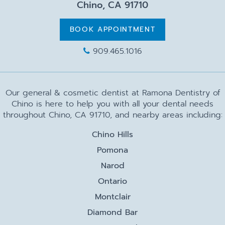
Chino, CA 91710
BOOK APPOINTMENT
909.465.1016
Our general & cosmetic dentist at Ramona Dentistry of
Chino is here to help you with all your dental needs
throughout Chino, CA 91710, and nearby areas including:
Chino Hills
Pomona
Narod
Ontario
Montclair
Diamond Bar