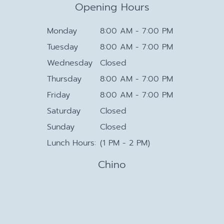
Opening Hours
Monday
8:00 AM - 7:00 PM
Tuesday
8:00 AM - 7:00 PM
Wednesday
Closed
Thursday
8:00 AM - 7:00 PM
Friday
8:00 AM - 7:00 PM
Saturday
Closed
Sunday
Closed
Lunch Hours:
(1 PM - 2 PM)
Chino