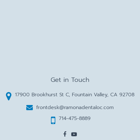
Get in Touch
17900 Brookhurst St C, Fountain Valley, CA 92708
frontdesk@ramonadentaloc.com
714-475-8889