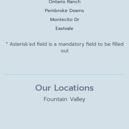
Ontario Ranch
Pembroke Downs
Montecito Dr
Eastvale
* Asterisk'ed field is a mandatory field to be filled
out
Our Locations
Fountain Valley