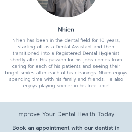
Nhien
Nhien has been in the dental field for 10 years,
starting off as a Dental Assistant and then
transitioned into a Registered Dental Hygienist
shortly after. His passion for his jobs comes from
caring for each of his patients and seeing their
bright smiles after each of his cleanings. Nhien enjoys
spending time with his family and friends. He also
enjoys playing soccer in his free time!
Improve Your Dental Health Today
Book an appointment with our dentist in