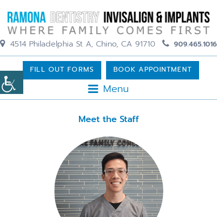
4514 Philadelphia St A, Chino, CA 91710
909.465.1016
FILL OUT FORMS
BOOK APPOINTMENT
Menu
Meet the Staff