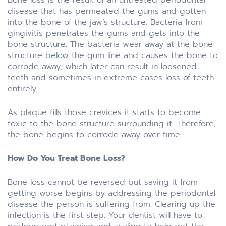
disease that has permeated the gums and gotten
into the bone of the jaw’s structure. Bacteria from
gingivitis penetrates the gums and gets into the
bone structure. The bacteria wear away at the bone
structure below the gum line and causes the bone to
corrode away, which later can result in loosened
teeth and sometimes in extreme cases loss of teeth
entirely.
As plaque fills those crevices it starts to become
toxic to the bone structure surrounding it. Therefore,
the bone begins to corrode away over time.
How Do You Treat Bone Loss?
Bone loss cannot be reversed but saving it from
getting worse begins by addressing the periodontal
disease the person is suffering from. Clearing up the
infection is the first step. Your dentist will have to