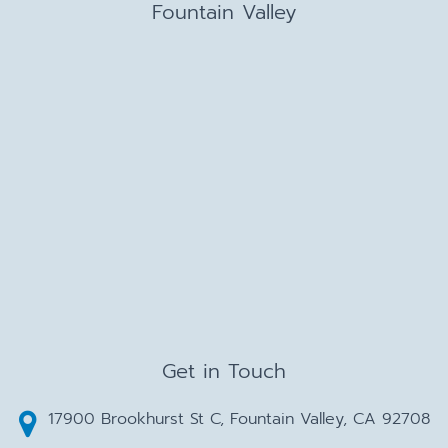
Fountain Valley
Get in Touch
17900 Brookhurst St C, Fountain Valley, CA 92708