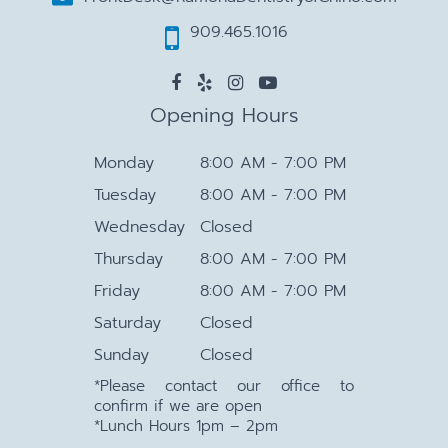
909.465.1016
Opening Hours
Monday
8:00 AM - 7:00 PM
Tuesday
8:00 AM - 7:00 PM
Wednesday
Closed
Thursday
8:00 AM - 7:00 PM
Friday
8:00 AM - 7:00 PM
Saturday
Closed
Sunday
Closed
*Please contact our office to
confirm if we are open
*Lunch Hours 1pm – 2pm