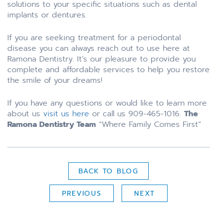
solutions to your specific situations such as dental
implants or dentures.
If you are seeking treatment for a periodontal
disease you can always reach out to use here at
Ramona Dentistry. It’s our pleasure to provide you
complete and affordable services to help you restore
the smile of your dreams!
If you have any questions or would like to learn more
about us
visit us here
or call us 909-465-1016.
The
Ramona Dentistry Team
“Where Family Comes First”
BACK TO BLOG
PREVIOUS
NEXT