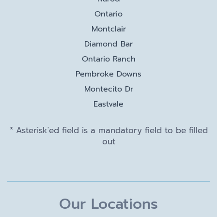
Ontario
Montclair
Diamond Bar
Ontario Ranch
Pembroke Downs
Montecito Dr
Eastvale
* Asterisk'ed field is a mandatory field to be filled
out
Our Locations