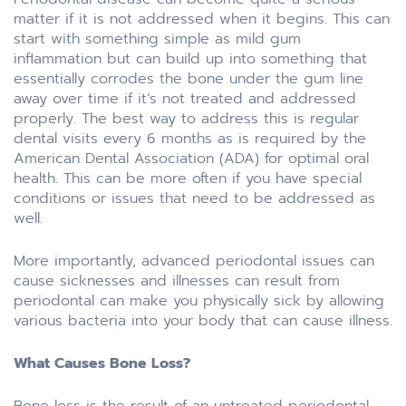
matter if it is not addressed when it begins. This can
start with something simple as mild gum
inflammation but can build up into something that
essentially corrodes the bone under the gum line
away over time if it’s not treated and addressed
properly. The best way to address this is regular
dental visits every 6 months as is required by the
American Dental Association (ADA) for optimal oral
health. This can be more often if you have special
conditions or issues that need to be addressed as
well.
More importantly, advanced periodontal issues can
cause sicknesses and illnesses can result from
periodontal can make you physically sick by allowing
various bacteria into your body that can cause illness.
What Causes Bone Loss?
Bone loss is the result of an untreated periodontal