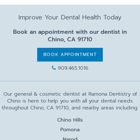
Improve Your Dental Health Today
Book an appointment with our dentist in
Chino, CA 91710
BOOK APPOINTMENT
909.465.1016
Our general & cosmetic dentist at Ramona Dentistry of
Chino is here to help you with all your dental needs
throughout Chino, CA 91710, and nearby areas including:
Chino Hills
Pomona
Narod