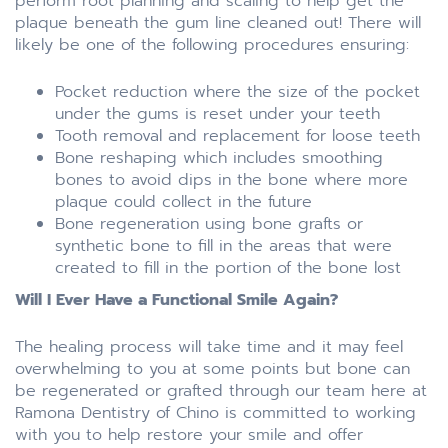
perform root planning and scaling to help get the
plaque beneath the gum line cleaned out! There will
likely be one of the following procedures ensuring:
Pocket reduction where the size of the pocket
under the gums is reset under your teeth
Tooth removal and replacement for loose teeth
Bone reshaping which includes smoothing
bones to avoid dips in the bone where more
plaque could collect in the future
Bone regeneration using bone grafts or
synthetic bone to fill in the areas that were
created to fill in the portion of the bone lost
Will I Ever Have a Functional Smile Again?
The healing process will take time and it may feel
overwhelming to you at some points but bone can
be regenerated or grafted through our team here at
Ramona Dentistry of Chino is committed to working
with you to help restore your smile and offer