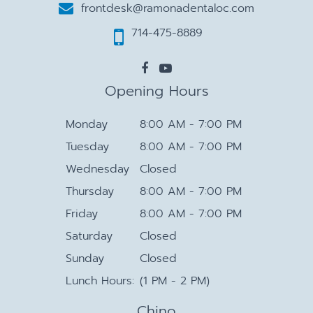
frontdesk@ramonadentaloc.com
714-475-8889
Opening Hours
Monday
8:00 AM - 7:00 PM
Tuesday
8:00 AM - 7:00 PM
Wednesday
Closed
Thursday
8:00 AM - 7:00 PM
Friday
8:00 AM - 7:00 PM
Saturday
Closed
Sunday
Closed
Lunch Hours:
(1 PM - 2 PM)
Chino