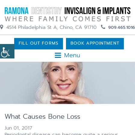
4514 Philadelphia St A, Chino, CA 91710
909.465.1016
FILL OUT FORMS
BOOK APPOINTMENT
Menu
What Causes Bone Loss
Jun 01, 2017
Periodontal disease can become quite a serious