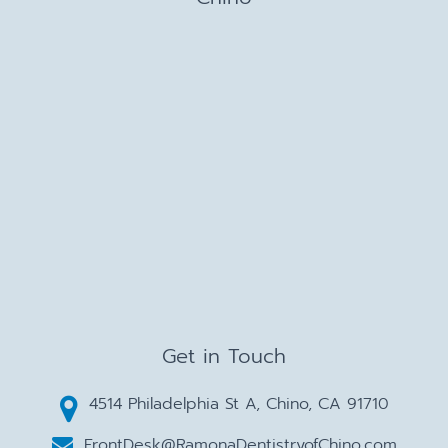
Get in Touch
4514 Philadelphia St A, Chino, CA 91710
FrontDesk@RamonaDentistryofChino.com