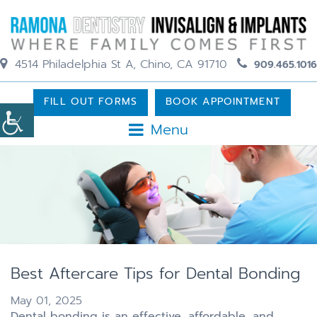
4514 Philadelphia St A, Chino, CA 91710
909.465.1016
FILL OUT FORMS
BOOK APPOINTMENT
Menu
Best Aftercare Tips for Dental Bonding
May 01, 2025
Dental bonding is an effective, affordable, and