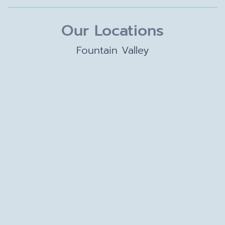
Our Locations
Fountain Valley