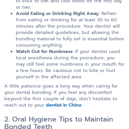
to stick to soft and cool foods for the first day
or two.
Avoid Eating or Drinking Right Away
: Refrain
from eating or drinking for at least 30 to 60
minutes after the procedure. Your dentist will
provide detailed guidelines, but allowing the
bonding material to fully set is essential before
consuming anything.
Watch Out for Numbness
: If your dentist used
local anesthesia during the procedure, you
may still feel some numbness in your mouth for
a few hours. Be cautious not to bite or hurt
yourself in the affected area.
A little patience goes a long way when caring for
your dental bonding. If you feel any discomfort
beyond the first couple of days, don’t hesitate to
reach out to your
dentist in Chino
.
2. Oral Hygiene Tips to Maintain
Bonded Teeth