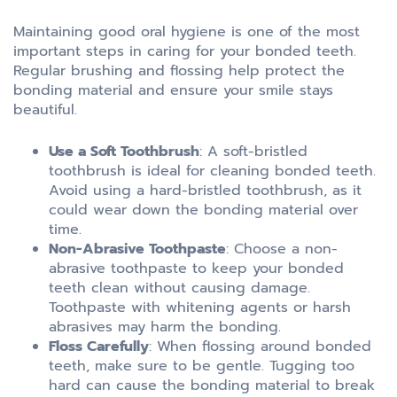
Maintaining good oral hygiene is one of the most
important steps in caring for your bonded teeth.
Regular brushing and flossing help protect the
bonding material and ensure your smile stays
beautiful.
Use a Soft Toothbrush
: A soft-bristled
toothbrush is ideal for cleaning bonded teeth.
Avoid using a hard-bristled toothbrush, as it
could wear down the bonding material over
time.
Non-Abrasive Toothpaste
: Choose a non-
abrasive toothpaste to keep your bonded
teeth clean without causing damage.
Toothpaste with whitening agents or harsh
abrasives may harm the bonding.
Floss Carefully
: When flossing around bonded
teeth, make sure to be gentle. Tugging too
hard can cause the bonding material to break