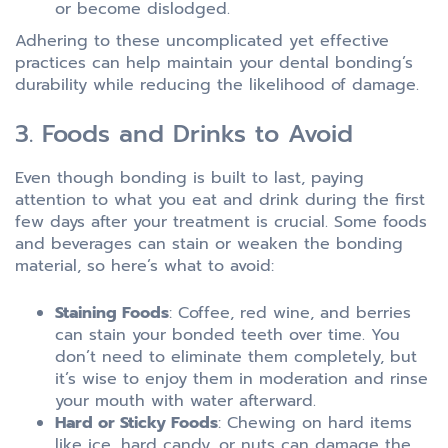
or become dislodged.
Adhering to these uncomplicated yet effective
practices can help maintain your dental bonding’s
durability while reducing the likelihood of damage.
3. Foods and Drinks to Avoid
Even though bonding is built to last, paying
attention to what you eat and drink during the first
few days after your treatment is crucial. Some foods
and beverages can stain or weaken the bonding
material, so here’s what to avoid:
Staining Foods
: Coffee, red wine, and berries
can stain your bonded teeth over time. You
don’t need to eliminate them completely, but
it’s wise to enjoy them in moderation and rinse
your mouth with water afterward.
Hard or Sticky Foods
: Chewing on hard items
like ice, hard candy, or nuts can damage the