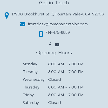
Get in Touch
17900 Brookhurst St C, Fountain Valley, CA 92708
frontdesk@ramonadentaloc.com
714-475-8889
Opening Hours
Monday
8:00 AM - 7:00 PM
Tuesday
8:00 AM - 7:00 PM
Wednesday
Closed
Thursday
8:00 AM - 7:00 PM
Friday
8:00 AM - 7:00 PM
Saturday
Closed