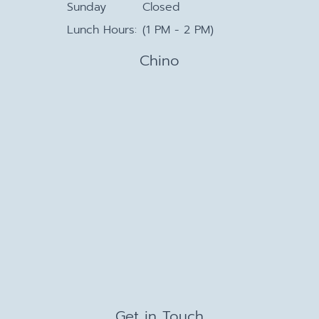
Sunday
Closed
Lunch Hours:
(1 PM - 2 PM)
Chino
Get in Touch