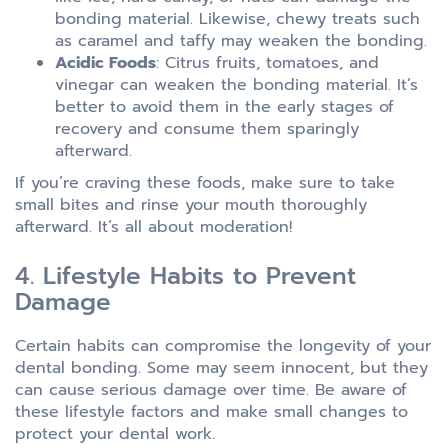
bonding material. Likewise, chewy treats such
as caramel and taffy may weaken the bonding.
Acidic Foods
: Citrus fruits, tomatoes, and
vinegar can weaken the bonding material. It’s
better to avoid them in the early stages of
recovery and consume them sparingly
afterward.
If you’re craving these foods, make sure to take
small bites and rinse your mouth thoroughly
afterward. It’s all about moderation!
4. Lifestyle Habits to Prevent
Damage
Certain habits can compromise the longevity of your
dental bonding. Some may seem innocent, but they
can cause serious damage over time. Be aware of
these lifestyle factors and make small changes to
protect your dental work.