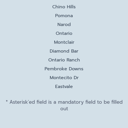
Chino Hills
Pomona
Narod
Ontario
Montclair
Diamond Bar
Ontario Ranch
Pembroke Downs
Montecito Dr
Eastvale
* Asterisk'ed field is a mandatory field to be filled
out