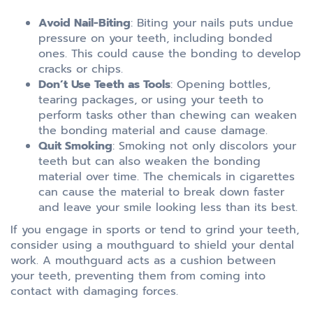
Avoid Nail-Biting
: Biting your nails puts undue
pressure on your teeth, including bonded
ones. This could cause the bonding to develop
cracks or chips.
Don’t Use Teeth as Tools
: Opening bottles,
tearing packages, or using your teeth to
perform tasks other than chewing can weaken
the bonding material and cause damage.
Quit Smoking
: Smoking not only discolors your
teeth but can also weaken the bonding
material over time. The chemicals in cigarettes
can cause the material to break down faster
and leave your smile looking less than its best.
If you engage in sports or tend to grind your teeth,
consider using a mouthguard to shield your dental
work. A mouthguard acts as a cushion between
your teeth, preventing them from coming into
contact with damaging forces.