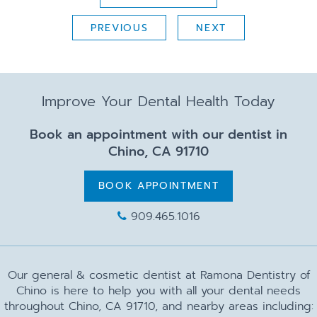
PREVIOUS
NEXT
Improve Your Dental Health Today
Book an appointment with our dentist in
Chino, CA 91710
BOOK APPOINTMENT
909.465.1016
Our general & cosmetic dentist at Ramona Dentistry of
Chino is here to help you with all your dental needs
throughout Chino, CA 91710, and nearby areas including: