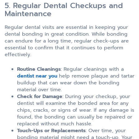
5. Regular Dental Checkups and
Maintenance
Regular dental visits are essential in keeping your
dental bonding in great condition. While bonding
can endure for a long time, regular check-ups are
essential to confirm that it continues to perform
effectively.
Routine Cleanings
: Regular cleanings with a
dentist near you
help remove plaque and tartar
buildup that can wear down the bonding
material over time.
Check for Damage
: During your checkup, your
dentist will examine the bonded area for any
chips, cracks, or signs of wear. If any damage is
found, the bonding can usually be repaired or
replaced without much hassle.
Touch-Ups or Replacements
: Over time, your
bonding material might need a touch-up. Your