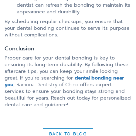
dentist can refresh the bonding to maintain its
appearance and durability.
By scheduling regular checkups, you ensure that
your dental bonding continues to serve its purpose
without complications.
Conclusion
Proper care for your dental bonding is key to
ensuring its long-term durability. By following these
aftercare tips, you can keep your smile looking
great. If you’re searching for
dental bonding near
you
,
Ramona Dentistry of Chino
offers expert
services to ensure your bonding stays strong and
beautiful for years. Reach out today for personalized
dental care and guidance!
BACK TO BLOG