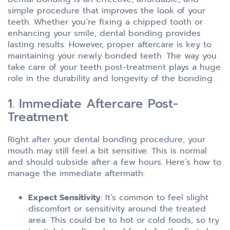
simple procedure that improves the look of your
teeth. Whether you’re fixing a chipped tooth or
enhancing your smile, dental bonding provides
lasting results. However, proper aftercare is key to
maintaining your newly bonded teeth. The way you
take care of your teeth post-treatment plays a huge
role in the durability and longevity of the bonding.
1. Immediate Aftercare Post-
Treatment
Right after your dental bonding procedure, your
mouth may still feel a bit sensitive. This is normal
and should subside after a few hours. Here’s how to
manage the immediate aftermath:
Expect Sensitivity
: It’s common to feel slight
discomfort or sensitivity around the treated
area. This could be to hot or cold foods, so try