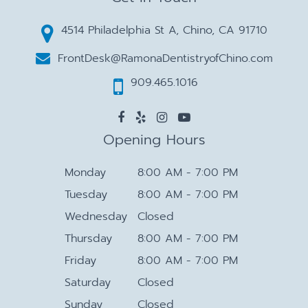
4514 Philadelphia St A, Chino, CA 91710
FrontDesk@RamonaDentistryofChino.com
909.465.1016
Opening Hours
Monday
8:00 AM - 7:00 PM
Tuesday
8:00 AM - 7:00 PM
Wednesday
Closed
Thursday
8:00 AM - 7:00 PM
Friday
8:00 AM - 7:00 PM
Saturday
Closed
Sunday
Closed