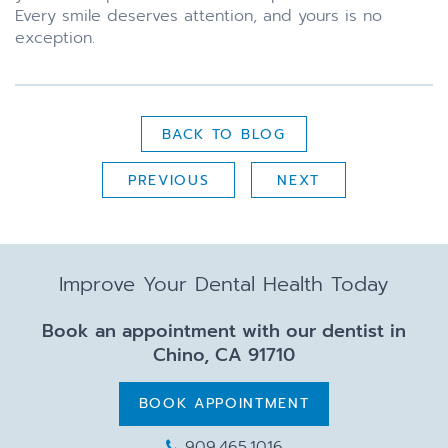
Every smile deserves attention, and yours is no
exception.
BACK TO BLOG
PREVIOUS
NEXT
Improve Your Dental Health Today
Book an appointment with our dentist in
Chino, CA 91710
BOOK APPOINTMENT
909.465.1016