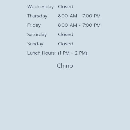
Wednesday
Closed
Thursday
8:00 AM - 7:00 PM
Friday
8:00 AM - 7:00 PM
Saturday
Closed
Sunday
Closed
Lunch Hours:
(1 PM - 2 PM)
Chino