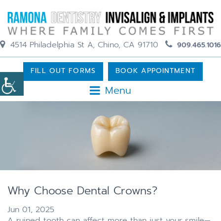
4514 Philadelphia St A, Chino, CA 91710
909.465.1016
FILL OUT FORMS
BOOK APPOINTMENT
Menu
Why Choose Dental Crowns?
Jun 01, 2025
A ruined tooth can affect more than just your smile—