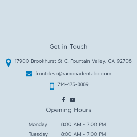
Get in Touch
17900 Brookhurst St C, Fountain Valley, CA 92708
frontdesk@ramonadentaloc.com
714-475-8889
Opening Hours
Monday
8:00 AM - 7:00 PM
Tuesday
8:00 AM - 7:00 PM