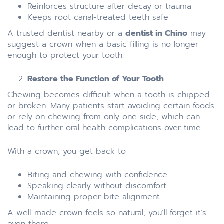
Reinforces structure after decay or trauma
Keeps root canal-treated teeth safe
A trusted dentist nearby or a
dentist in Chino
may
suggest a crown when a basic filling is no longer
enough to protect your tooth.
Restore the Function of Your Tooth
Chewing becomes difficult when a tooth is chipped
or broken. Many patients start avoiding certain foods
or rely on chewing from only one side, which can
lead to further oral health complications over time.
With a crown, you get back to:
Biting and chewing with confidence
Speaking clearly without discomfort
Maintaining proper bite alignment
A well-made crown feels so natural, you’ll forget it’s
even there.