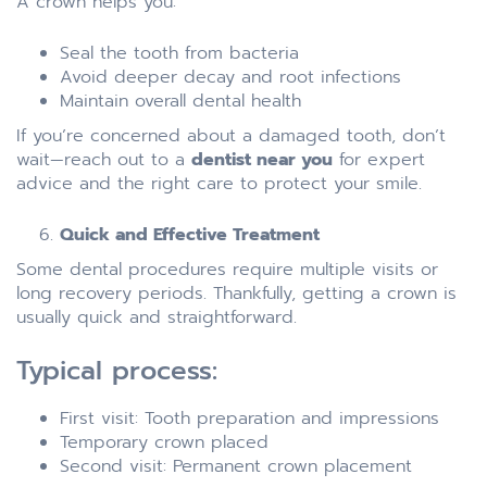
A crown helps you:
Seal the tooth from bacteria
Avoid deeper decay and root infections
Maintain overall dental health
If you’re concerned about a damaged tooth, don’t
wait—reach out to a
dentist near you
for expert
advice and the right care to protect your smile.
Quick and Effective Treatment
Some dental procedures require multiple visits or
long recovery periods. Thankfully, getting a crown is
usually quick and straightforward.
Typical process:
First visit: Tooth preparation and impressions
Temporary crown placed
Second visit: Permanent crown placement