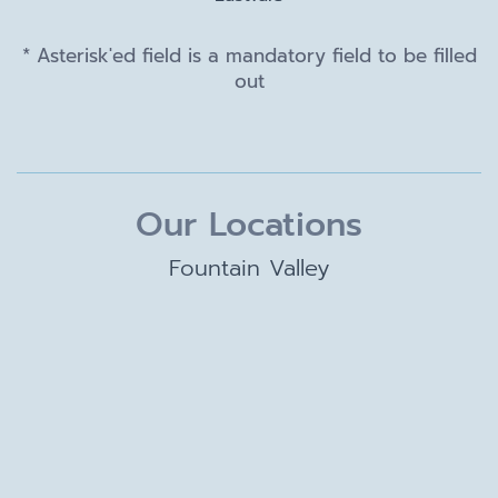
* Asterisk'ed field is a mandatory field to be filled
out
Our Locations
Fountain Valley