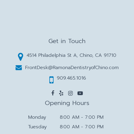
Get in Touch
4514 Philadelphia St A, Chino, CA 91710
FrontDesk@RamonaDentistryofChino.com
909.465.1016
Opening Hours
Monday
8:00 AM - 7:00 PM
Tuesday
8:00 AM - 7:00 PM