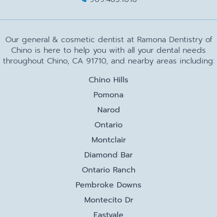
Our general & cosmetic dentist at Ramona Dentistry of
Chino is here to help you with all your dental needs
throughout Chino, CA 91710, and nearby areas including:
Chino Hills
Pomona
Narod
Ontario
Montclair
Diamond Bar
Ontario Ranch
Pembroke Downs
Montecito Dr
Eastvale