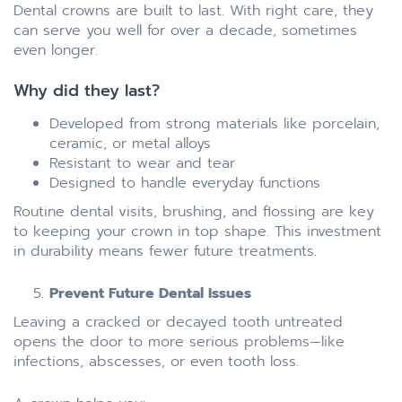
Dental crowns are built to last. With right care, they
can serve you well for over a decade, sometimes
even longer.
Why did they last?
Developed from strong materials like porcelain,
ceramic, or metal alloys
Resistant to wear and tear
Designed to handle everyday functions
Routine dental visits, brushing, and flossing are key
to keeping your crown in top shape. This investment
in durability means fewer future treatments.
Prevent Future Dental Issues
Leaving a cracked or decayed tooth untreated
opens the door to more serious problems—like
infections, abscesses, or even tooth loss.