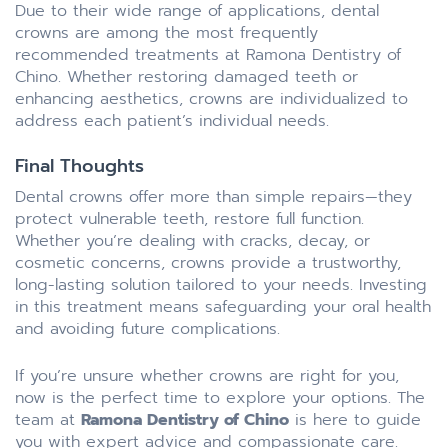
Due to their wide range of applications, dental
crowns are among the most frequently
recommended treatments at Ramona Dentistry of
Chino. Whether restoring damaged teeth or
enhancing aesthetics, crowns are individualized to
address each patient’s individual needs.
Final Thoughts
Dental crowns offer more than simple repairs—they
protect vulnerable teeth, restore full function.
Whether you’re dealing with cracks, decay, or
cosmetic concerns, crowns provide a trustworthy,
long-lasting solution tailored to your needs. Investing
in this treatment means safeguarding your oral health
and avoiding future complications.
If you’re unsure whether crowns are right for you,
now is the perfect time to explore your options. The
team at
Ramona Dentistry of Chino
is here to guide
you with expert advice and compassionate care.