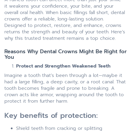
it weakens your confidence, your bite, and your
overall oral health. When basic fillings fall short, dental
crowns offer a reliable, long-lasting solution.
Designed to protect, restore, and enhance, crowns
returns the strength and beauty of your teeth. Here’s
why this trusted treatment remains a top choice.
Reasons Why Dental Crowns Might Be Right for
You
Protect and Strengthen Weakened Teeth
Imagine a tooth that’s been through a lot—maybe it
had a large filling, a deep cavity, or a root canal. That
tooth becomes fragile and prone to breaking. A
crown acts like armor, wrapping around the tooth to
protect it from further harm.
Key benefits of protection:
Shield teeth from cracking or splitting