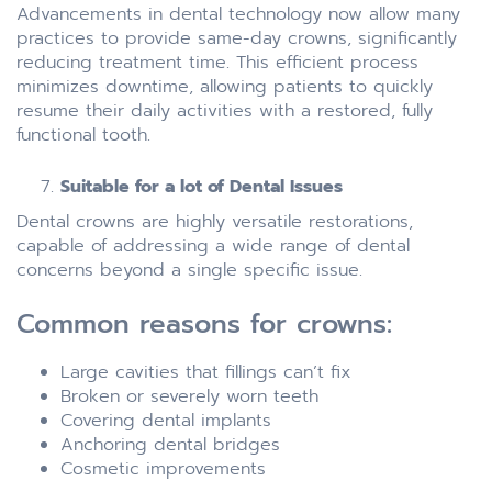
Advancements in dental technology now allow many
practices to provide same-day crowns, significantly
reducing treatment time. This efficient process
minimizes downtime, allowing patients to quickly
resume their daily activities with a restored, fully
functional tooth.
Suitable for a lot of Dental Issues
Dental crowns are highly versatile restorations,
capable of addressing a wide range of dental
concerns beyond a single specific issue.
Common reasons for crowns:
Large cavities that fillings can’t fix
Broken or severely worn teeth
Covering dental implants
Anchoring dental bridges
Cosmetic improvements