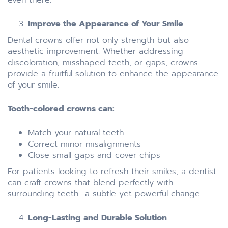
Improve the Appearance of Your Smile
Dental crowns offer not only strength but also
aesthetic improvement. Whether addressing
discoloration, misshaped teeth, or gaps, crowns
provide a fruitful solution to enhance the appearance
of your smile.
Tooth-colored crowns can:
Match your natural teeth
Correct minor misalignments
Close small gaps and cover chips
For patients looking to refresh their smiles, a dentist
can craft crowns that blend perfectly with
surrounding teeth—a subtle yet powerful change.
Long-Lasting and Durable Solution