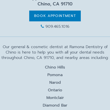
Chino, CA 91710
BOOK APPOINTMENT
909.465.1016
Our general & cosmetic dentist at Ramona Dentistry of
Chino is here to help you with all your dental needs
throughout Chino, CA 91710, and nearby areas including:
Chino Hills
Pomona
Narod
Ontario
Montclair
Diamond Bar