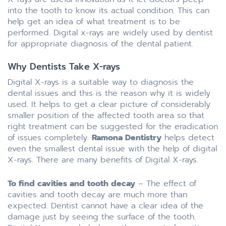
into the tooth to know its actual condition. This can
help get an idea of what treatment is to be
performed. Digital x-rays are widely used by dentist
for appropriate diagnosis of the dental patient.
Why Dentists Take X-rays
Digital X-rays is a suitable way to diagnosis the
dental issues and this is the reason why it is widely
used. It helps to get a clear picture of considerably
smaller position of the affected tooth area so that
right treatment can be suggested for the eradication
of issues completely.
Ramona Dentistry
helps detect
even the smallest dental issue with the help of digital
X-rays. There are many benefits of Digital X-rays.
To find cavities and tooth decay
– The effect of
cavities and tooth decay are much more than
expected. Dentist cannot have a clear idea of the
damage just by seeing the surface of the tooth.