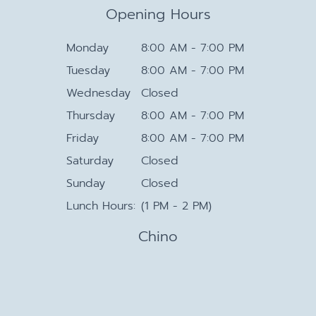
Opening Hours
Monday
8:00 AM - 7:00 PM
Tuesday
8:00 AM - 7:00 PM
Wednesday
Closed
Thursday
8:00 AM - 7:00 PM
Friday
8:00 AM - 7:00 PM
Saturday
Closed
Sunday
Closed
Lunch Hours:
(1 PM - 2 PM)
Chino