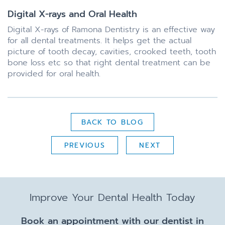
Digital X-rays and Oral Health
Digital X-rays of Ramona Dentistry is an effective way
for all dental treatments. It helps get the actual
picture of tooth decay, cavities, crooked teeth, tooth
bone loss etc so that right dental treatment can be
provided for oral health.
BACK TO BLOG
PREVIOUS
NEXT
Improve Your Dental Health Today
Book an appointment with our dentist in