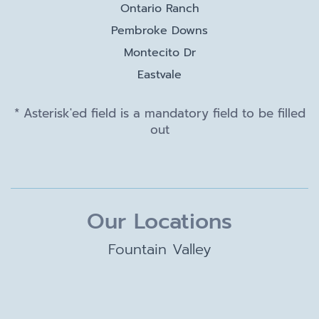
Ontario Ranch
Pembroke Downs
Montecito Dr
Eastvale
* Asterisk'ed field is a mandatory field to be filled
out
Our Locations
Fountain Valley