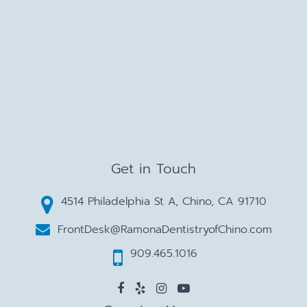
Get in Touch
4514 Philadelphia St A, Chino, CA 91710
FrontDesk@RamonaDentistryofChino.com
909.465.1016