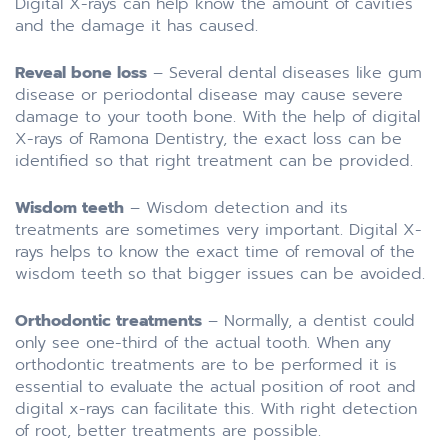
Digital X-rays can help know the amount of cavities
and the damage it has caused.
Reveal bone loss
– Several dental diseases like gum
disease or periodontal disease may cause severe
damage to your tooth bone. With the help of digital
X-rays of Ramona Dentistry, the exact loss can be
identified so that right treatment can be provided.
Wisdom teeth
– Wisdom detection and its
treatments are sometimes very important. Digital X-
rays helps to know the exact time of removal of the
wisdom teeth so that bigger issues can be avoided.
Orthodontic treatments
– Normally, a dentist could
only see one-third of the actual tooth. When any
orthodontic treatments are to be performed it is
essential to evaluate the actual position of root and
digital x-rays can facilitate this. With right detection
of root, better treatments are possible.