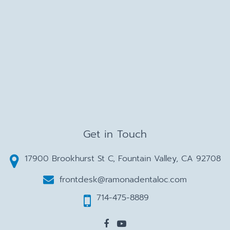
Get in Touch
17900 Brookhurst St C, Fountain Valley, CA 92708
frontdesk@ramonadentaloc.com
714-475-8889