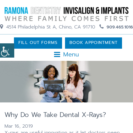
4514 Philadelphia St A, Chino, CA 91710
909.465.1016
FILL OUT FORMS
BOOK APPOINTMENT
Menu
Why Do We Take Dental X-Rays?
Mar 16, 2019
X-rays are useful innovation as it let doctors peep